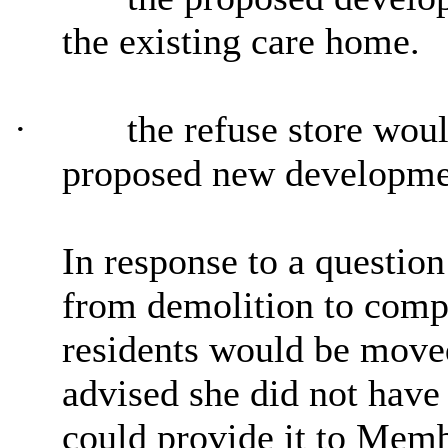
the existing care home.
·
the refuse store woul
proposed new developme
In response to a question
from demolition to compl
residents would be moved
advised she did not have 
could provide it to Memb