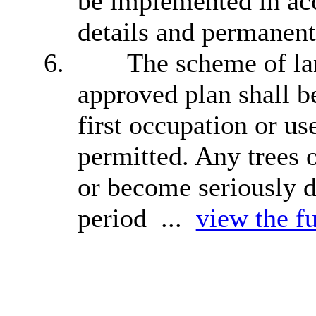
be implemented in ac
details and permanent
6.
The scheme of lan
approved plan shall be
first occupation or u
permitted. Any trees 
or become seriously d
period ...
view the fu