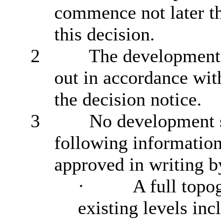
commence not later th
this decision.
2
The development h
out in accordance wit
the decision notice.
3
No development s
following information
approved in writing by
·
A full topo
existing levels inc