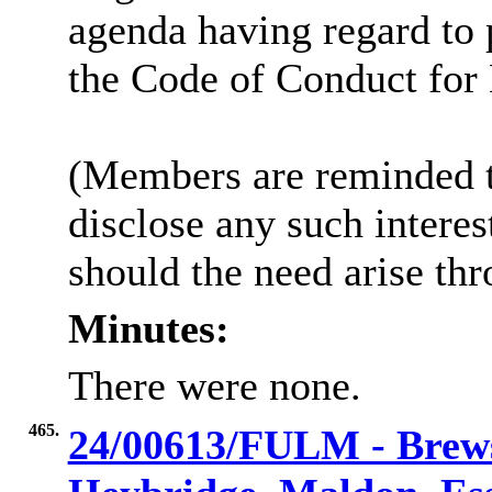
agenda having regard to
the Code of Conduct fo
(Members are reminded th
disclose any such intere
should the need arise th
Minutes:
There were none.
465.
24/00613/FULM - Brews