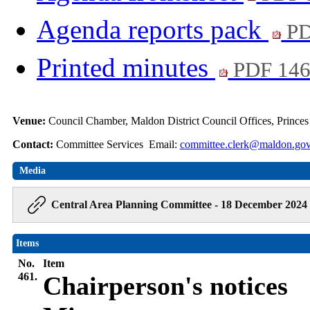
Agenda reports pack
PD
Printed minutes
PDF 14
Venue:
Council Chamber, Maldon District Council Offices, Prince
Contact:
Committee Services Email:
committee.clerk@maldon.gov
Media
Central Area Planning Committee - 18 December 2024 
Items
No.
Item
461.
Chairperson's notices