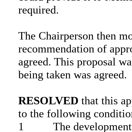
required.
The Chairperson then mov
recommendation of approv
agreed. This proposal wa
being taken was agreed.
RESOLVED
that this a
to the following conditio
1
The development 