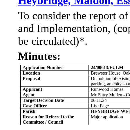
Heybridge, Maldon, E
To consider the report of
and Implementation, (co
be
circulated)*
.
Minutes:
Application Number
24/00613/FULM
Location
Brewster House, Oa
Proposal
Demolition of existi
parking, amenity spac
Applicant
Runwood
Homes
Agent
Mr Barry Mullen - C
Target Decision Date
06.11.24
Case Officer
Lisa Page
Parish
HEYBRIDGE WE
Reason for Referral to the
Major application
Committee / Council