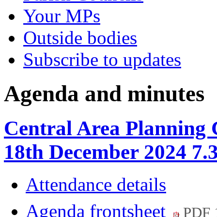
Your MPs
Outside bodies
Subscribe to updates
Agenda and minutes
Central Area Planning
18th December 2024 7.
Attendance details
Agenda frontsheet
PDF 