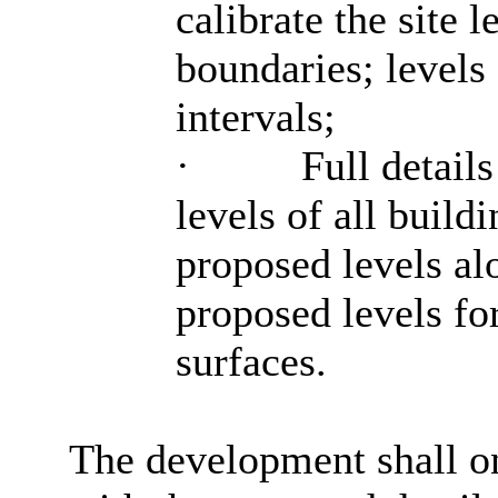
calibrate the site l
boundaries; levels 
intervals;
·
Full details
levels of all build
proposed levels alo
proposed levels fo
surfaces.
The development shall on