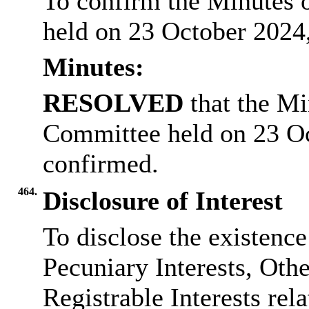
To confirm the Minutes 
held on 23 October 2024,
Minutes:
RESOLVED
that the Mi
Committee held on 23 O
confirmed.
464.
Disclosure of Interest
To disclose the existenc
Pecuniary Interests, Othe
Registrable Interests rel