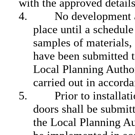
with the approved details
4.
No development a
place until a schedule
samples of materials,
have been submitted t
Local Planning Author
carried out in accorda
5.
Prior to installat
doors shall be submit
the Local Planning Au