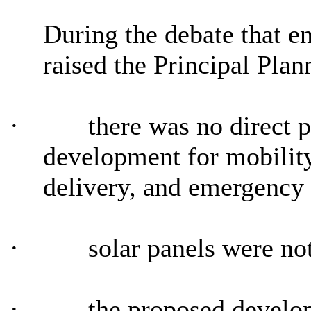
During the debate that e
raised the Principal Plan
·
there was no direct p
development for mobility
delivery, and emergency 
·
solar panels were not
·
the proposed develop