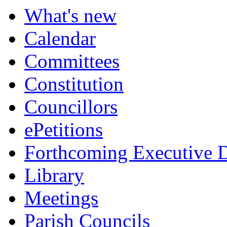
What's new
Calendar
Committees
Constitution
Councillors
ePetitions
Forthcoming Executive D
Library
Meetings
Parish Councils