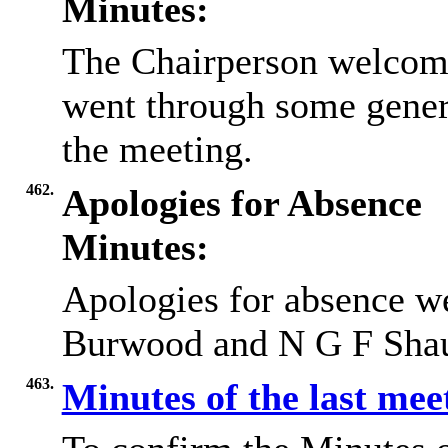
Minutes:
The Chairperson welcome
went through some gener
the meeting.
462.
Apologies for Absence
Minutes:
Apologies for absence we
Burwood and N G F Sha
463.
Minutes of the last me