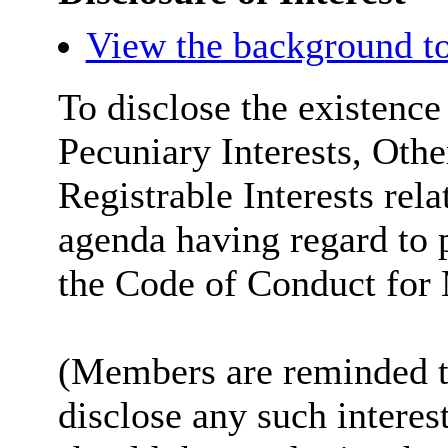
View the background to
To disclose the existence
Pecuniary Interests, Othe
Registrable Interests rela
agenda having regard to 
the Code of Conduct for
(Members are reminded th
disclose any such intere