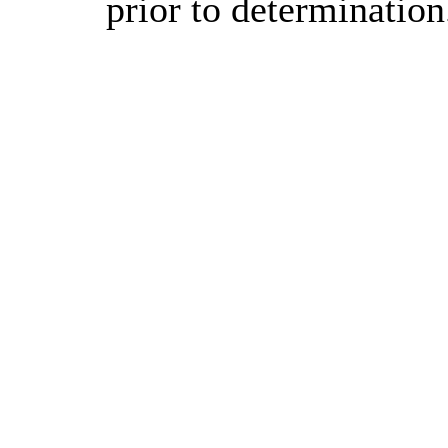
prior to determination