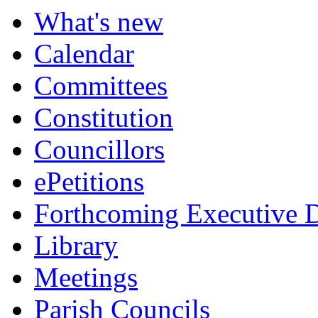
What's new
Calendar
Committees
Constitution
Councillors
ePetitions
Forthcoming Executive D
Library
Meetings
Parish Councils