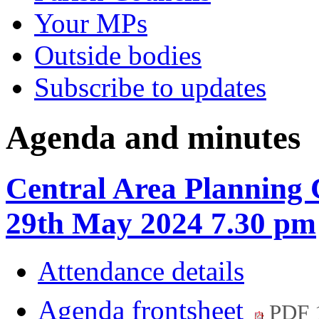
Your MPs
Outside bodies
Subscribe to updates
Agenda and minutes
Central Area Planning
29th May 2024 7.30 pm
Attendance details
Agenda frontsheet
PDF 