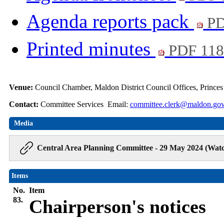
Agenda reports pack
PD
Printed minutes
PDF 11
Venue:
Council Chamber, Maldon District Council Offices, Prince
Contact:
Committee Services Email:
committee.clerk@maldon.gov
Media
Central Area Planning Committee - 29 May 2024 (Watc
Items
No.
Item
83.
Chairperson's notices