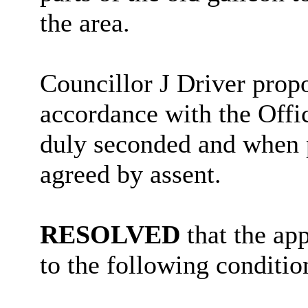
the area.
Councillor J Driver propo
accordance with the Off
duly seconded and when 
agreed by assent.
RESOLVED
that the ap
to the following conditio