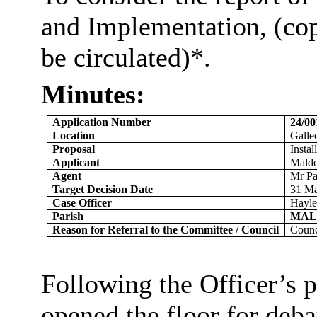
and Implementation, (co
be
circulated)*
.
Minutes:
Application Number
24/0
Location
Galle
Proposal
Instal
Applicant
Maldo
Agent
Mr Pa
Target Decision Date
31 M
Case Officer
Hayle
Parish
MAL
Reason for Referral to the Committee / Council
Coun
Following the Officer’s p
opened the floor for deba