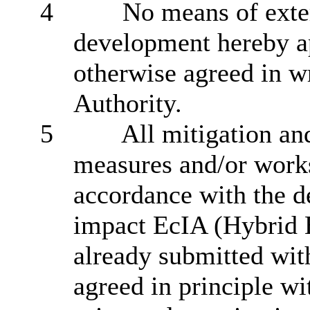
4
No means of exter
development hereby ap
otherwise agreed in w
Authority.
5
All mitigation an
measures and/or works 
accordance with the d
impact EcIA (Hybrid 
already submitted wit
agreed in principle wi