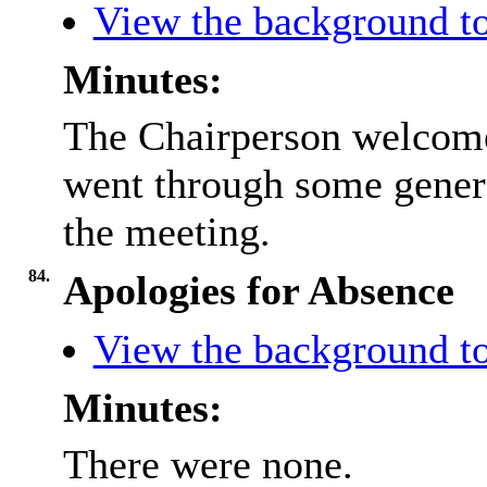
View the background to
Minutes:
The Chairperson welcome
went through some gener
the meeting.
84.
Apologies for Absence
View the background to
Minutes:
There were none.