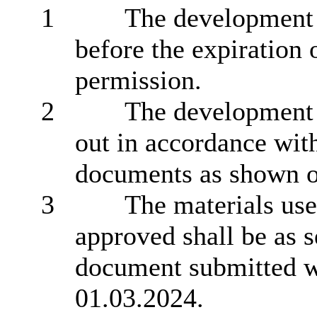
1
The development 
before the expiration 
permission.
2
The development h
out in accordance wit
documents as shown on
3
The materials use
approved shall be as s
document submitted wi
01.03.2024.