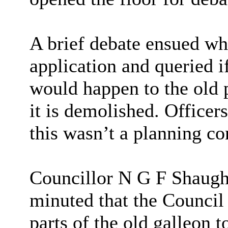
A brief debate ensued w
application and queried i
would happen to the old p
it is demolished. Officer
this wasn’t a planning co
Councillor N G F Shaughn
minuted that the Council 
parts of the old galleon t