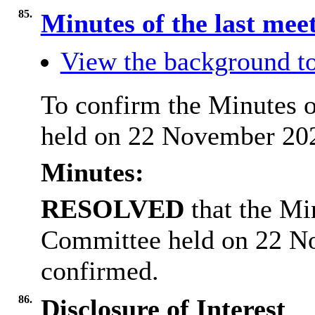
85.
Minutes of the last mee
View the background to
To confirm the Minutes o
held on 22 November 202
Minutes:
RESOLVED
that the Mi
Committee held on 22 N
confirmed.
86.
Disclosure of Interest