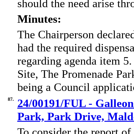
should the need arise thr
Minutes:
The Chairperson declare
had the required dispens
regarding agenda item 5
Site, The Promenade Park
being a Council applicati
87.
24/00191/FUL - Galleon
Park, Park Drive, Mal
To consider the report of