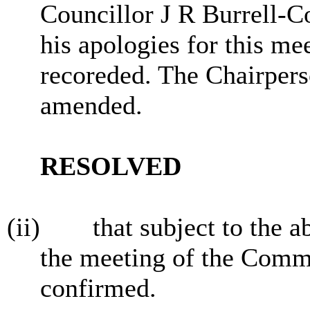
Councillor J R Burrell-C
his apologies for this me
recoreded. The Chairpers
amended.
RESOLVED
(ii)
that subject to the 
the meeting of the Commi
confirmed.