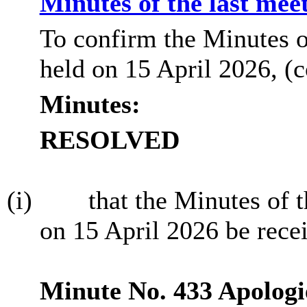
Minutes of the last mee
To confirm the Minutes o
held on 15 April 2026, (
Minutes:
RESOLVED
(i)
that the Minutes of 
on 15 April 2026 be rece
Minute No. 433 Apologi