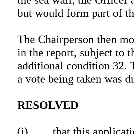
but would form part of t
The Chairperson then mo
in the report, subject to
additional condition
32
. 
a vote being taken was d
RESOLVED
(i)
that this applicat