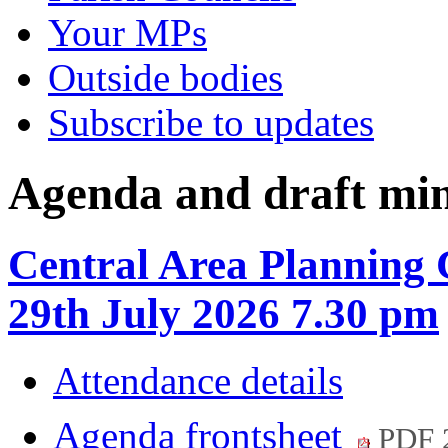
Your MPs
Outside bodies
Subscribe to updates
Agenda and draft mi
Central Area Planning
29th July 2026 7.30 pm
Attendance details
Agenda frontsheet
PDF 