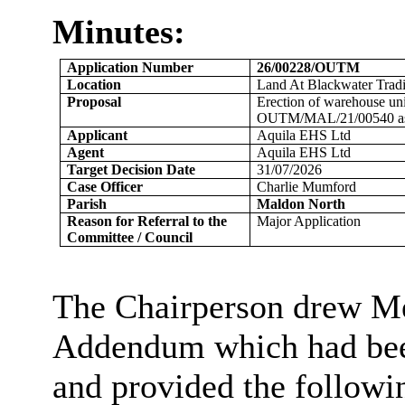
Minutes:
Application Number
26/00228/OUTM
Location
Land At Blackwater Trad
Proposal
Erection of warehouse uni
OUTM/MAL/21/00540 as
Applicant
Aquila EHS Ltd
Agent
Aquila EHS Ltd
Target Decision Date
31/07/2026
Case Officer
Charlie Mumford
Parish
Maldon North
Reason for Referral to the
Major Application
Committee / Council
The Chairperson drew Me
Addendum which had been
and provided the followi