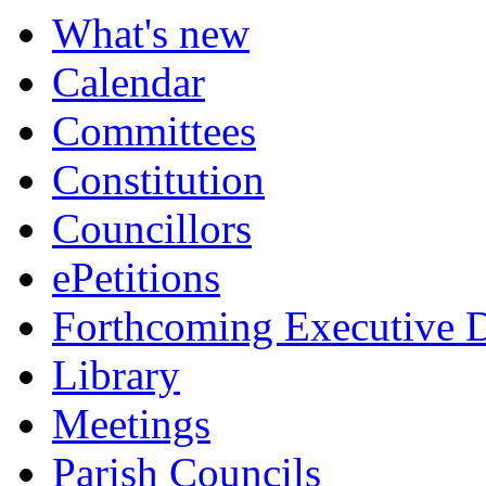
item
What's new
5.
Calendar
Committees
Constitution
Councillors
ePetitions
Forthcoming Executive D
Library
Meetings
Parish Councils