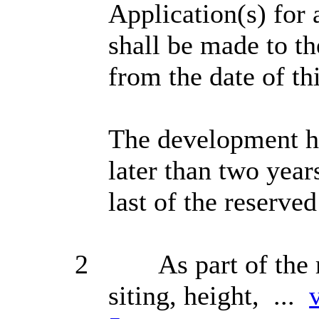
Application(s) for 
shall be made to th
from the date of th
The development he
later than two year
last of the reserve
2
As part of the 
siting, height, ...