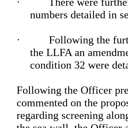
·
There were furthe
numbers detailed in se
·
Following the fur
the LLFA an amendme
condition
32
were deta
Following the Officer p
commented on the proposa
regarding screening along 
the sea wall, the Officer