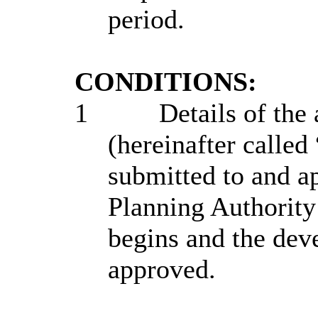
period.
CONDITIONS:
1
Details of the
(hereinafter called
submitted to and a
Planning Authorit
begins and the deve
approved.