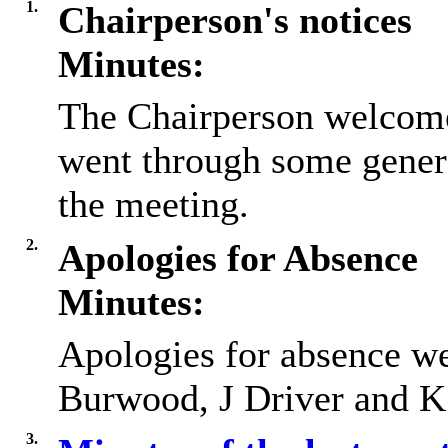
1.
Chairperson's notices
Minutes:
The Chairperson welcome
went through some gener
the meeting.
2.
Apologies for Absence
Minutes:
Apologies for absence we
Burwood, J Driver and 
3.