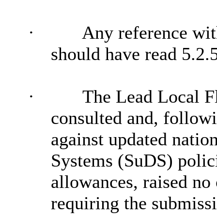
·
Any reference with
should have read 5.2.
·
The Lead Local F
consulted and, follow
against updated natio
Systems (
SuDS
) poli
allowances, raised no 
requiring the submissi