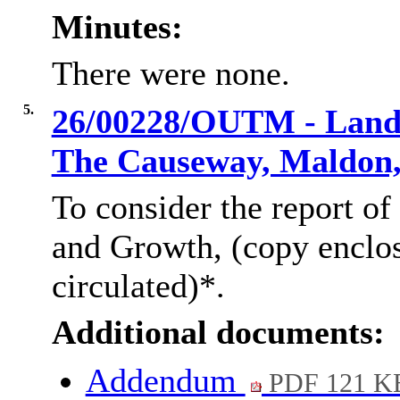
Minutes:
There were none.
5.
26/00228/OUTM - Land 
The Causeway, Maldon
To consider the report of
and Growth, (copy enclo
circulated)*.
Additional documents:
Addendum
PDF 121 K