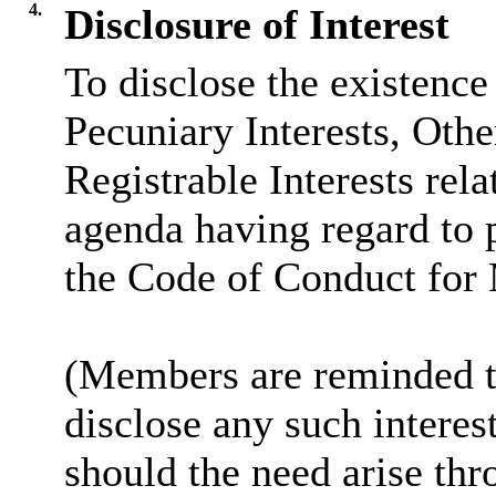
4.
Disclosure of Interest
To disclose the existence
Pecuniary Interests, Othe
Registrable Interests rela
agenda having regard to 
the Code of Conduct for
(Members are reminded th
disclose any such intere
should the need arise thr