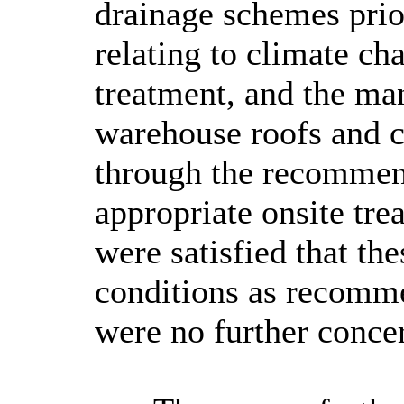
drainage schemes pri
relating to climate ch
treatment, and the ma
warehouse roofs and c
through the recommen
appropriate onsite tre
were satisfied that th
conditions as recomm
were no further conce