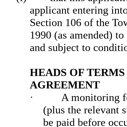
applicant entering int
Section 106 of the To
1990 (as amended) to 
and subject to conditi
HEADS OF TERMS 
AGREEMENT
·
A monitoring fe
(plus the relevant 
be paid before occu