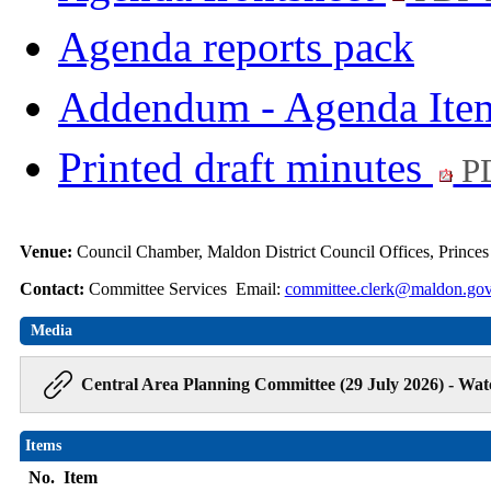
Agenda reports pack
Addendum - Agenda Ite
Printed draft minutes
PD
Venue:
Council Chamber, Maldon District Council Offices, Prince
Contact:
Committee Services Email:
committee.clerk@maldon.gov
Media
Central Area Planning Committee (29 July 2026) - Wat
Items
No.
Item