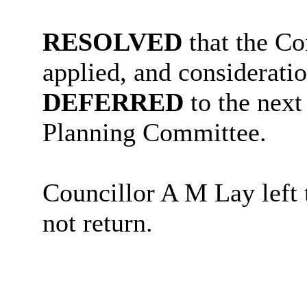
RESOLVED
that the Co
applied, and consideratio
DEFERRED
to the next
Planning Committee.
Councillor A M Lay left t
not return.