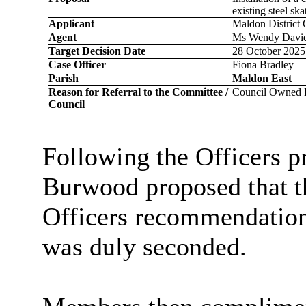
existing steel sk
Applicant
Maldon District
Agent
Ms Wendy Davies
Target Decision Date
28 October 2025 
Case Officer
Fiona Bradley
Parish
Maldon East
Reason for Referral to the Committee /
Council Owned
Council
Following the Officers p
Burwood proposed that t
Officers recommendation 
was duly seconded.