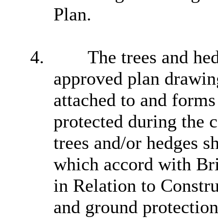
Plan.
4.
The trees and hedg
approved plan drawin
attached to and forms 
protected during the 
trees and/or hedges s
which accord with Br
in Relation to Constru
and ground protection