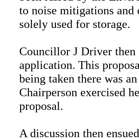
to
noise mitigations and 
solely used for storage.
Councillor
J Driver then
application. This propos
being taken there was an
Chairperson exercised her
proposal.
A discussion then ensued