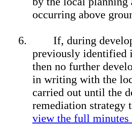
by the local planning 
occurring above ground
6.
If, during develo
previously identified i
then no further devel
in writing with the lo
carried out until the 
remediation strategy t
view the full minutes 