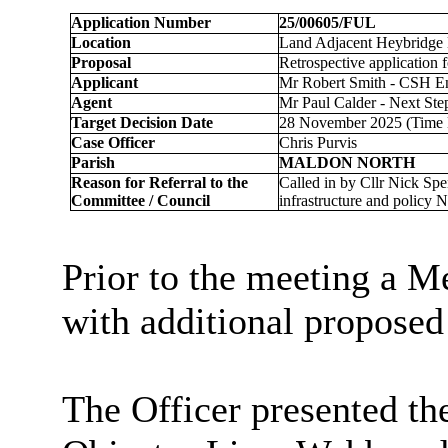
Application Number
25/00605/FUL
Location
Land Adjacent Heybridge 
Proposal
Retrospective application 
Applicant
Mr Robert Smith - CSH E
Agent
Mr Paul Calder - Next Ste
Target Decision Date
28 November 2025 (Time
Case Officer
Chris Purvis
Parish
MALDON NORTH
Reason for Referral to the
Called in by Cllr Nick Spe
Committee / Council
infrastructure and policy 
Prior to the meeting a M
with additional proposed
The Officer presented the