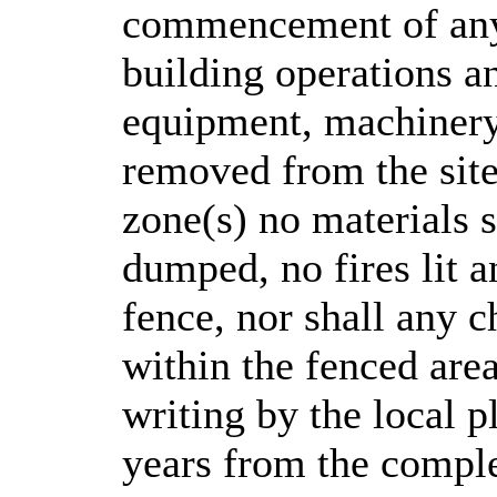
commencement of any 
building operations an
equipment, machinery
removed from the site
zone(s) no materials s
dumped, no fires lit a
fence, nor shall any 
within the fenced area
writing by the local p
years from the comple