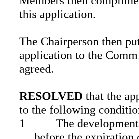
Members then complimen
this application.
The Chairperson then put
application to the Commi
agreed.
RESOLVED
that the ap
to the following conditio
1
The development 
before the expiration 