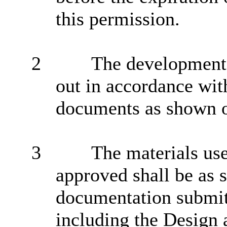
this permission.
2
The development h
out in accordance wit
documents as shown o
3
The materials us
approved shall be as s
documentation submitt
including the Design