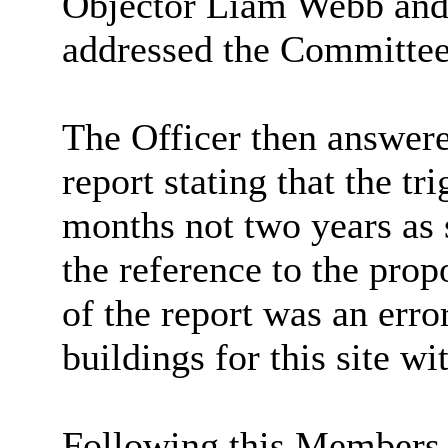
Objector Liam Webb and 
addressed the Committee
The Officer then answere
report stating that the tr
months not two years as s
the reference to the prop
of the report was an err
buildings for this site wi
Following this Members 