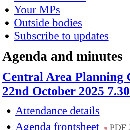
Your MPs
Outside bodies
Subscribe to updates
Agenda and minutes
Central Area Planning
22nd October 2025 7.3
Attendance details
Agenda frontsheet
PDF 