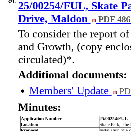
321.
25/00254/FUL, Skate P
Drive, Maldon
PDF 486
To consider the report of
and Growth, (copy enclo
circulated)*.
Additional documents:
Members' Update
PD
Minutes:
Application Number
25/00254/FUL
Location
Skate Park, The
Proposal
Installation of a