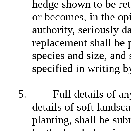
hedge shown to be ret
or becomes, in the opi
authority, seriously d
replacement shall be p
species and size, and 
specified in writing b
5.
Full details of an
details of soft landsc
planting, shall be sub