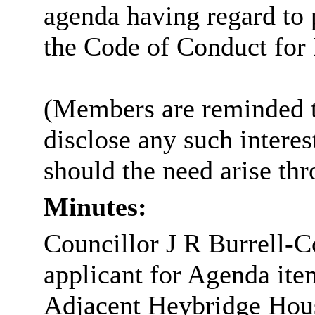
agenda having regard to
the Code of Conduct fo
(Members are reminded th
disclose any such intere
should the need arise th
Minutes:
Councillor J R Burrell-C
applicant for Agenda it
Adjacent Heybridge House