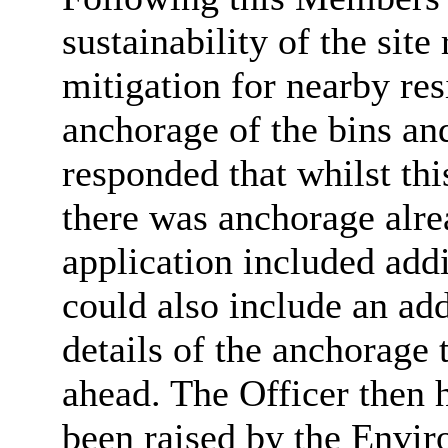
sustainability of the site
mitigation for nearby res
anchorage of the bins and
responded that whilst this
there was anchorage alre
application included add
could also include an add
details of the anchorage 
ahead. The Officer then h
been raised by the Envir