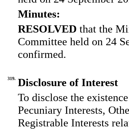
Minutes:
RESOLVED
that the Mi
Committee held on 24 S
confirmed.
319.
Disclosure of Interest
To disclose the existenc
Pecuniary Interests, Othe
Registrable Interests rel