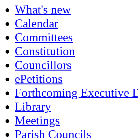
item
item
What's new
320.
321.
Calendar
Committees
Constitution
Councillors
ePetitions
Forthcoming Executive D
Library
Meetings
Parish Councils