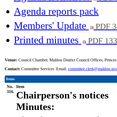
Agenda reports pack
Members' Update
PDF 3
Printed minutes
PDF 13
Venue:
Council Chamber, Maldon District Council Offices, Prince
Contact:
Committee Services Email:
committee.clerk@maldon.gov
Items
No.
Item
316.
Chairperson's notices
Minutes: