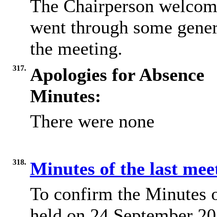
The Chairperson welcome
went through some gener
the meeting.
317.
Apologies for Absence
Minutes:
There were none
318.
Minutes of the last me
To confirm the Minutes 
held on 24 September 202