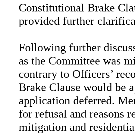
Constitutional Brake Cla
provided further clarific
Following further discus
as the Committee was m
contrary to Officers’ re
Brake Clause would be ap
application deferred. Me
for refusal and reasons r
mitigation and residentia