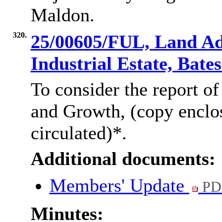
Maldon.
320.
25/00605/FUL, Land Ad
Industrial Estate, Bat
To consider the report of
and G
rowth, (copy encl
circulated)*.
Additional documents:
Members' Update
PD
Minutes: