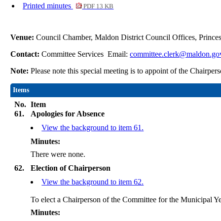
Printed minutes
PDF 13 KB
Venue:
Council Chamber, Maldon District Council Offices, Princ
Contact:
Committee Services Email:
committee.clerk@maldon.go
Note:
Please note this special meeting is to appoint of the Chairp
Items
No.
Item
61.
Apologies for Absence
View the background to item 61.
Minutes:
There were none.
62.
Election of Chairperson
View the background to item 62.
To elect a Chairperson of the Committee for the Municipal Ye
Minutes: