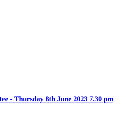
e - Thursday 8th June 2023 7.30 pm