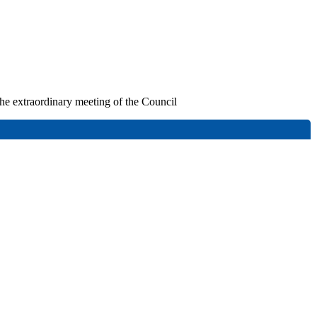
 the extraordinary meeting of the Council