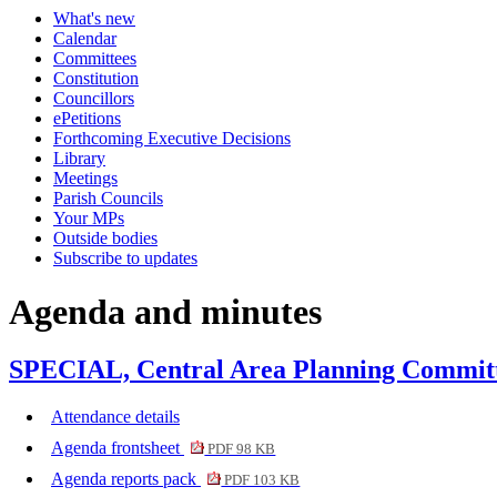
What's new
Calendar
Committees
Constitution
Councillors
ePetitions
Forthcoming Executive Decisions
Library
Meetings
Parish Councils
Your MPs
Outside bodies
Subscribe to updates
Agenda and minutes
SPECIAL, Central Area Planning Committe
Attendance details
Agenda frontsheet
PDF 98 KB
Agenda reports pack
PDF 103 KB