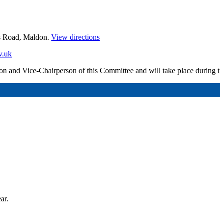
es Road, Maldon.
View directions
v.uk
erson and Vice-Chairperson of this Committee and will take place during
ar.