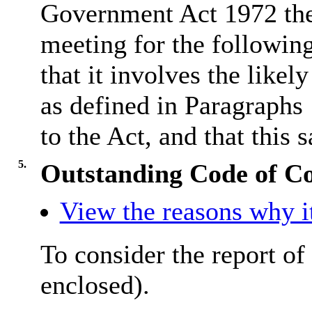
Government Act 1972 the
meeting for the followin
that it involves the like
as defined in Paragraphs
to the Act, and that this s
5.
Outstanding Code of C
View the reasons why it
To consider the report of
enclosed).