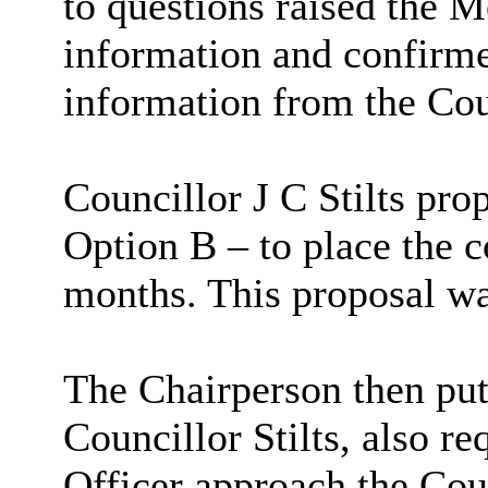
to questions raised the M
information and confirme
information from the Cou
Councillor J C Stilts pr
Option B – to place the c
months. This proposal w
The Chairperson then put
Councillor Stilts, also r
Officer approach the Coun