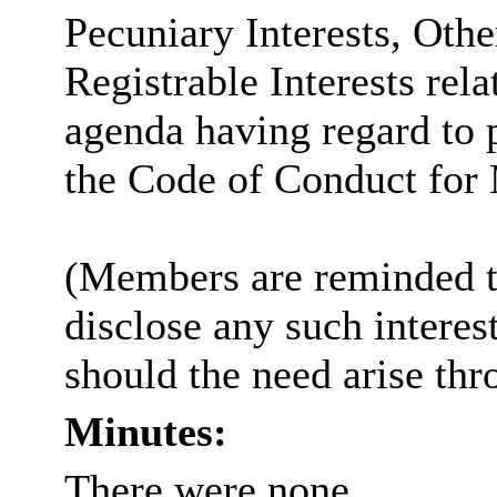
Pecuniary Interests, Othe
Registrable Interests rela
agenda having regard to 
the Code of Conduct for
(Members are reminded th
disclose any such intere
should the need arise thr
Minutes:
There were none.