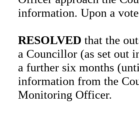
information. Upon a vote
RESOLVED
that the ou
a Councillor (as set out i
a further six months (unt
information from the Cou
Monitoring Officer.