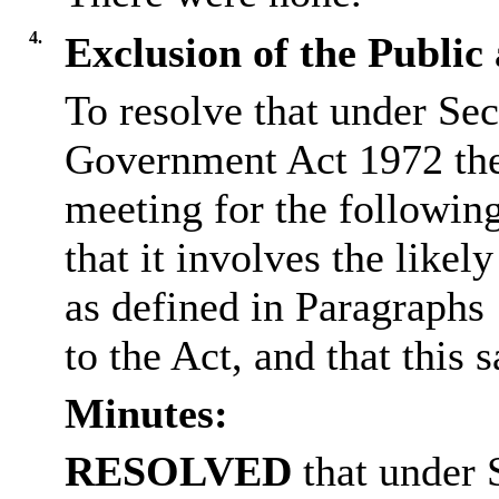
4.
Exclusion of the Public
To resolve that under Sec
Government Act 1972 the
meeting for the followin
that it involves the like
as defined in Paragraphs
to the Act, and that this s
Minutes:
RESOLVED
that under 