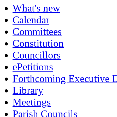
What's new
Calendar
Committees
Constitution
Councillors
ePetitions
Forthcoming Executive D
Library
Meetings
Parish Councils