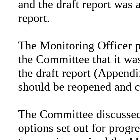
and the draft report was 
report.
The Monitoring Officer p
the Committee that it was
the draft report (Appendi
should be reopened and c
The Committee discussed 
options set out for progr