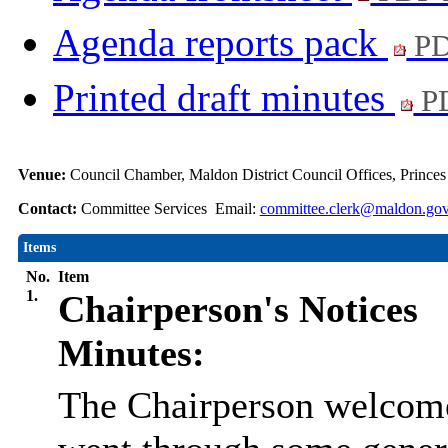
Agenda reports pack
PD
Printed draft minutes
PD
Venue:
Council Chamber, Maldon District Council Offices, Prince
Contact:
Committee Services Email:
committee.clerk@maldon.gov
Items
No.
Item
1.
Chairperson's Notices
Minutes:
The Chairperson welcome