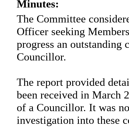
Minutes:
The Committee considered
Officer seeking Members
progress an outstanding 
Councillor.
The report provided detai
been received in March 2
of a Councillor. It was n
investigation into these 