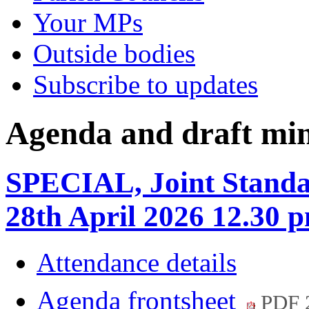
Your MPs
Outside bodies
Subscribe to updates
Agenda and draft mi
SPECIAL, Joint Standa
28th April 2026 12.30 
Attendance details
Agenda frontsheet
PDF 