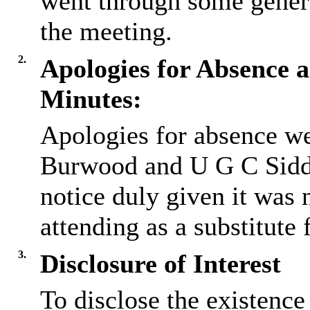
went through some gener
the meeting.
2.
Apologies for Absence a
Minutes:
Apologies for absence we
Burwood and U G C Sidd
notice duly given it was 
attending as a substitute
3.
Disclosure of Interest
To disclose the existence