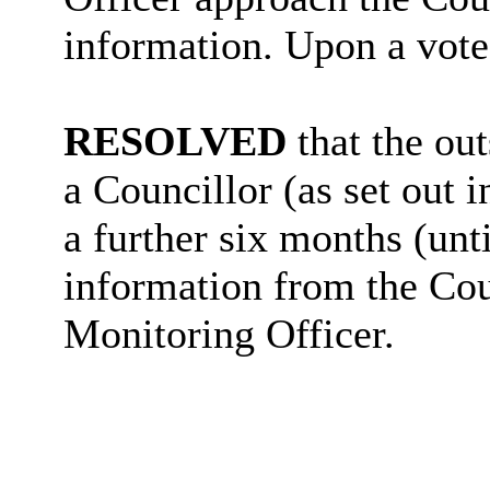
information. Upon a vote
RESOLVED
that the ou
a Councillor (as set out i
a further six months (unt
information from the Cou
Monitoring Officer.