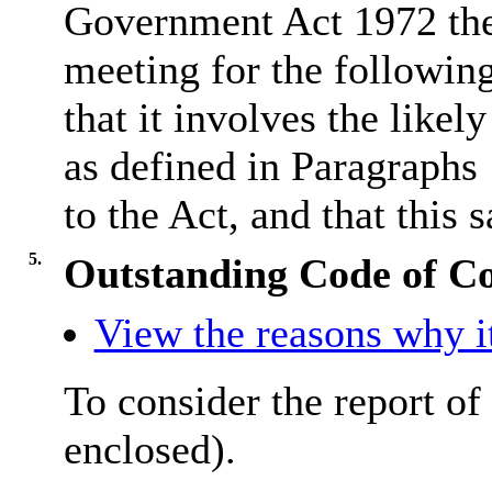
Government Act 1972 the
meeting for the followin
that it involves the like
as defined in Paragraphs
to the Act, and that this s
5.
Outstanding Code of C
View the reasons why it
To consider the report of
enclosed).