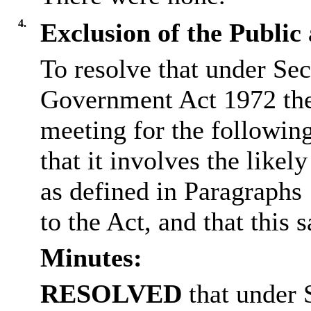
4.
Exclusion of the Public
To resolve that under Sec
Government Act 1972 the
meeting for the followin
that it involves the like
as defined in Paragraphs
to the Act, and that this s
Minutes:
RESOLVED
that under 