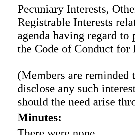
Pecuniary Interests, Othe
Registrable Interests rela
agenda having regard to 
the Code of Conduct for
(Members are reminded th
disclose any such intere
should the need arise thr
Minutes:
There were none.