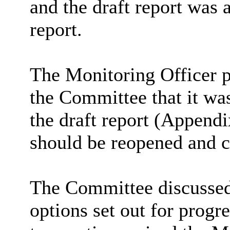
and the draft report was 
report.
The Monitoring Officer p
the Committee that it was
the draft report (Appendi
should be reopened and c
The Committee discussed 
options set out for progr