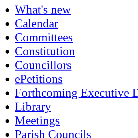
What's new
Calendar
Committees
Constitution
Councillors
ePetitions
Forthcoming Executive D
Library
Meetings
Parish Councils