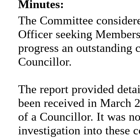
Minutes:
The Committee considered
Officer seeking Members
progress an outstanding 
Councillor.
The report provided detai
been received in March 2
of a Councillor. It was n
investigation into these 