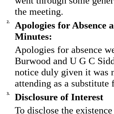
went through some gener
the meeting.
2.
Apologies for Absence a
Minutes:
Apologies for absence we
Burwood and U G C Sidd
notice duly given it was 
attending as a substitute
3.
Disclosure of Interest
To disclose the existence