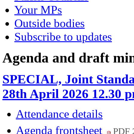
Your MPs
Outside bodies
Subscribe to updates
Agenda and draft mi
SPECIAL, Joint Standa
28th April 2026 12.30 
Attendance details
Agenda frontsheet
PDF 