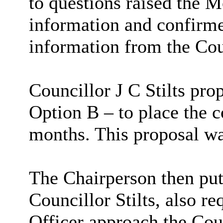
to questions raised the M
information and confirme
information from the Cou
Councillor J C Stilts pr
Option B – to place the c
months. This proposal w
The Chairperson then put
Councillor Stilts, also r
Officer approach the Coun