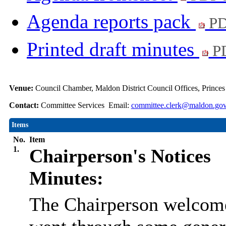
Agenda reports pack
PD
Printed draft minutes
PD
Venue:
Council Chamber, Maldon District Council Offices, Prince
Contact:
Committee Services Email:
committee.clerk@maldon.gov
Items
No.
Item
1.
Chairperson's Notices
Minutes:
The Chairperson welcome