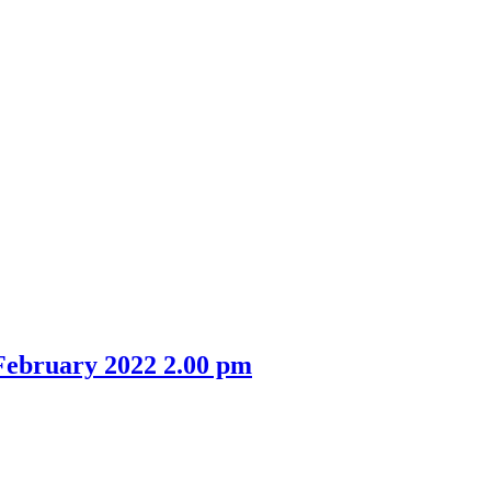
February 2022 2.00 pm