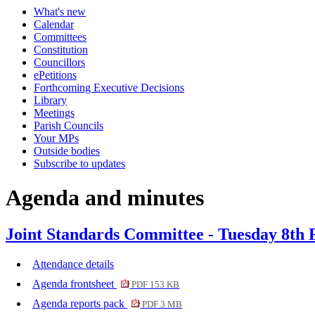
What's new
item
item
Calendar
506.
506.
Committees
Constitution
Councillors
ePetitions
Forthcoming Executive Decisions
Library
Meetings
Parish Councils
Your MPs
Outside bodies
Subscribe to updates
Agenda and minutes
Joint Standards Committee - Tuesday 8th 
Attendance details
Agenda frontsheet
PDF 153 KB
Agenda reports pack
PDF 3 MB