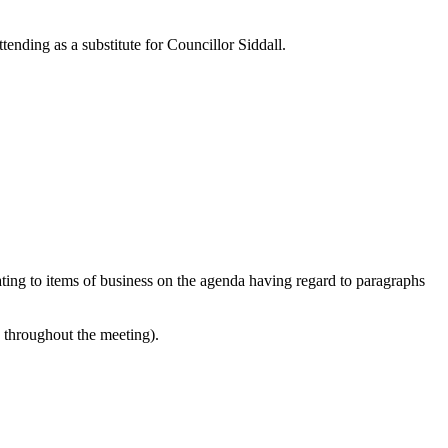
ending as a substitute for Councillor Siddall.
lating to items of business on the agenda having regard to paragraphs
e throughout the meeting).