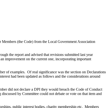
for Members (the Code) from the Local Government Association
ugh the report and advised that revisions submitted last year
n improvement on the current one, incorporating important
mber of examples.
Of real significance was the section on Declarations
interest had been updated as follows and the considerations around
mber did not declare a DPI they would breach the Code of Conduct
discussed by Committee could not debate or vote on that item and
rships, public interest bodies, charity membership etc.
Members