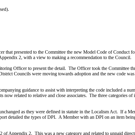
sed).
icer that presented to the Committee the new Model Code of Conduct 
ppendix 2, with a view to making a recommendation to the Council.
ring Officer to present the detail.
The Officer took the Committee thro
istrict Councils were moving towards adoption and the new code was a
ompanying guidance to assist with interpreting the code included a nu
ts now related to relative and close associates.
The three categories of 
unchanged as they were defined in statute in the Localism Act.
If a Me
ort detailed the types of DPI.
A Member with an DPI on an item being 
e 2 of Appendix 2.
This was a new category and related to unpaid directo