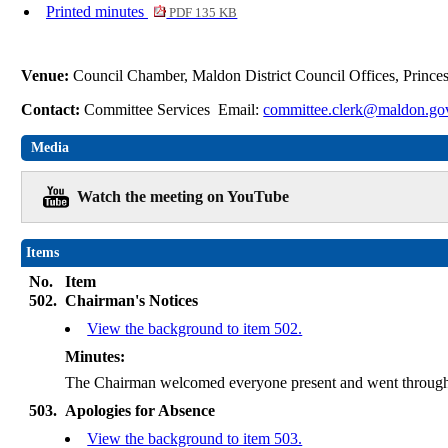
Printed minutes
PDF 135 KB
Venue:
Council Chamber, Maldon District Council Offices, Princ
Contact:
Committee Services Email:
committee.clerk@maldon.go
Media
Watch the meeting on YouTube
Items
No.
Item
502.
Chairman's Notices
View the background to item 502.
Minutes:
The Chairman welcomed everyone present and went through 
503.
Apologies for Absence
View the background to item 503.