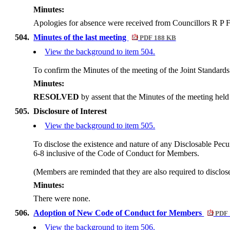
Minutes:
Apologies for absence were received from Councillors R P 
504.
Minutes of the last meeting
PDF 188 KB
View the background to item 504.
To confirm the Minutes of the meeting of the Joint Standar
Minutes:
RESOLVED
by assent that the Minutes of the meeting he
505.
Disclosure of Interest
View the background to item 505.
To disclose the existence and nature of any Disclosable Pecun
6-8 inclusive of the Code of Conduct for Members.
(Members are reminded that they are also required to disclos
Minutes:
There were none.
506.
Adoption of New Code of Conduct for Members
PDF 
View the background to item 506.