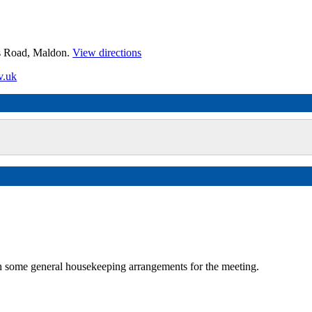
es Road, Maldon.
View directions
v.uk
some general housekeeping arrangements for the meeting.