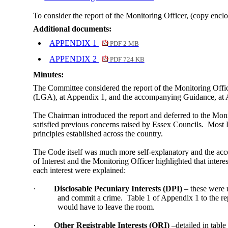
To consider the report of the Monitoring Officer, (copy enclo
Additional documents:
APPENDIX 1
PDF 2 MB
APPENDIX 2
PDF 724 KB
Minutes:
The Committee considered the report of the Monitoring Off
(LGA), at Appendix 1, and the accompanying Guidance, at A
The Chairman introduced the report and deferred to the Monito
satisfied previous concerns raised by Essex Councils.
Most D
principles established across the country.
The Code itself was much more self-explanatory and the acc
of Interest and the Monitoring Officer highlighted that interes
each interest were explained:
·
Disclosable Pecuniary Interests (DPI)
– these were 
and commit a crime.
Table 1 of Appendix 1 to the rep
would have to leave the room.
·
Other Registrable Interests (ORI)
–detailed in tabl