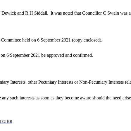
F Dewick and R H Siddall.
It was noted that Councillor C Swain was att
ds Committee held on 6 September 2021 (copy enclosed).
ld on 6 September 2021 be approved and confirmed.
iary Interests, other Pecuniary Interests or Non-Pecuniary Interests re
e any such interests as soon as they become aware should the need aris
132 KB