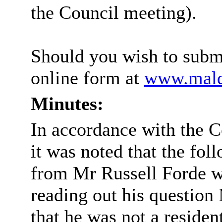
the Council meeting).
Should you wish to submi
online form at
www.maldo
Minutes:
In accordance with the C
it was noted that the fo
from Mr Russell Forde w
reading out his question 
that he was not a residen