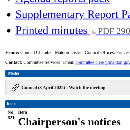
Supplementary Report 
Printed minutes
PDF 29
Venue:
Council Chamber, Maldon District Council Offices, Prince
Contact:
Committee Services Email:
committee.clerk@maldon.gov
Media
Council (3 April 2025) - Watch the meeting
Items
No.
Item
621.
Chairperson's notices