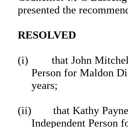
presented the recommend
RESOLVED
(i)
that John Mitche
Person for Maldon Dis
years;
(ii)
that Kathy Payne
Independent Person fo