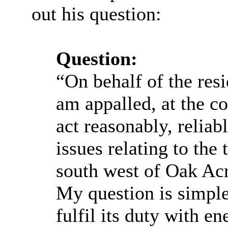
out his question:
Question:
“On behalf of the re
am appalled, at the co
act reasonably, reliab
issues relating to the
south west of Oak A
My question is simpl
fulfil its duty with en