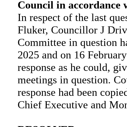
Council in accordance 
In respect of the last qu
Fluker, Councillor J Driv
Committee in question h
2025 and on 16 February 
response as he could, giv
meetings in question. Cou
response had been copied
Chief Executive and Moni