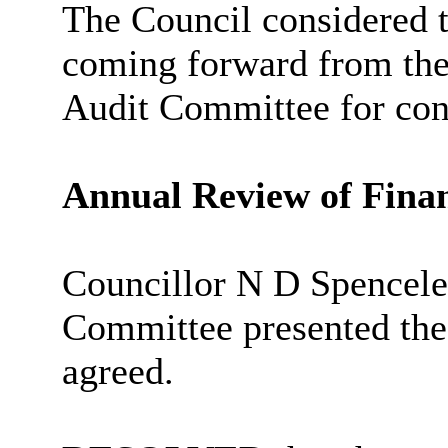
The Council considered 
coming forward from th
Audit Committee for con
Annual Review of Finan
Councillor N D Spencele
Committee presented th
agreed.