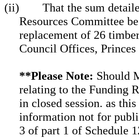
(ii)
That the sum detaile
Resources Committee be 
replacement of
26
timber
Council Offices, Princes
**Please Note:
Should Me
relating to the Funding R
in closed session. as thi
information not for publi
3 of part 1 of Schedule 