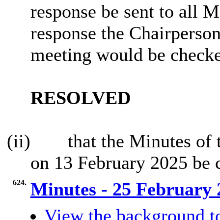
response be sent to all 
response the Chairperson
meeting would be check
RESOLVED
(ii)
that the Minutes of 
on 13 February 2025 be 
624.
Minutes - 25 February
View the background t