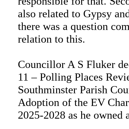
responsible for that. Seco
also related to Gypsy an
there was a question com
relation to this.
Councillor A S Fluker de
11 – Polling Places Rev
Southminster Parish Cou
Adoption of the EV Char
2025-2028 as he owned 