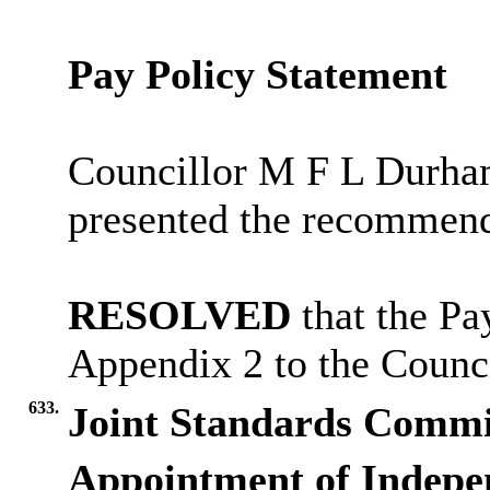
Pay Policy Statement
Councillor M F L Durha
presented the recommend
RESOLVED
that the Pa
Appendix 2 to the Counci
633.
Joint Standards Commi
Appointment of Indepe