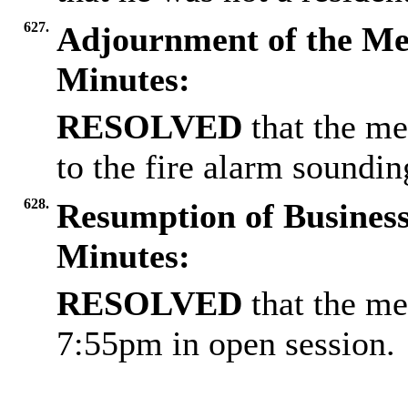
627.
Adjournment of the Me
Minutes:
RESOLVED
that the m
to the fire alarm soundin
628.
Resumption of Business
Minutes:
RESOLVED
that the me
7:55pm in open session.