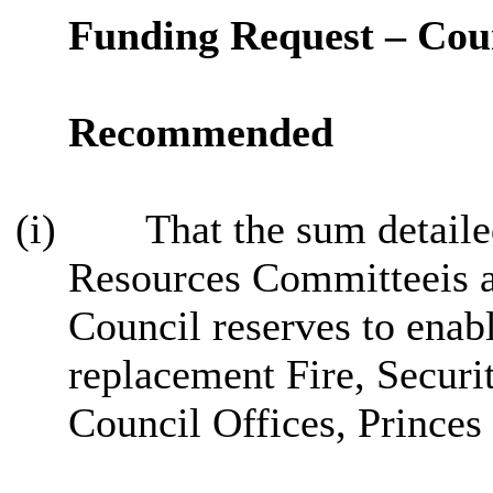
Funding Request – Coun
Recommended
(i)
That the sum detailed
Resources Committeeis 
Council reserves to enabl
replacement Fire, Secur
Council Offices, Princes