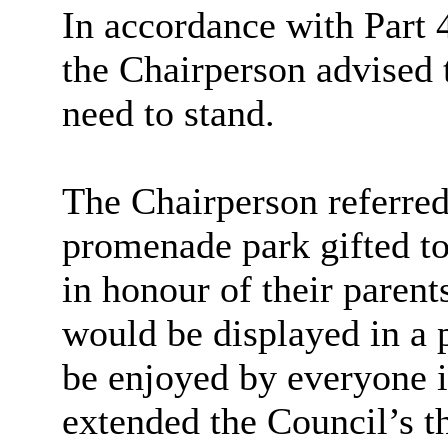
In accordance with Part 4
the Chairperson advised 
need to stand.
The Chairperson referred 
promenade park gifted to
in honour of their parent
would be displayed in a p
be enjoyed by everyone i
extended the Council’s th