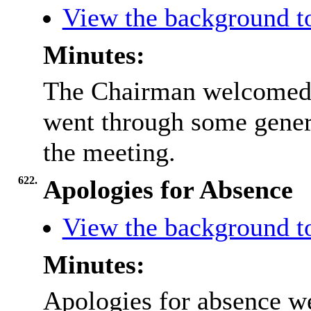
View the background t
Minutes:
The Chairman welcomed 
went through some gener
the meeting.
622.
Apologies for Absence
View the background t
Minutes:
Apologies for absence we