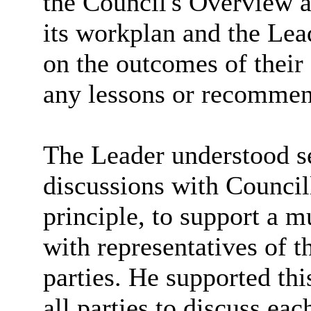
the Council's Overview a
its workplan and the Lead
on the outcomes of their 
any lessons or recommen
The Leader understood se
discussions with Council
principle, to support a 
with representatives of 
parties. He supported thi
all parties to discuss ea