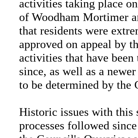
activities taking place on
of Woodham Mortimer 
that residents were extr
approved on appeal by th
activities that have been
since, as well as a newer
to be determined by the 
Historic issues with this 
processes followed since