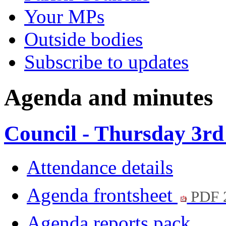
Your MPs
Outside bodies
Subscribe to updates
Agenda and minutes
Council - Thursday 3rd
Attendance details
Agenda frontsheet
PDF 
Agenda reports pack