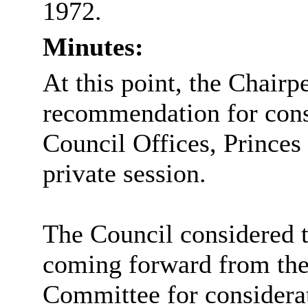
1972.
Minutes:
At this point, the Chairp
recommendation for cons
Council Offices, Princes
private session.
The Council considered 
coming forward from the
Committee for considera