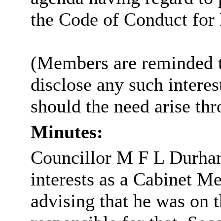
the Code of Conduct fo
(Members are reminded th
disclose any such intere
should the need arise th
Minutes:
Councillor M F L Durha
interests as a Cabinet 
advising that he was on 