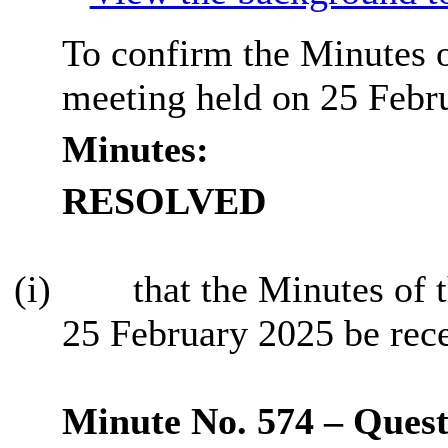
To confirm the Minutes o
meeting held on 25 Febr
Minutes:
RESOLVED
(i)
that the Minutes of 
25 February 2025 be rec
Minute No. 574 – Questi