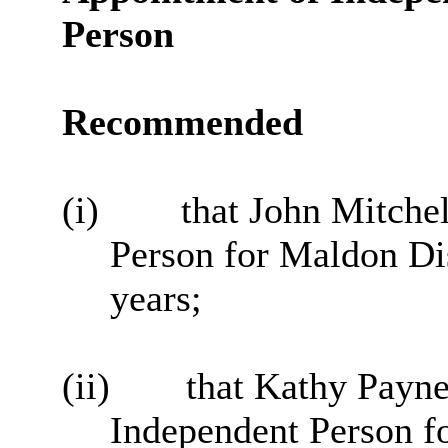
Person
Recommended
(i)
that John Mitchel
Person for Maldon Dis
years;
(ii)
that Kathy Payne
Independent Person fo