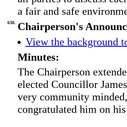
a fair and safe environme
630.
Chairperson's Announ
View the background t
Minutes:
The Chairperson extende
elected Councillor James
very community minded, 
congratulated him on his 