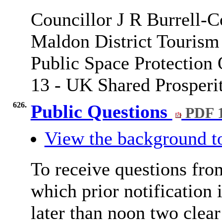
Councillor J R Burrell-C
Maldon District Tourism 
Public Space Protection
13 - UK Shared Prosperit
626.
Public Questions
PDF 
View the background t
To receive questions fro
which prior notification 
later than noon two clea