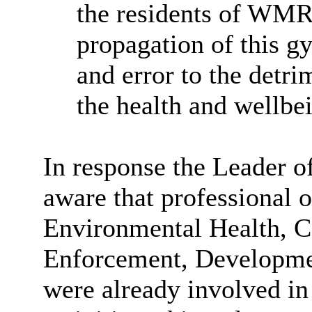
the residents of WMR
propagation of this g
and error to the detri
the health and wellbei
In response the Leader o
aware that professional o
Environmental Health, 
Enforcement, Developm
were already involved in 