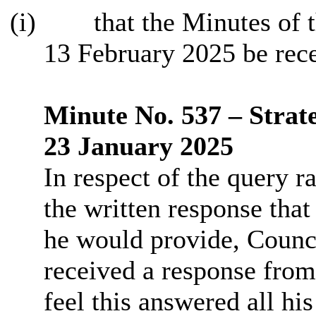
(i)
that the Minutes of 
13 February 2025 be rec
Minute No. 537 – Strat
23 January 2025
In respect of the query r
the written response that
he would provide, Counci
received a response from
feel this answered all hi