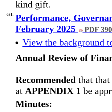
kind gift.
631.
Performance, Governan
February 2025
PDF 39
View the background t
Annual Review of Finan
Recommended
that
that
at
APPENDIX 1
be appr
Minutes: