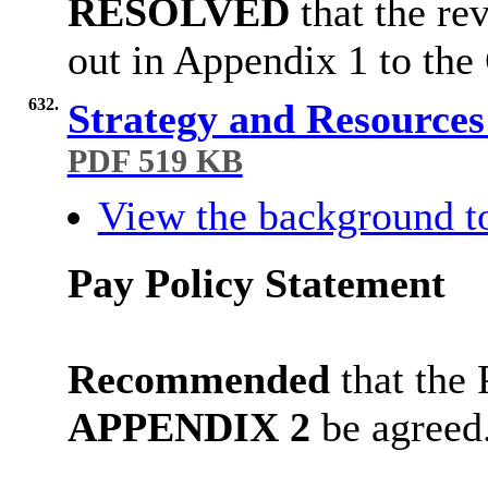
RESOLVED
that the re
out in Appendix 1 to the
632.
Strategy and Resource
PDF 519 KB
View the background t
Pay Policy Statement
Recommended
t
hat the 
APPENDIX 2
be agreed