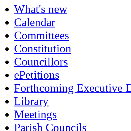
item
item
item
item
item
item
item
item
item
What's new
637.
637.
638.
640.
642.
639.
639.
638.
639.
Calendar
Committees
Constitution
Councillors
ePetitions
Forthcoming Executive D
Library
Meetings
Parish Councils