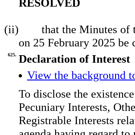
RESOLVED
(ii)
that the Minutes of 
on 25 February 2025 be 
625.
Declaration of Interest
View the background t
To disclose the existenc
Pecuniary Interests, Othe
Registrable Interests rel
agenda having regard to