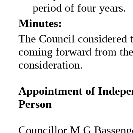
period of four years.
Minutes:
The Council considered 
coming forward from the
consideration.
Appointment of Indepe
Person
Councillor M G Bassenge