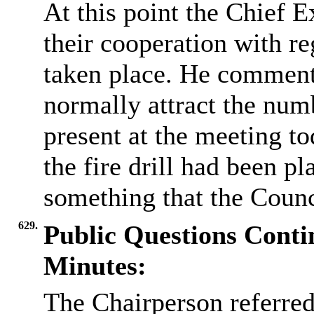
At this point the Chief E
their cooperation with reg
taken place. He comment
normally attract the num
present at the meeting to
the fire drill had been p
something that the Counc
629.
Public Questions Cont
Minutes:
The Chairperson referre