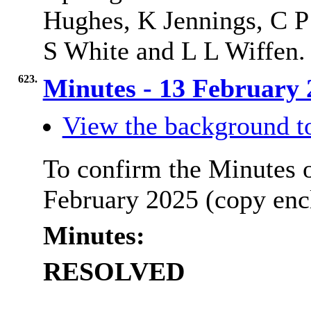
Hughes, K Jennings, C P
S White and L L Wiffen.
623.
Minutes - 13 February
View the background t
To confirm the Minutes o
February 2025 (copy enc
Minutes:
RESOLVED