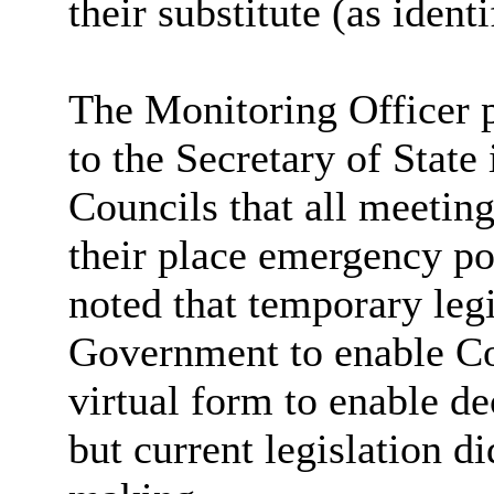
their substitute (as identi
The Monitoring Officer p
to the Secretary of State
Councils that all meetin
their place emergency po
noted that temporary leg
Government to enable Co
virtual form to enable 
but current legislation d