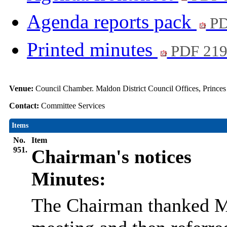
Agenda reports pack
PD
Printed minutes
PDF 21
Venue:
Council Chamber. Maldon District Council Offices, Prince
Contact:
Committee Services
Items
No.
Item
951.
Chairman's notices
Minutes:
The Chairman thanked Me