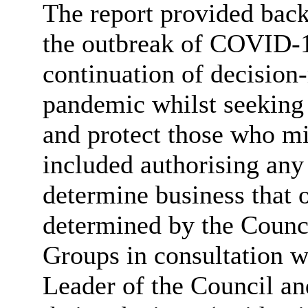
The report provided back
the outbreak of COVID-19
continuation of decision
pandemic whilst seeking 
and protect those who mi
included authorising any 
determine business that
determined by the Counc
Groups in consultation w
Leader of the Council an