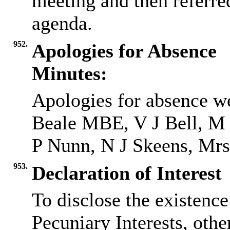
meeting and then referred
agenda.
952.
Apologies for Absence
Minutes:
Apologies for absence w
Beale MBE, V J Bell, M
P Nunn, N J Skeens, Mrs 
953.
Declaration of Interest
To disclose the existenc
Pecuniary Interests, othe