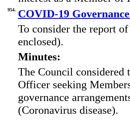
954.
COVID-19 Governance
To consider the report o
enclosed).
Minutes:
The Council considered t
Officer seeking Members 
governance arrangement
(Coronavirus disease).