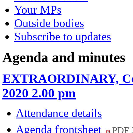
Your MPs
Outside bodies
Subscribe to updates
Agenda and minutes
EXTRAORDINARY, Coun
2020 2.00 pm
Attendance details
Agenda frontsheet
PDF 