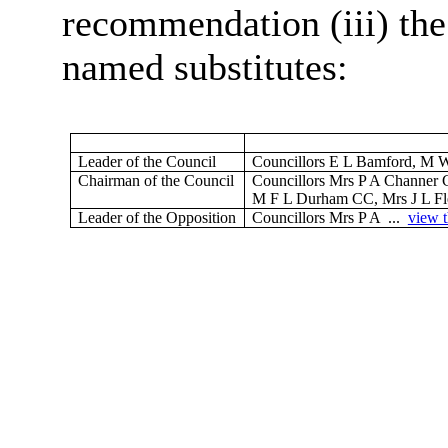
recommendation (iii) the
named substitutes:
Leader of the Council
Councillors E L Bamford, M 
Chairman of the Council
Councillors Mrs P A Channer 
M F L Durham CC, Mrs J L Fle
Leader of the Opposition
Councillors Mrs P A ...
view t