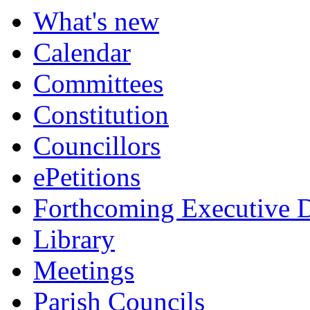
What's new
Calendar
Committees
Constitution
Councillors
ePetitions
Forthcoming Executive D
Library
Meetings
Parish Councils