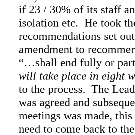
if 23 / 30% of its staff 
isolation etc.
He took the
recommendations set out 
amendment to recommenda
“…shall end fully or par
will take place in eight 
to the process.
The Leade
was agreed and subsequen
meetings was made, this 
need to come back to the