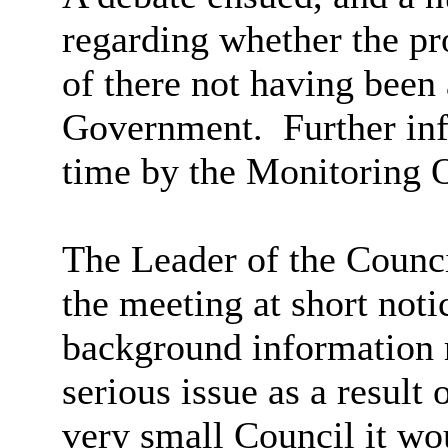
regarding whether the p
of there not having bee
Government.
Further inf
time by the Monitoring O
The Leader of the Counc
the meeting at short noti
background information r
serious issue as a resul
very small Council it wou