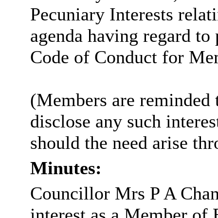
Pecuniary Interests relat
agenda having regard to p
Code of Conduct for Me
(Members are reminded th
disclose any such intere
should the need arise th
Minutes:
Councillor Mrs P A Chan
interest as a Member of