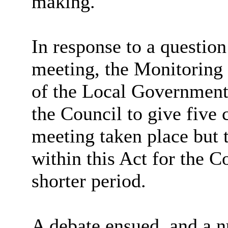
making.
In response to a question
meeting, the Monitoring 
of the Local Government 
the Council to give five 
meeting taken place but t
within this Act for the C
shorter period.
A debate ensued, and a 