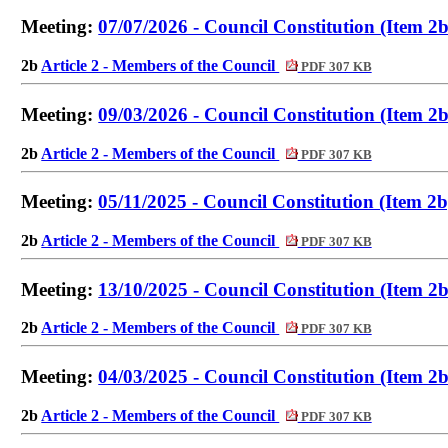
Meeting:
07/07/2026 - Council Constitution (Item 2b
2b
Article 2 - Members of the Council
PDF 307 KB
Meeting:
09/03/2026 - Council Constitution (Item 2b
2b
Article 2 - Members of the Council
PDF 307 KB
Meeting:
05/11/2025 - Council Constitution (Item 2b
2b
Article 2 - Members of the Council
PDF 307 KB
Meeting:
13/10/2025 - Council Constitution (Item 2b
2b
Article 2 - Members of the Council
PDF 307 KB
Meeting:
04/03/2025 - Council Constitution (Item 2b
2b
Article 2 - Members of the Council
PDF 307 KB