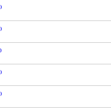
)
)
)
)
)