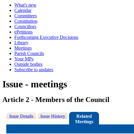
What's new
Calendar
Committees
Constitution
Councillors
ePetitions
Forthcoming Executive Decisions
Library
Meetings
Parish Councils
Your MPs
Outside bodies
Subscribe to updates
Issue - meetings
Article 2 - Members of the Council
Issue Details
Issue History
Related
Meetings