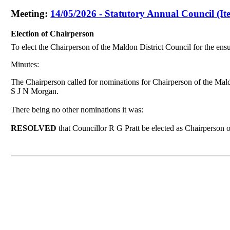
Meeting:
14/05/2026 - Statutory Annual Council (It
Election of Chairperson
To elect the Chairperson of the Maldon District Council for the ens
Minutes:
The Chairperson called for nominations for Chairperson of the Mal
S J N Morgan.
There being no other
nominations it was
:
RESOLVED
that Councillor R G Pratt be elected as Chairperson 