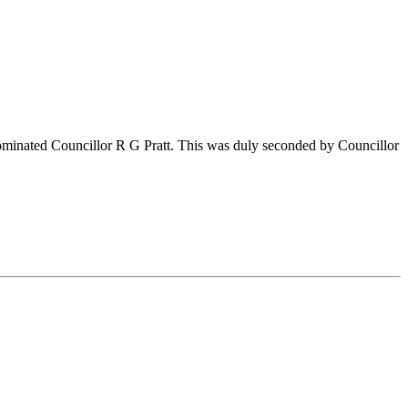
nominated Councillor R G Pratt. This was duly seconded by Councillor