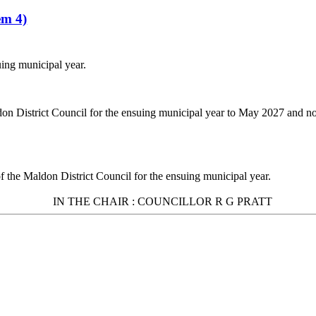
em 4)
uing municipal year.
don District Council for the ensuing municipal year to May 2027 and 
of the Maldon District Council for the ensuing municipal year.
IN THE
CHAIR :
COUNCILLOR R G PRATT