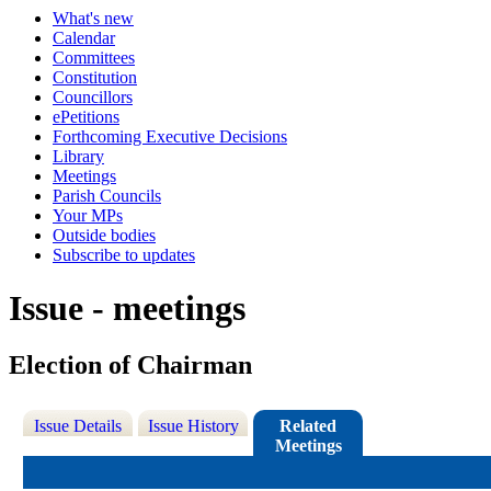
What's new
Calendar
Committees
Constitution
Councillors
ePetitions
Forthcoming Executive Decisions
Library
Meetings
Parish Councils
Your MPs
Outside bodies
Subscribe to updates
Issue - meetings
Election of Chairman
Issue Details
Issue History
Related
Meetings