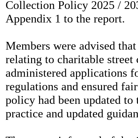
Collection Policy 2025 / 203
Appendix 1 to the report.
Members were advised that 
relating to charitable stree
administered applications fo
regulations and ensured fair
policy had been updated to
practice and updated guidan