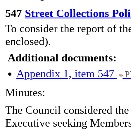
547
Street Collections Po
To consider the report of t
enclosed).
Additional documents:
Appendix 1, item 547
P
Minutes:
The Council considered the 
Executive seeking Members’