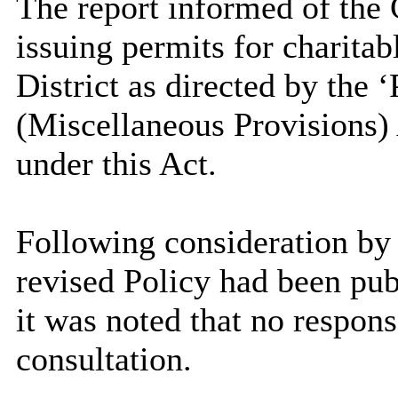
The report informed of the C
issuing permits for charitabl
District as directed by the ‘
(Miscellaneous Provisions)
under this Act.
Following consideration by
revised Policy had been pub
it was noted that no respons
consultation.