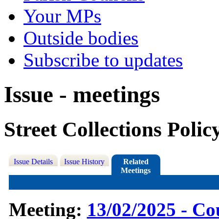
Your MPs
Outside bodies
Subscribe to updates
Issue - meetings
Street Collections Poli
Issue Details
Issue History
Related
Meetings
Meeting:
13/02/2025 - Co