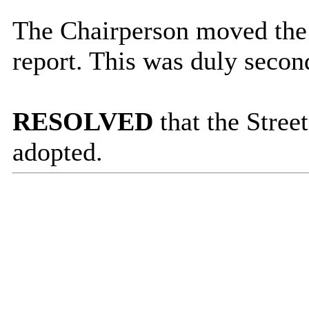
The Chairperson moved the 
report. This was duly secon
RESOLVED
that the Stree
adopted.