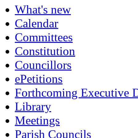
What's new
Calendar
Committees
Constitution
Councillors
ePetitions
Forthcoming Executive D
Library
Meetings
Parish Councils