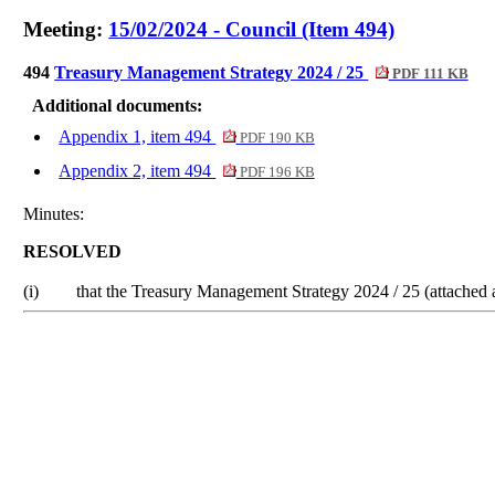
Meeting:
15/02/2024 - Council (Item 494)
494
Treasury Management Strategy 2024 / 25
PDF 111 KB
Additional documents:
Appendix 1, item 494
PDF 190 KB
Appendix 2, item 494
PDF 196 KB
Minutes:
RESOLVED
(i)
that the Treasury Management Strategy 2024 / 25 (attached a