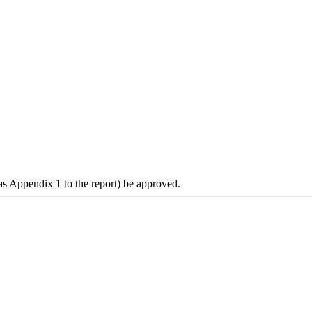
s Appendix 1 to the report) be approved.