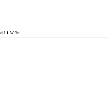
d L L Wiffen.