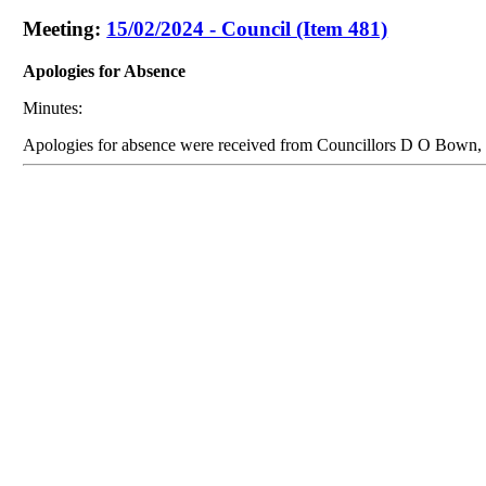
Meeting:
15/02/2024 - Council (Item 481)
Apologies for Absence
Minutes:
Apologies for absence were received from Councillors D O Bown,