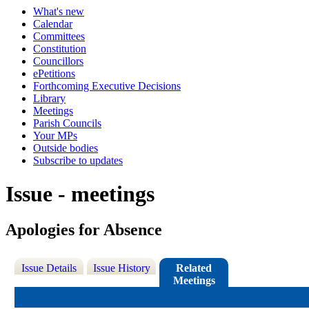
What's new
Calendar
Committees
Constitution
Councillors
ePetitions
Forthcoming Executive Decisions
Library
Meetings
Parish Councils
Your MPs
Outside bodies
Subscribe to updates
Issue - meetings
Apologies for Absence
Issue Details
Issue History
Related
Meetings