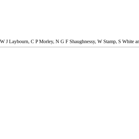
 W J Laybourn, C P Morley, N G F Shaughnessy, W Stamp, S White an