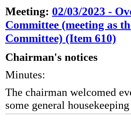
Meeting:
02/03/2023 - Ov
Committee (meeting as t
Committee) (Item 610)
Chairman's notices
Minutes:
The chairman welcomed eve
some general housekeeping 