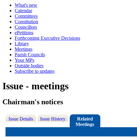
What's new
Calendar
Committees
Constitution
Councillors
ePetitions
Forthcoming Executive Decisions
Library
Meetings
Parish Councils
Your MPs
Outside bodies
Subscribe to updates
Issue - meetings
Chairman's notices
Issue Details
Issue History
Related
Meetings