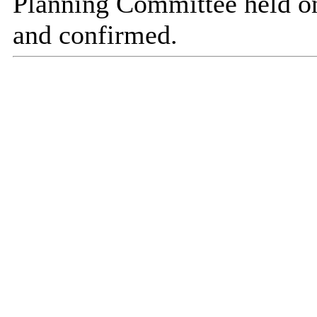
Planning Committee held o
and confirmed.