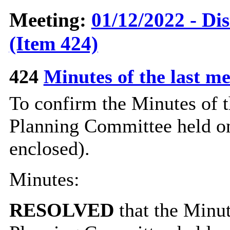
Meeting:
01/12/2022 - Di
(Item 424)
424
Minutes of the last m
To confirm the Minutes of t
Planning Committee held o
enclosed).
Minutes:
RESOLVED
that the Minut