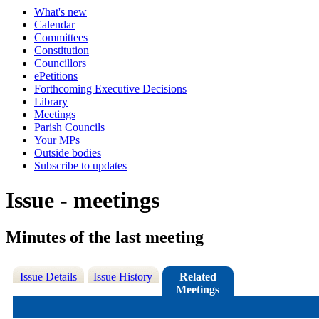
What's new
Calendar
Committees
Constitution
Councillors
ePetitions
Forthcoming Executive Decisions
Library
Meetings
Parish Councils
Your MPs
Outside bodies
Subscribe to updates
Issue - meetings
Minutes of the last meeting
Issue Details
Issue History
Related
Meetings