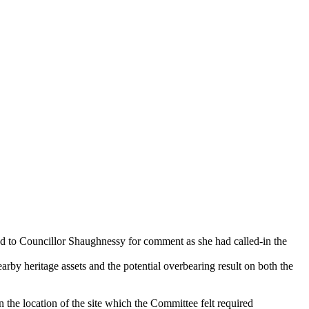
d to Councillor Shaughnessy for comment as she had called-in the
arby heritage assets and the potential overbearing result on both the
 the location of the site which the Committee felt required