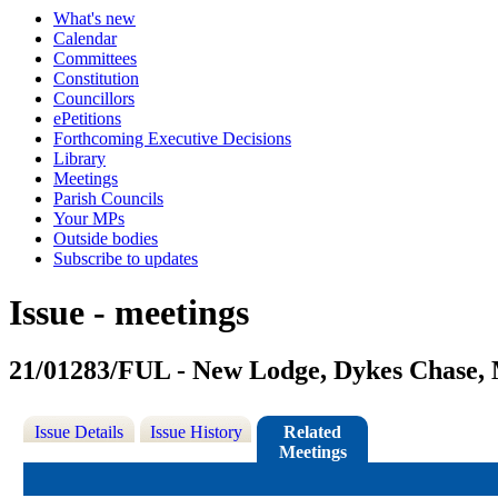
What's new
Calendar
Committees
Constitution
Councillors
ePetitions
Forthcoming Executive Decisions
Library
Meetings
Parish Councils
Your MPs
Outside bodies
Subscribe to updates
Issue - meetings
21/01283/FUL - New Lodge, Dykes Chase,
Issue Details
Issue History
Related
Meetings