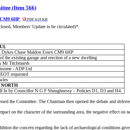
ttee (Item 566)
x, CM9 6HP
PDF 619 KB
nclosed, Members’ Update to be circulated)*.
FUL
 Dykes Chase Maldon Essex CM9 6HP
of the existing garage and erection of a new dwelling
 Mr Titchmarsh
nsome - ADP Ltd
 EOT requested
wles
 NORTH
l In by Councillor N G F
Shaughnessy – Policies D1, D3 and H4.
essed the Committee. The Chairman then opened the debate and deferre
act on the character of the surrounding area, the negative effect on ne
ition the concern regarding the lack of archaeological conditions given