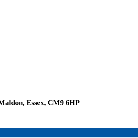
 Maldon, Essex, CM9 6HP