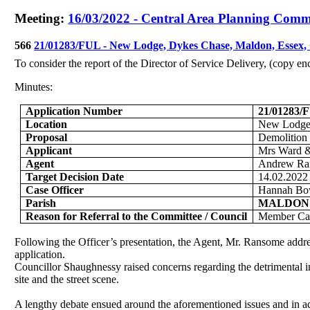
Meeting:
16/03/2022 - Central Area Planning Commi
566
21/01283/FUL - New Lodge, Dykes Chase, Maldon, Esse
To consider the report of the Director of Service Delivery, (copy e
Minutes:
Application Number
21/01283/
Location
New Lodge
Proposal
Demolition 
Applicant
Mrs Ward &
Agent
Andrew Ra
Target Decision Date
14.02.2022
Case Officer
Hannah Bo
Parish
MALDON
Reason for Referral to the Committee / Council
Member Cal
Following the Officer’s presentation, the Agent, Mr. Ransome addr
application.
Councillor Shaughnessy raised concerns regarding the detrimental imp
site and the street scene.
A lengthy debate ensued around the aforementioned issues and in add