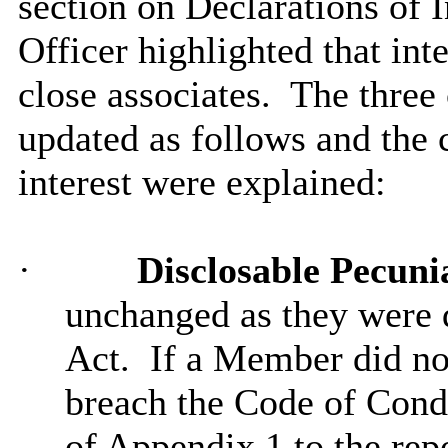
section on Declarations of 
Officer highlighted that int
close associates.
The three 
updated as follows and the 
interest were explained:
·
Disclosable Pecuni
unchanged as they were d
Act.
If a Member did no
breach the Code of Cond
of Appendix 1 to the repo