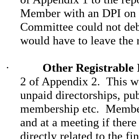
Member with an DPI on a
Committee could not deba
would have to leave the
·
Other Registrable 
2 of Appendix 2.
This wa
unpaid directorships, pub
membership etc.
Members
and at a meeting if ther
directly related to the fi