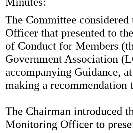
Minutes:
The Committee considered t
Officer that presented to 
of Conduct for Members (th
Government Association (LG
accompanying Guidance, at 
making a recommendation t
The Chairman introduced the
Monitoring Officer to presen