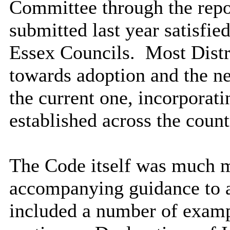
Committee through the repor
submitted last year satisfie
Essex Councils.
Most Distr
towards adoption and the 
the current one, incorporati
established across the count
The Code itself was much m
accompanying guidance to as
included a number of examp