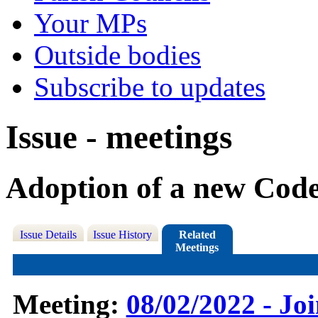
Your MPs
Outside bodies
Subscribe to updates
Issue - meetings
Adoption of a new Cod
Issue Details
Issue History
Related
Meetings
Meeting:
08/02/2022 - Jo