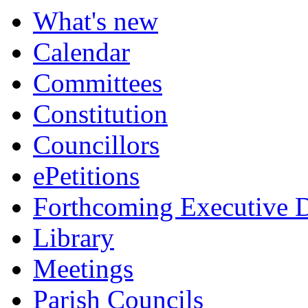
What's new
Calendar
Committees
Constitution
Councillors
ePetitions
Forthcoming Executive D
Library
Meetings
Parish Councils