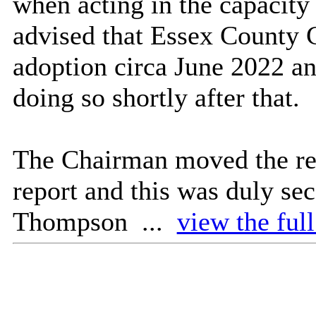
when acting in the capacity 
advised that Essex County
adoption circa June 2022 an
doing so shortly after that.
The Chairman moved the rec
report and this was duly se
Thompson ...
view the ful