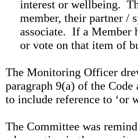
interest or wellbeing.
The
member, their partner / s
associate.
If a Member h
or vote on that item of b
The Monitoring Officer dre
paragraph 9(a) of the Code 
to include reference to ‘or 
The Committee was reminde