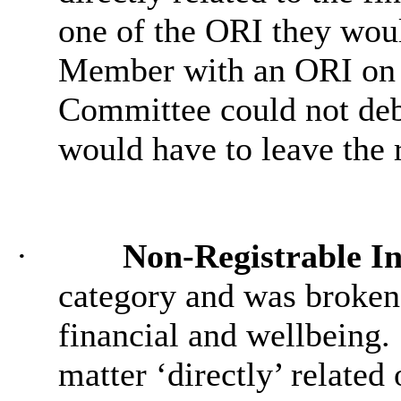
one of the ORI they woul
Member with an ORI on 
Committee could not deba
would have to leave the
·
Non-Registrable In
category and was broken 
financial and wellbeing.
matter ‘directly’ related 