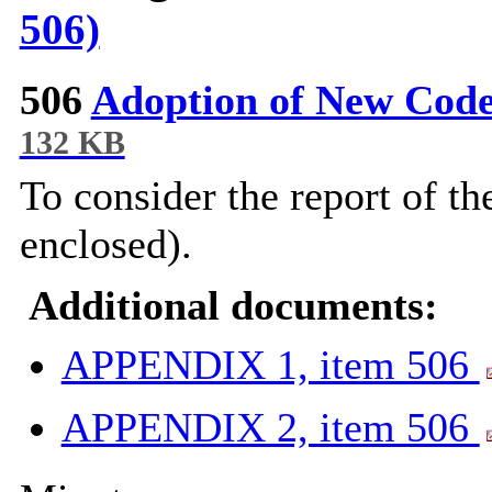
506)
506
Adoption of New Cod
132 KB
To consider the report of t
enclosed).
Additional documents:
APPENDIX 1, item 506
APPENDIX 2, item 506