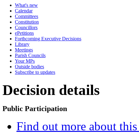
What's new
Calendar
Committees
Constitution
Councillors
ePetitions
Forthcoming Executive Decisions
Library
Meetings
Parish Councils
Your MPs
Outside bodies
Subscribe to updates
Decision details
Public Participation
Find out more about this