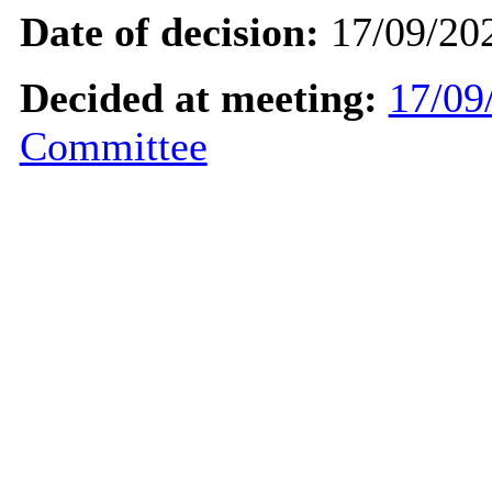
Date of decision:
17/09/20
Decided at meeting:
17/09
Committee