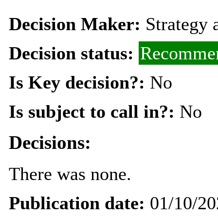
Decision Maker:
Strategy
Decision status:
Recommen
Is Key decision?:
No
Is subject to call in?:
No
Decisions:
There was none.
Publication date:
01/10/20