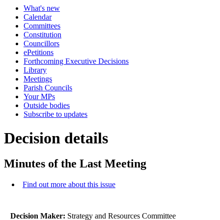
What's new
Calendar
Committees
Constitution
Councillors
ePetitions
Forthcoming Executive Decisions
Library
Meetings
Parish Councils
Your MPs
Outside bodies
Subscribe to updates
Decision details
Minutes of the Last Meeting
Find out more about this issue
Decision Maker:
Strategy and Resources Committee