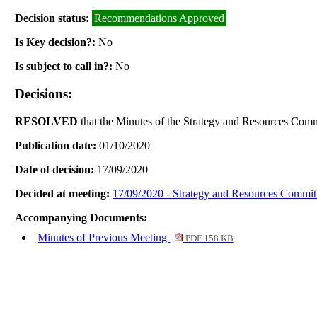
Decision status:
Recommendations Approved
Is Key decision?:
No
Is subject to call in?:
No
Decisions:
RESOLVED
that the Minutes of the Strategy and Resources Comm
Publication date:
01/10/2020
Date of decision:
17/09/2020
Decided at meeting:
17/09/2020 - Strategy and Resources Commit
Accompanying Documents:
Minutes of Previous Meeting
PDF 158 KB