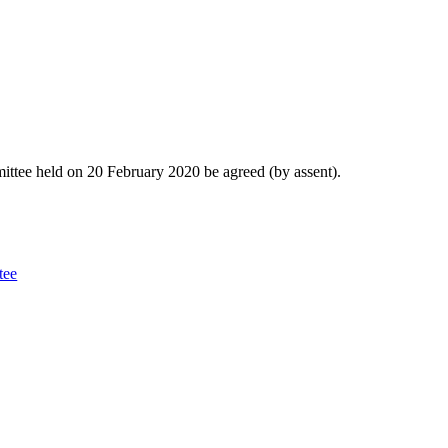
ittee held on 20 February 2020 be agreed (by assent).
tee