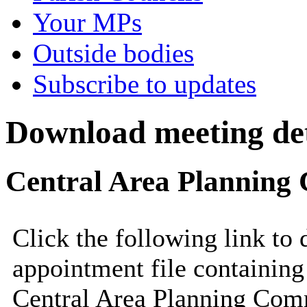
Your MPs
Outside bodies
Subscribe to updates
Download meeting det
Central Area Planning 
Click the following link to
appointment file containing 
Central Area Planning Comm