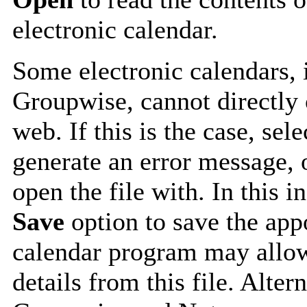
electronic calendar.
Some electronic calendars,
Groupwise, cannot directly 
web. If this is the case, sel
generate an error message, 
open the file with. In this i
Save
option to save the appo
calendar program may allow
details from this file. Alte