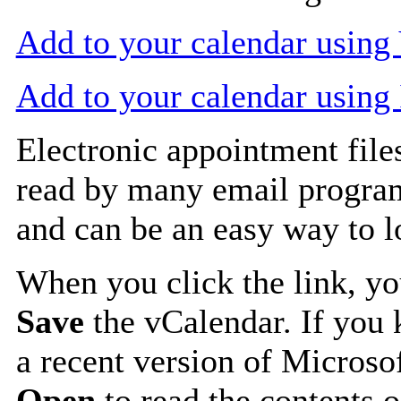
Add to your calendar usin
Add to your calendar using
Electronic appointment file
read by many email progra
and can be an easy way to 
When you click the link, y
Save
the vCalendar. If you 
a recent version of Microso
Open
to read the contents o