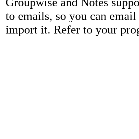
Groupwise and Notes suppor
to emails, so you can email 
import it. Refer to your pro