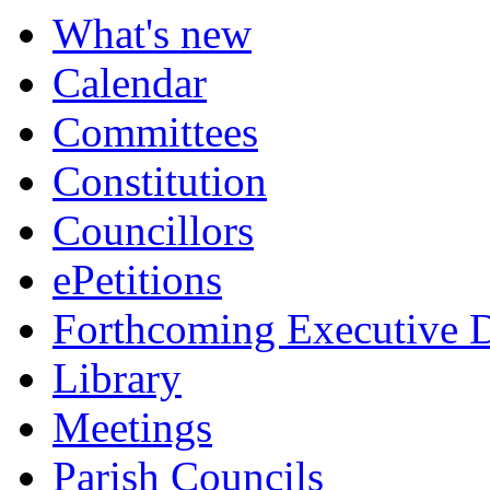
What's new
Calendar
Committees
Constitution
Councillors
ePetitions
Forthcoming Executive D
Library
Meetings
Parish Councils