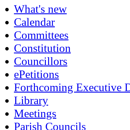
What's new
Calendar
Committees
Constitution
Councillors
ePetitions
Forthcoming Executive D
Library
Meetings
Parish Councils