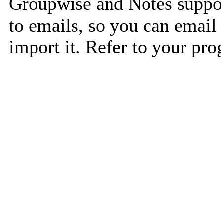
Groupwise and Notes suppor
to emails, so you can email 
import it. Refer to your pro