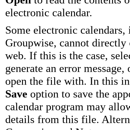
electronic calendar.
Some electronic calendars,
Groupwise, cannot directly 
web. If this is the case, sel
generate an error message, 
open the file with. In this i
Save
option to save the appo
calendar program may allow
details from this file. Alte