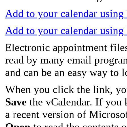
Add to your calendar usin
Add to your calendar using
Electronic appointment file
read by many email progra
and can be an easy way to 
When you click the link, y
Save
the vCalendar. If you 
a recent version of Microso
Open
to read the contents o