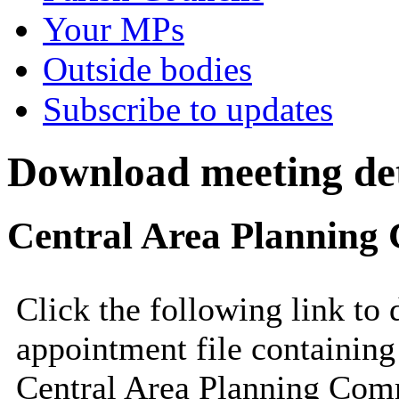
Your MPs
Outside bodies
Subscribe to updates
Download meeting det
Central Area Planning 
Click the following link to
appointment file containing 
Central Area Planning Comm