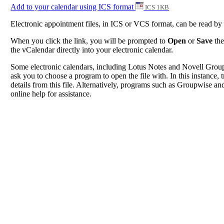
Add to your calendar using ICS format
ICS 1KB
Electronic appointment files, in ICS or VCS format, can be read b
When you click the link, you will be prompted to
Open
or
Save
the
the vCalendar directly into your electronic calendar.
Some electronic calendars, including Lotus Notes and Novell Groupwi
ask you to choose a program to open the file with. In this instance, t
details from this file. Alternatively, programs such as Groupwise and
online help for assistance.