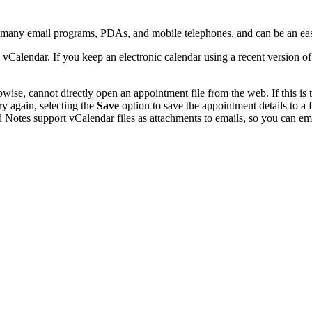
y many email programs, PDAs, and mobile telephones, and can be an ea
 vCalendar. If you keep an electronic calendar using a recent version 
se, cannot directly open an appointment file from the web. If this is t
ry again, selecting the
Save
option to save the appointment details to a
 Notes support vCalendar files as attachments to emails, so you can emai