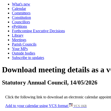
What's new
Calendar
Committees
Constitution
Councillors
ePetitions
Forthcoming Executive Decisions
Library
Meetings
Parish Councils
Your MPs
Outside bodies
Subscribe to updates
Download meeting details as a 
Statutory Annual Council, 14/05/2026
Click the following link to download an electronic calendar appoint
Add to your calendar using VCS format
VCS 1KB