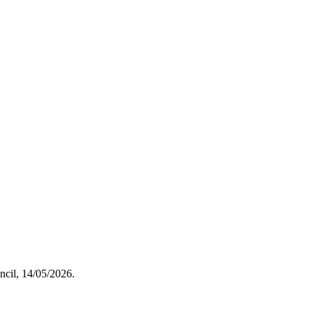
uncil, 14/05/2026.