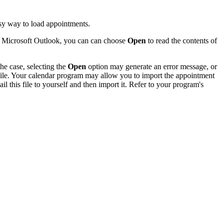
sy way to load appointments.
of Microsoft Outlook, you can can choose
Open
to read the contents of
he case, selecting the
Open
option may generate an error message, or
 file. Your calendar program may allow you to import the appointment
l this file to yourself and then import it. Refer to your program's