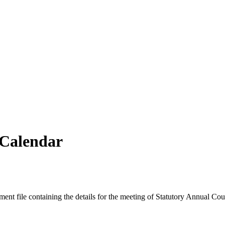
vCalendar
ment file containing the details for the meeting of Statutory Annual Co