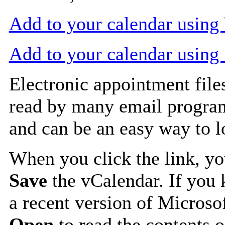
Add to your calendar usin
Add to your calendar using
Electronic appointment file
read by many email progra
and can be an easy way to 
When you click the link, y
Save
the vCalendar. If you 
a recent version of Microso
Open
to read the contents o