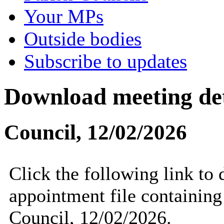
Your MPs
Outside bodies
Subscribe to updates
Download meeting det
Council, 12/02/2026
Click the following link to
appointment file containing 
Council, 12/02/2026.