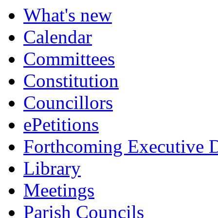
What's new
Calendar
Committees
Constitution
Councillors
ePetitions
Forthcoming Executive D
Library
Meetings
Parish Councils