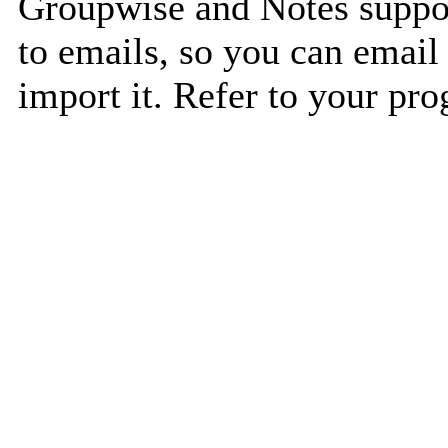
Groupwise and Notes suppor
to emails, so you can email 
import it. Refer to your pro