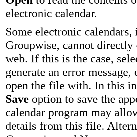
electronic calendar.
Some electronic calendars,
Groupwise, cannot directly 
web. If this is the case, sel
generate an error message, 
open the file with. In this i
Save
option to save the appo
calendar program may allow
details from this file. Alte