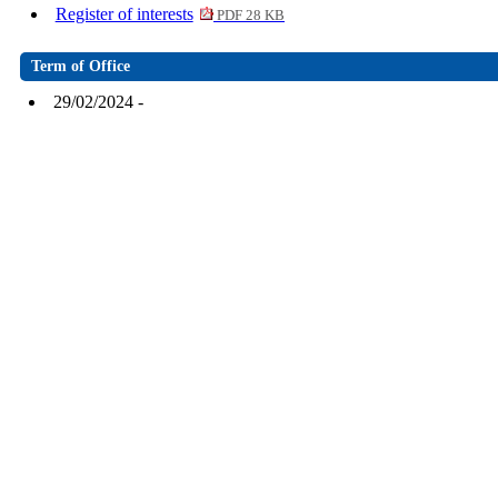
Register of interests
PDF 28 KB
Term of Office
29/02/2024 -