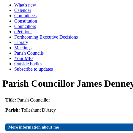
What's new
Calendar
Committees
Constitution
Councillors
ePetitions
Forthcoming Executive Decisions
Library
Meetings
Parish Councils
Your MPs
Outside bodies
Subscribe to updates
Parish Councillor James Denne
Title:
Parish Councillor
Parish:
Tolleshunt D'Arcy
More information about me