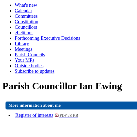
What's new
Calendar
Committees
Constitution
Councillors
ePetitions
Forthcoming Executive Decisions
Library
Meetings
Parish Councils
Your MPs
Outside bodies
Subscribe to updates
Parish Councillor Ian Ewing
More information about me
Register of interests
PDF 28 KB