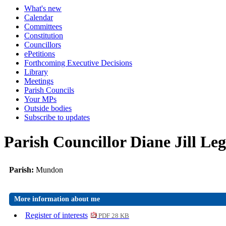
What's new
Calendar
Committees
Constitution
Councillors
ePetitions
Forthcoming Executive Decisions
Library
Meetings
Parish Councils
Your MPs
Outside bodies
Subscribe to updates
Parish Councillor Diane Jill Leg
Parish:
Mundon
More information about me
Register of interests
PDF 28 KB