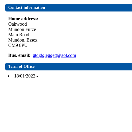
Contact information
Home address:
Oakwood
Mundon Furze
Main Road
Mundon, Essex
CM9 8PU
Bus. email:
gtdjdgleggett@aol.com
Term of Office
18/01/2022 -