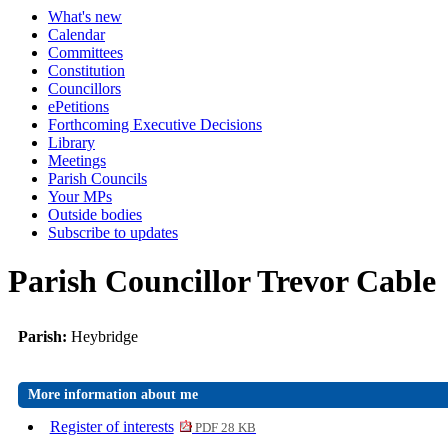
What's new
Calendar
Committees
Constitution
Councillors
ePetitions
Forthcoming Executive Decisions
Library
Meetings
Parish Councils
Your MPs
Outside bodies
Subscribe to updates
Parish Councillor Trevor Cable
Parish:
Heybridge
More information about me
Register of interests
PDF 28 KB