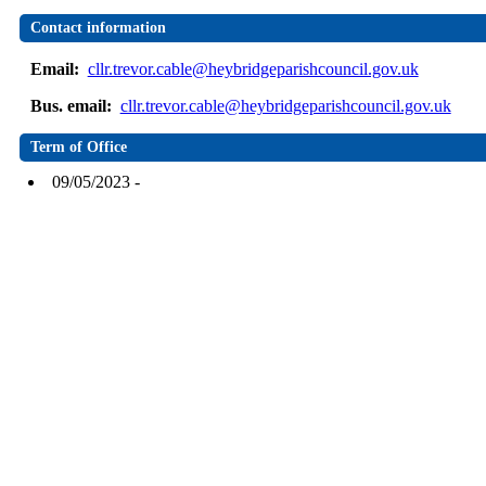
Contact information
Email:
cllr.trevor.cable@heybridgeparishcouncil.gov.uk
Bus. email:
cllr.trevor.cable@heybridgeparishcouncil.gov.uk
Term of Office
09/05/2023 -