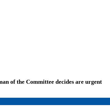
rman of the Committee decides are urgent