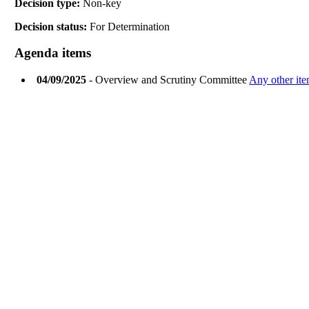
Decision type:
Non-key
Decision status:
For Determination
Agenda items
04/09/2025
- Overview and Scrutiny Committee
Any other ite