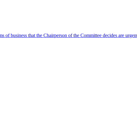
ms of business that the Chairperson of the Committee decides are urgen