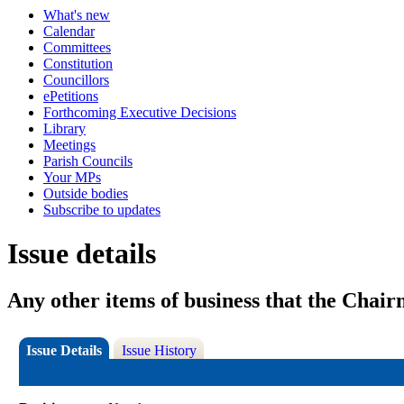
What's new
Calendar
Committees
Constitution
Councillors
ePetitions
Forthcoming Executive Decisions
Library
Meetings
Parish Councils
Your MPs
Outside bodies
Subscribe to updates
Issue details
Any other items of business that the Chai
Issue Details
Issue History