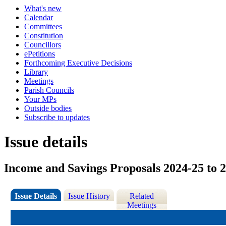
What's new
Calendar
Committees
Constitution
Councillors
ePetitions
Forthcoming Executive Decisions
Library
Meetings
Parish Councils
Your MPs
Outside bodies
Subscribe to updates
Issue details
Income and Savings Proposals 2024-25 to 
Issue Details
Issue History
Related
Meetings