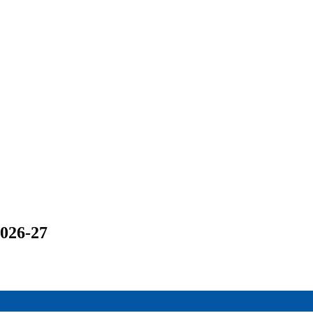
2026-27