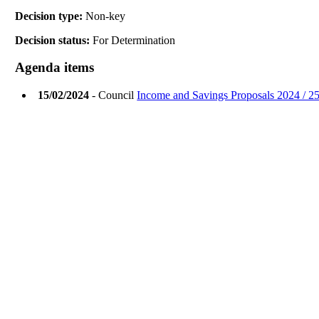
Decision type:
Non-key
Decision status:
For Determination
Agenda items
15/02/2024
- Council
Income and Savings Proposals 2024 / 25