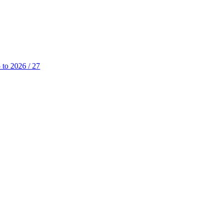
 to 2026 / 27