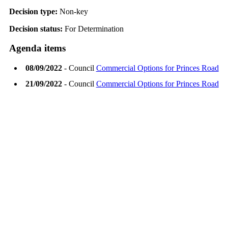
Decision type:
Non-key
Decision status:
For Determination
Agenda items
08/09/2022
- Council
Commercial Options for Princes Road
21/09/2022
- Council
Commercial Options for Princes Road