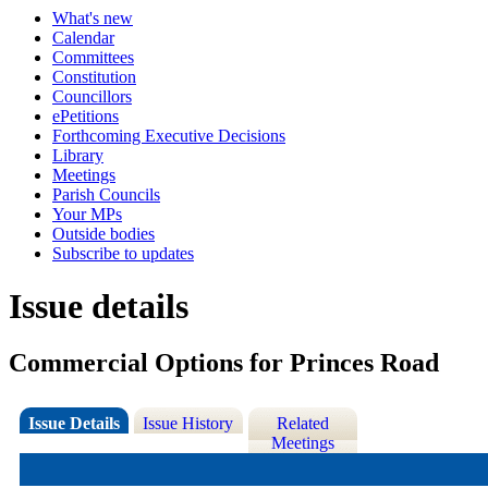
What's new
Calendar
Committees
Constitution
Councillors
ePetitions
Forthcoming Executive Decisions
Library
Meetings
Parish Councils
Your MPs
Outside bodies
Subscribe to updates
Issue details
Commercial Options for Princes Road
Issue Details
Issue History
Related
Meetings