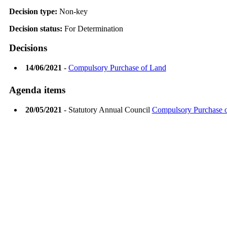
Decision type:
Non-key
Decision status:
For Determination
Decisions
14/06/2021
-
Compulsory Purchase of Land
Agenda items
20/05/2021
- Statutory Annual Council
Compulsory Purchase 