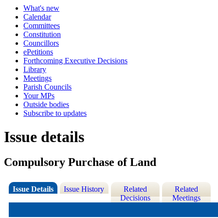
What's new
Calendar
Committees
Constitution
Councillors
ePetitions
Forthcoming Executive Decisions
Library
Meetings
Parish Councils
Your MPs
Outside bodies
Subscribe to updates
Issue details
Compulsory Purchase of Land
Issue Details
Issue History
Related
Related
Decisions
Meetings