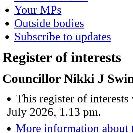
Your MPs
Outside bodies
Subscribe to updates
Register of interests
Councillor Nikki J Swi
This register of interest
July 2026, 1.13 pm.
More information about t