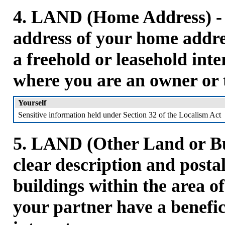
4. LAND (Home Address) - P
address of your home addre
a freehold or leasehold inte
where you are an owner or 
Yourself
Sensitive information held under Section 32 of the Localism Act
5. LAND (Other Land or Bui
clear description and posta
buildings within the area o
your partner have a benefic