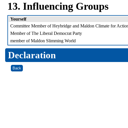
13. Influencing Groups
Yourself
Committee Member of Heybridge and Maldon Climate for Action
Member of The Liberal Democrat Party
member of Maldon Slimming World
Declaration