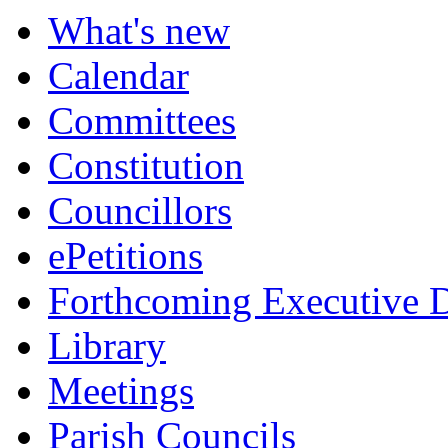
What's new
Calendar
Committees
Constitution
Councillors
ePetitions
Forthcoming Executive D
Library
Meetings
Parish Councils