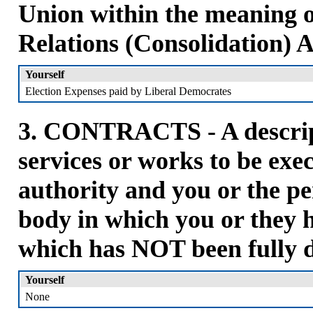
Union within the meaning 
Relations (Consolidation) A
Yourself
Election Expenses paid by Liberal Democrates
3. CONTRACTS - A descript
services or works to be ex
authority and you or the pe
body in which you or they h
which has NOT been fully 
Yourself
None