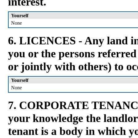
interest.
Yourself
None
6. LICENCES - Any land in 
you or the persons referred
or jointly with others) to o
Yourself
None
7. CORPORATE TENANCIES
your knowledge the landlor
tenant is a body in which y