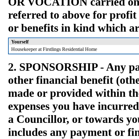
OR VOCATION carried on b
referred to above for profi
or benefits in kind which a
Yourself
Housekeeper at Firstlings Residential Home
2. SPONSORSHIP - Any pay
other financial benefit (oth
made or provided within the
expenses you have incurred 
a Councillor, or towards yo
includes any payment or fin