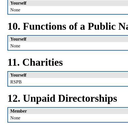
Yourself
None
10. Functions of a Public N
Yourself
None
11. Charities
Yourself
RSPB
12. Unpaid Directorships
Member
None