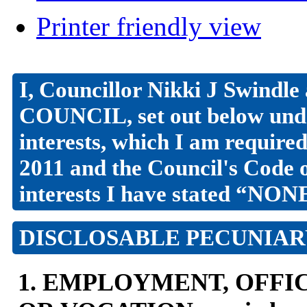
Printer friendly view
I, Councillor Nikki J Swi
COUNCIL, set out below unde
interests, which I am require
2011 and the Council's Code 
interests I have stated “NON
DISCLOSABLE PECUNIAR
1. EMPLOYMENT, OFFIC