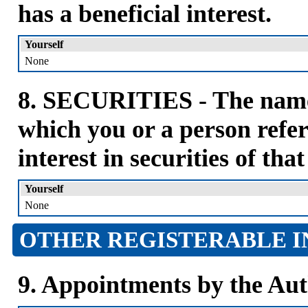
has a beneficial interest.
Yourself
None
8. SECURITIES - The name 
which you or a person refer
interest in securities of tha
Yourself
None
OTHER REGISTERABLE I
9. Appointments by the Aut