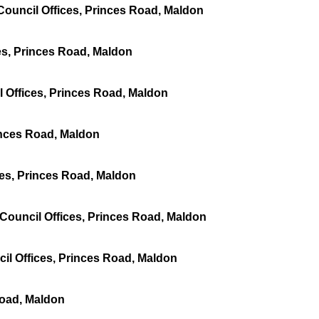
ouncil Offices, Princes Road, Maldon
es, Princes Road, Maldon
 Offices, Princes Road, Maldon
inces Road, Maldon
ces, Princes Road, Maldon
 Council Offices, Princes Road, Maldon
il Offices, Princes Road, Maldon
Road, Maldon