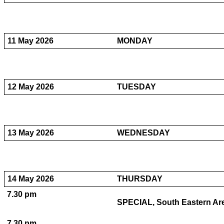
11 May 2026
MONDAY
12 May 2026
TUESDAY
13 May 2026
WEDNESDAY
14 May 2026
THURSDAY
7.30 pm
SPECIAL, South Eastern Are
7.30 pm