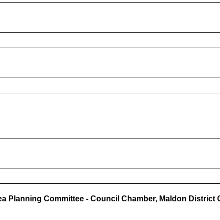
a Planning Committee - Council Chamber, Maldon District C