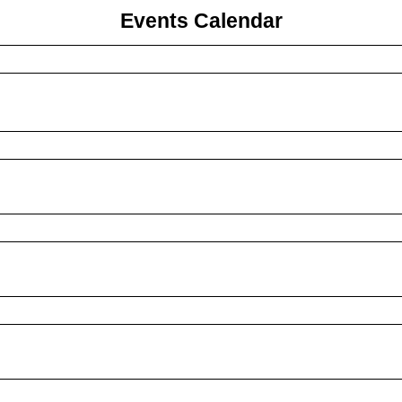
Events Calendar