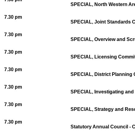
SPECIAL, North Western Are
7.30 pm
SPECIAL, Joint Standards Co
7.30 pm
SPECIAL, Overview and Scru
7.30 pm
SPECIAL, Licensing Committ
7.30 pm
SPECIAL, District Planning 
7.30 pm
SPECIAL, Investigating and 
7.30 pm
SPECIAL, Strategy and Reso
7.30 pm
Statutory Annual Council - 