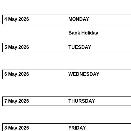
4 May 2026
MONDAY
Bank Holiday
5 May 2026
TUESDAY
6 May 2026
WEDNESDAY
7 May 2026
THURSDAY
8 May 2026
FRIDAY