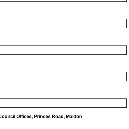
ouncil Offices, Princes Road, Maldon