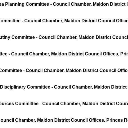
a Planning Committee - Council Chamber, Maldon District C
mmittee - Council Chamber, Maldon District Council Offic
tiny Committee - Council Chamber, Maldon District Council
ee - Council Chamber, Maldon District Council Offices, Pr
Committee - Council Chamber, Maldon District Council Offi
Disciplinary Committee - Council Chamber, Maldon District
urces Committee - Council Chamber, Maldon District Counc
Council Chamber, Maldon District Council Offices, Princes 