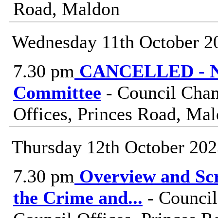
Road, Maldon
Wednesday 11th October 2
7.30 pm
CANCELLED - No
Committee
- Council Cham
Offices, Princes Road, Ma
Thursday 12th October 20
7.30 pm
Overview and Scr
the Crime and
...
- Council