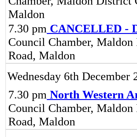
Chamber, Maldon District C
Maldon
7.30 pm
CANCELLED - Dis
Council Chamber, Maldon Di
Road, Maldon
Wednesday 6th December 
7.30 pm
North Western A
Council Chamber, Maldon Di
Road, Maldon