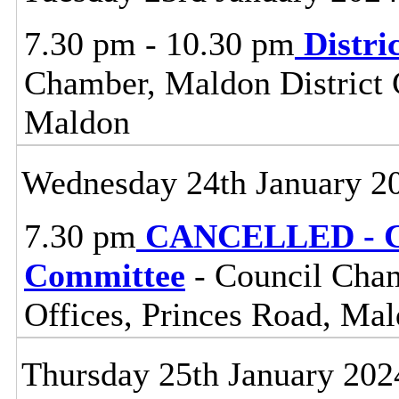
7.30 pm - 10.30 pm
Distri
Chamber, Maldon District C
Maldon
Wednesday 24th January 2
7.30 pm
CANCELLED - Ce
Committee
- Council Cham
Offices, Princes Road, Ma
Thursday 25th January 202