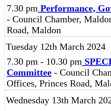
7.30 pm
Performance, Go
- Council Chamber, Maldon 
Road, Maldon
Tuesday 12th March 2024
7.30 pm - 10.30 pm
SPECIA
Committee
- Council Cham
Offices, Princes Road, Ma
Wednesday 13th March 20