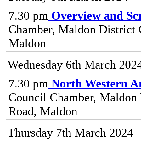
7.30 pm
Overview and Sc
Chamber, Maldon District C
Maldon
Wednesday 6th March 202
7.30 pm
North Western A
Council Chamber, Maldon Di
Road, Maldon
Thursday 7th March 2024