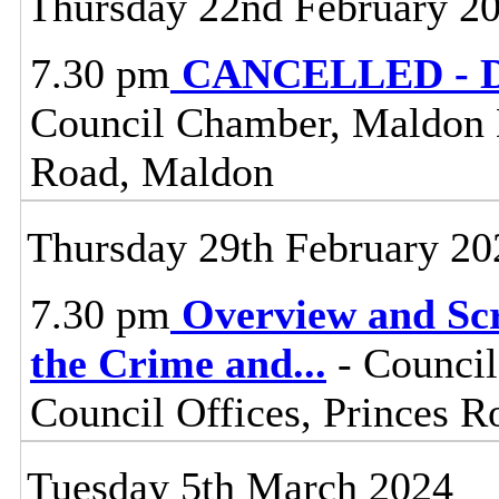
Thursday 22nd February 2
7.30 pm
CANCELLED - Dis
Council Chamber, Maldon Di
Road, Maldon
Thursday 29th February 20
7.30 pm
Overview and Scr
the Crime and
...
- Council
Council Offices, Princes 
Tuesday 5th March 2024