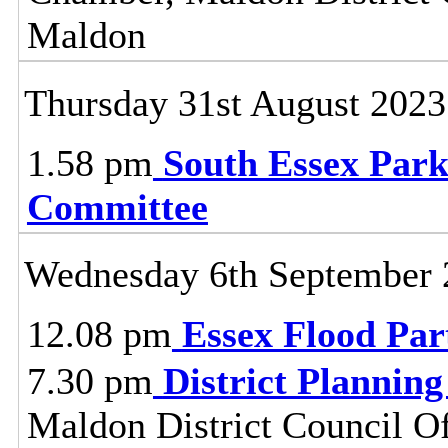
Maldon
Thursday 31st August 2023
1.58 pm
South Essex Park
Committee
Wednesday 6th September 
12.08 pm
Essex Flood Par
7.30 pm
District Plannin
Maldon District Council O