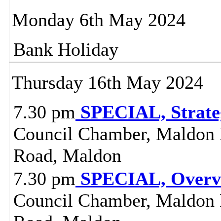
Monday 6th May 2024
Bank Holiday
Thursday 16th May 2024
7.30 pm
SPECIAL, Strate
Council Chamber, Maldon Di
Road, Maldon
7.30 pm
SPECIAL, Overvi
Council Chamber, Maldon Di