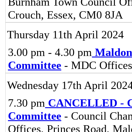
Burnham Town Council Off
Crouch, Essex, CM0 8JA
Thursday 11th April 2024
3.00 pm - 4.30 pm
Maldon
Committee
- MDC Offices
Wednesday 17th April 202
7.30 pm
CANCELLED - Ce
Committee
- Council Cham
Offices, Princes Road, Ma