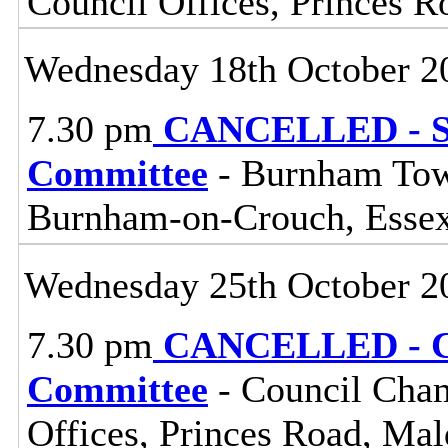
Council Offices, Princes 
Wednesday 18th October 2
7.30 pm
CANCELLED - So
Committee
- Burnham Town
Burnham-on-Crouch, Esse
Wednesday 25th October 2
7.30 pm
CANCELLED - Ce
Committee
- Council Cham
Offices, Princes Road, Ma