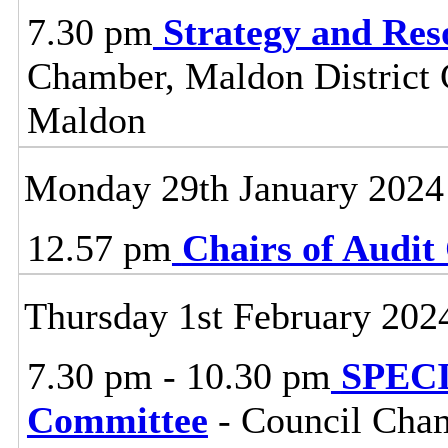
7.30 pm
Strategy and Re
Chamber, Maldon District C
Maldon
Monday 29th January 2024
12.57 pm
Chairs of Audi
Thursday 1st February 202
7.30 pm - 10.30 pm
SPECI
Committee
- Council Cham