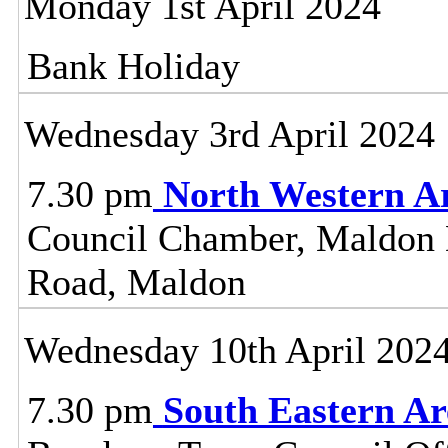
Monday 1st April 2024
Bank Holiday
Wednesday 3rd April 2024
7.30 pm
North Western A
Council Chamber, Maldon Di
Road, Maldon
Wednesday 10th April 202
7.30 pm
South Eastern A