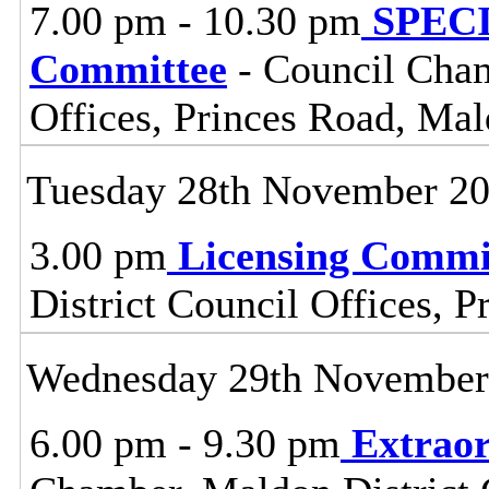
7.00 pm - 10.30 pm
SPECI
Committee
- Council Cham
Offices, Princes Road, Ma
Tuesday 28th November 2
3.00 pm
Licensing Commi
District Council Offices, 
Wednesday 29th November
6.00 pm - 9.30 pm
Extraor