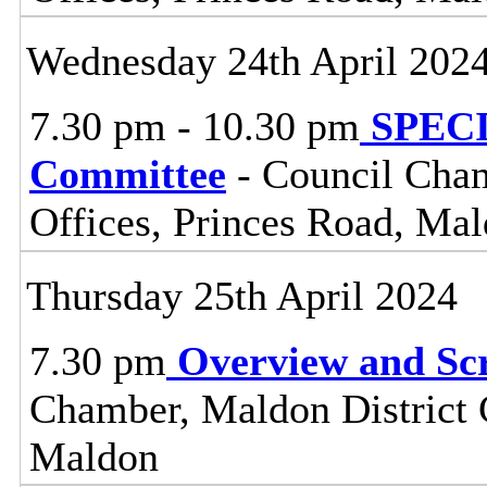
Wednesday 24th April 202
7.30 pm - 10.30 pm
SPECIA
Committee
- Council Cham
Offices, Princes Road, Ma
Thursday 25th April 2024
7.30 pm
Overview and Sc
Chamber, Maldon District C
Maldon