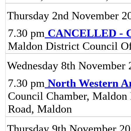
Thursday 2nd November 2
7.30 pm
CANCELLED - C
Maldon District Council O
Wednesday 8th November 
7.30 pm
North Western A
Council Chamber, Maldon Di
Road, Maldon
Thursday 9th November 2