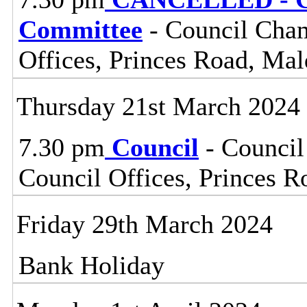
Committee
- Council Cham
Offices, Princes Road, Ma
Thursday 21st March 2024
7.30 pm
Council
- Council
Council Offices, Princes 
Friday 29th March 2024
Bank Holiday