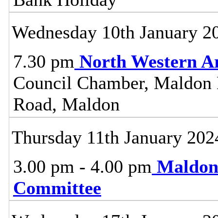
Wednesday 10th January 2
7.30 pm
North Western A
Council Chamber, Maldon Di
Road, Maldon
Thursday 11th January 202
3.00 pm - 4.00 pm
Maldon
Committee