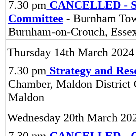
7.30 pm
CANCELLED - So
Committee
- Burnham Town
Burnham-on-Crouch, Esse
Thursday 14th March 2024
7.30 pm
Strategy and Re
Chamber, Maldon District C
Maldon
Wednesday 20th March 20
7.30 pm
CANCELLED - Ce