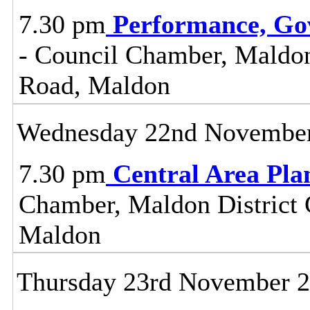
7.30 pm
Performance, Go
- Council Chamber, Maldon 
Road, Maldon
Wednesday 22nd Novembe
7.30 pm
Central Area Pl
Chamber, Maldon District C
Maldon
Thursday 23rd November 