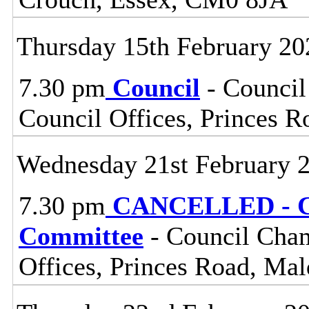
Thursday 15th February 20
7.30 pm
Council
- Council
Council Offices, Princes 
Wednesday 21st February 
7.30 pm
CANCELLED - Ce
Committee
- Council Cham
Offices, Princes Road, Ma