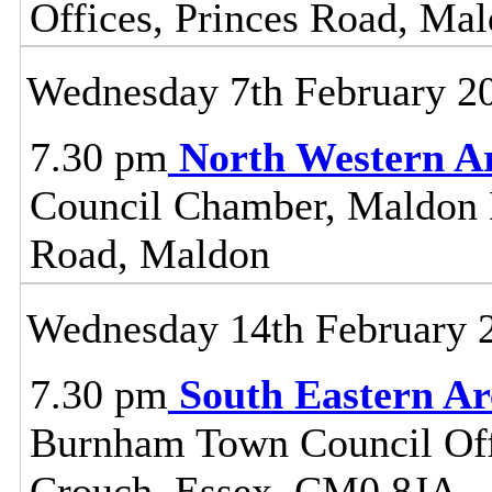
Offices, Princes Road, Ma
Wednesday 7th February 2
7.30 pm
North Western A
Council Chamber, Maldon Di
Road, Maldon
Wednesday 14th February 
7.30 pm
South Eastern A
Burnham Town Council Off
Crouch, Essex, CM0 8JA