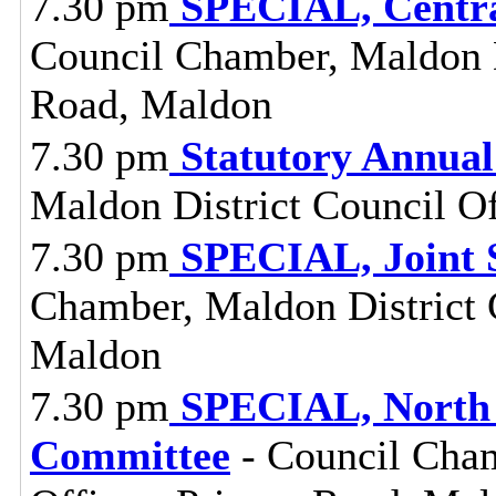
7.30 pm
SPECIAL, Centra
Council Chamber, Maldon Di
Road, Maldon
7.30 pm
Statutory Annual
Maldon District Council O
7.30 pm
SPECIAL, Joint 
Chamber, Maldon District C
Maldon
7.30 pm
SPECIAL, North 
Committee
- Council Cham