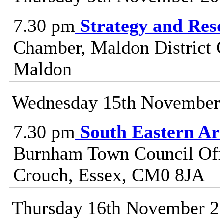
7.30 pm
Strategy and Re
Chamber, Maldon District C
Maldon
Wednesday 15th November
7.30 pm
South Eastern A
Burnham Town Council Off
Crouch, Essex, CM0 8JA
Thursday 16th November 