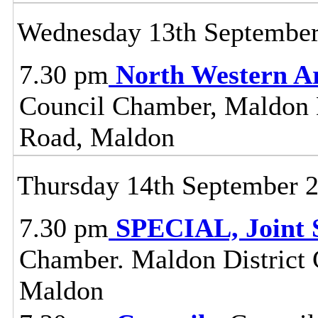
Wednesday 13th Septembe
7.30 pm
North Western A
Council Chamber, Maldon Di
Road, Maldon
Thursday 14th September 
7.30 pm
SPECIAL, Joint 
Chamber. Maldon District C
Maldon