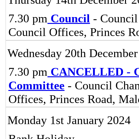
7.30 pm
Council
- Council
Council Offices, Princes 
Wednesday 20th December
7.30 pm
CANCELLED - Ce
Committee
- Council Cham
Offices, Princes Road, Ma
Monday 1st January 2024
Bank Holiday