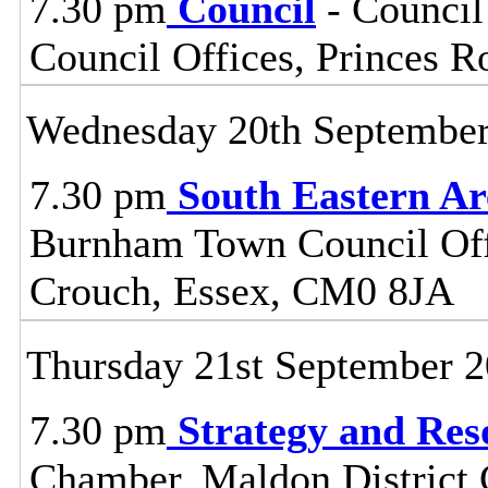
7.30 pm
Council
- Council
Council Offices, Princes 
Wednesday 20th Septembe
7.30 pm
South Eastern A
Burnham Town Council Off
Crouch, Essex, CM0 8JA
Thursday 21st September 
7.30 pm
Strategy and Re
Chamber, Maldon District C