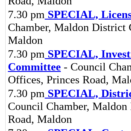
Road, Maldon
7.30 pm
SPECIAL, Licens
Chamber, Maldon District C
Maldon
7.30 pm
SPECIAL, Investi
Committee
- Council Cham
Offices, Princes Road, Ma
7.30 pm
SPECIAL, Distri
Council Chamber, Maldon Di
Road, Maldon