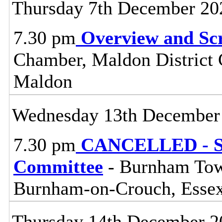
Thursday 7th December 20
7.30 pm
Overview and Sc
Chamber, Maldon District C
Maldon
Wednesday 13th December
7.30 pm
CANCELLED - So
Committee
- Burnham Town
Burnham-on-Crouch, Esse
Thursday 14th December 2