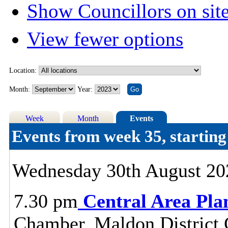
Show Councillors on sit
View fewer options
Location:
Month:
Year:
Week
Month
Events
Events from week 35, startin
Wednesday 30th August 20
7.30 pm
Central Area Pl
Chamber, Maldon District C