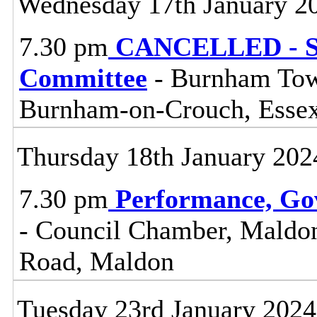
Wednesday 17th January 2
7.30 pm
CANCELLED - So
Committee
- Burnham Town
Burnham-on-Crouch, Esse
Thursday 18th January 202
7.30 pm
Performance, Go
- Council Chamber, Maldon 
Road, Maldon
Tuesday 23rd January 2024