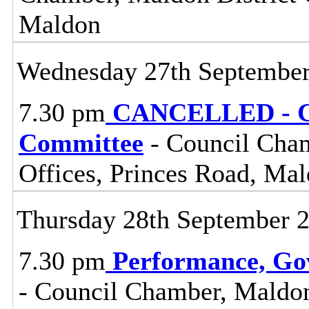
Maldon
Wednesday 27th Septembe
7.30 pm
CANCELLED - Ce
Committee
- Council Cham
Offices, Princes Road, Ma
Thursday 28th September 
7.30 pm
Performance, Go
- Council Chamber, Maldon 