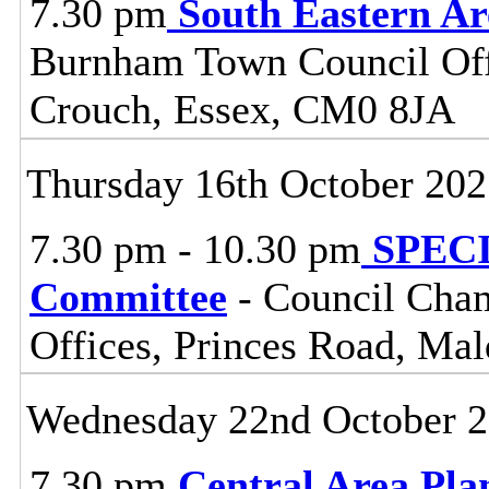
7.30 pm
South Eastern A
Burnham Town Council Off
Crouch, Essex, CM0 8JA
Thursday 16th October 20
7.30 pm - 10.30 pm
SPECIA
Committee
- Council Cham
Offices, Princes Road, Ma
Wednesday 22nd October 
7.30 pm
Central Area Pl