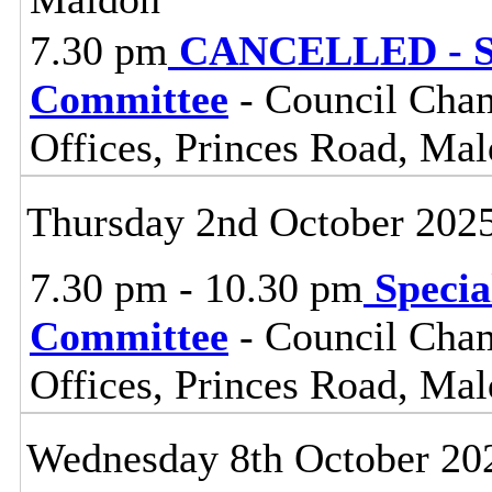
7.30 pm
CANCELLED - St
Committee
- Council Cham
Offices, Princes Road, Ma
Thursday 2nd October 202
7.30 pm - 10.30 pm
Specia
Committee
- Council Cham
Offices, Princes Road, Ma
Wednesday 8th October 20