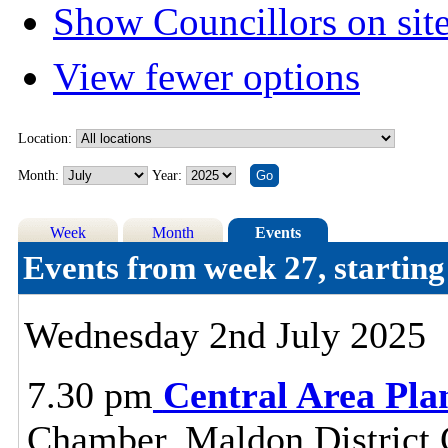
Show Councillors on sit
View fewer options
Location:
Month:
Year:
Week
Month
Events
Events from week 27, startin
Wednesday 2nd July 2025
7.30 pm
Central Area Pl
Chamber, Maldon District C