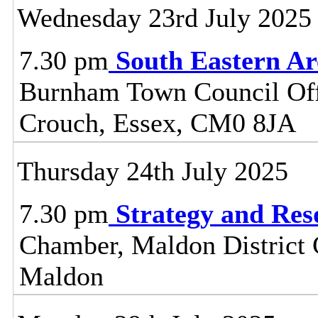
Wednesday 23rd July 2025
7.30 pm
South Eastern A
Burnham Town Council Off
Crouch, Essex, CM0 8JA
Thursday 24th July 2025
7.30 pm
Strategy and Re
Chamber, Maldon District C
Maldon