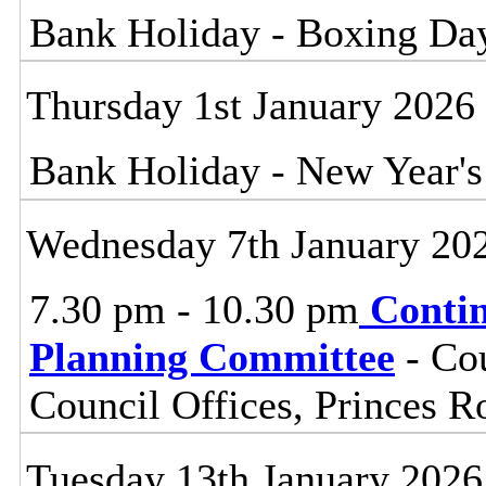
Bank Holiday - Boxing Da
Thursday 1st January 2026
Bank Holiday - New Year'
Wednesday 7th January 20
7.30 pm - 10.30 pm
Contin
Planning Committee
- Cou
Council Offices, Princes 
Tuesday 13th January 2026