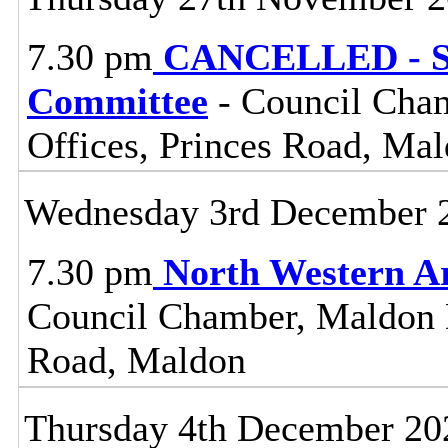
7.30 pm
CANCELLED - St
Committee
- Council Cham
Offices, Princes Road, Ma
Wednesday 3rd December 
7.30 pm
North Western A
Council Chamber, Maldon Di
Road, Maldon
Thursday 4th December 20