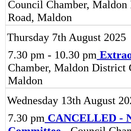
Council Chamber, Maldon Di
Road, Maldon
Thursday 7th August 2025
7.30 pm - 10.30 pm
Extrao
Chamber, Maldon District C
Maldon
Wednesday 13th August 20
7.30 pm
CANCELLED - No
Committee
- Council Cham