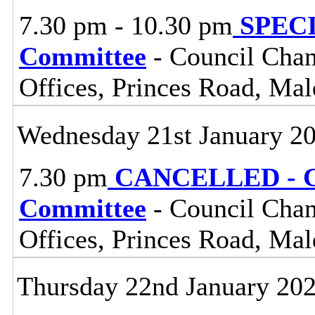
7.30 pm - 10.30 pm
SPECIA
Committee
- Council Cham
Offices, Princes Road, Ma
Wednesday 21st January 2
7.30 pm
CANCELLED - Ce
Committee
- Council Cham
Offices, Princes Road, Ma
Thursday 22nd January 20