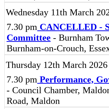
Wednesday 11th March 20
7.30 pm
CANCELLED - So
Committee
- Burnham Town
Burnham-on-Crouch, Esse
Thursday 12th March 2026
7.30 pm
Performance, Go
- Council Chamber, Maldon 
Road, Maldon