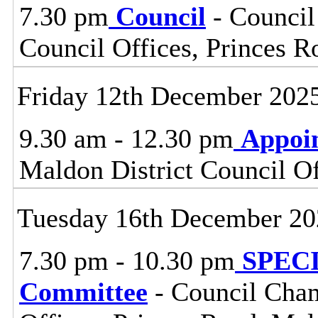
7.30 pm
Council
- Council
Council Offices, Princes 
Friday 12th December 202
9.30 am - 12.30 pm
Appoi
Maldon District Council O
Tuesday 16th December 20
7.30 pm - 10.30 pm
SPECIA
Committee
- Council Cham