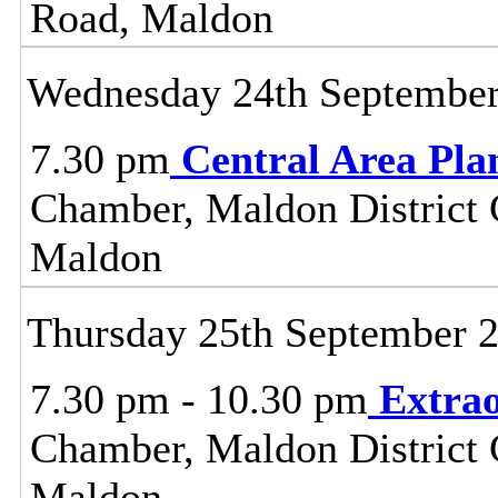
Road, Maldon
Wednesday 24th Septembe
7.30 pm
Central Area Pl
Chamber, Maldon District C
Maldon
Thursday 25th September 
7.30 pm - 10.30 pm
Extrao
Chamber, Maldon District C
Maldon