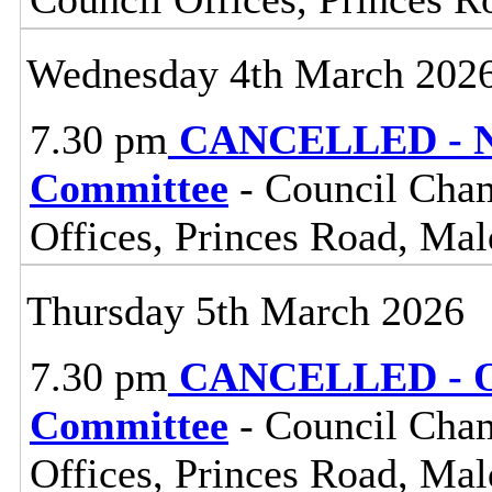
Wednesday 4th March 202
7.30 pm
CANCELLED - No
Committee
- Council Cham
Offices, Princes Road, Ma
Thursday 5th March 2026
7.30 pm
CANCELLED - Ov
Committee
- Council Cham
Offices, Princes Road, Ma