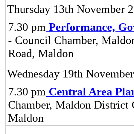
Thursday 13th November 
7.30 pm
Performance, Go
- Council Chamber, Maldon 
Road, Maldon
Wednesday 19th November
7.30 pm
Central Area Pl
Chamber, Maldon District C
Maldon