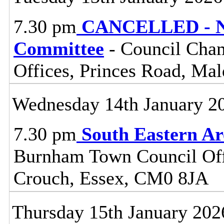
7.30 pm
CANCELLED - No
Committee
- Council Cham
Offices, Princes Road, Ma
Wednesday 14th January 2
7.30 pm
South Eastern A
Burnham Town Council Off
Crouch, Essex, CM0 8JA
Thursday 15th January 202