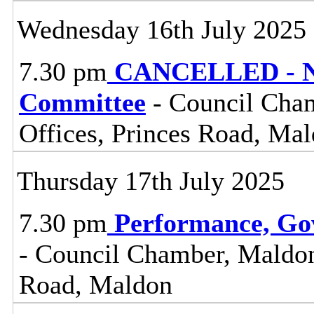
Wednesday 16th July 2025
7.30 pm
CANCELLED - No
Committee
- Council Cham
Offices, Princes Road, Ma
Thursday 17th July 2025
7.30 pm
Performance, Go
- Council Chamber, Maldon 
Road, Maldon