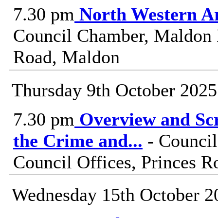
7.30 pm
North Western A
Council Chamber, Maldon Di
Road, Maldon
Thursday 9th October 2025
7.30 pm
Overview and Scr
the Crime and
...
- Council
Council Offices, Princes 
Wednesday 15th October 2