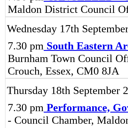
Maldon District Council O
Wednesday 17th Septembe
7.30 pm
South Eastern A
Burnham Town Council Off
Crouch, Essex, CM0 8JA
Thursday 18th September 
7.30 pm
Performance, Go
- Council Chamber, Maldon 