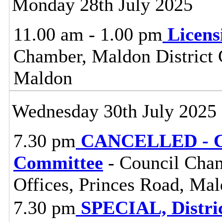
Monday 28th July 2025
11.00 am - 1.00 pm
Licen
Chamber, Maldon District C
Maldon
Wednesday 30th July 2025
7.30 pm
CANCELLED - Ce
Committee
- Council Cham
Offices, Princes Road, Ma
7.30 pm
SPECIAL, Distri