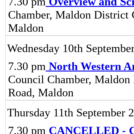
7.30 pm
Overview and Sc
Chamber, Maldon District C
Maldon
Wednesday 10th Septembe
7.30 pm
North Western A
Council Chamber, Maldon Di
Road, Maldon
Thursday 11th September 
7.30 pm
CANCELLED - C