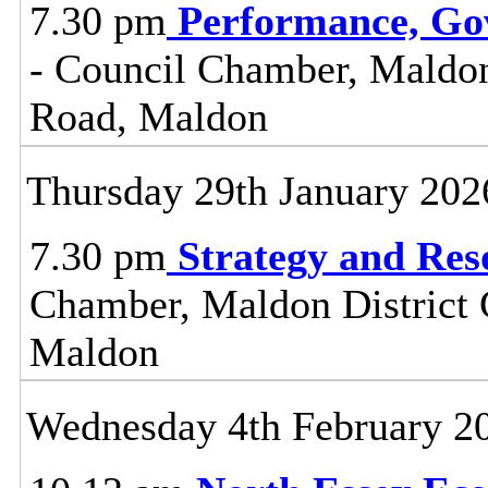
7.30 pm
Performance, Go
- Council Chamber, Maldon 
Road, Maldon
Thursday 29th January 202
7.30 pm
Strategy and Re
Chamber, Maldon District C
Maldon
Wednesday 4th February 2