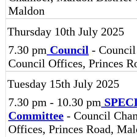
Maldon
Thursday 10th July 2025
7.30 pm
Council
- Council
Council Offices, Princes 
Tuesday 15th July 2025
7.30 pm - 10.30 pm
SPECIA
Committee
- Council Cham
Offices, Princes Road, Ma