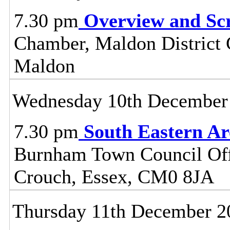
7.30 pm
Overview and Sc
Chamber, Maldon District C
Maldon
Wednesday 10th December
7.30 pm
South Eastern A
Burnham Town Council Off
Crouch, Essex, CM0 8JA
Thursday 11th December 2