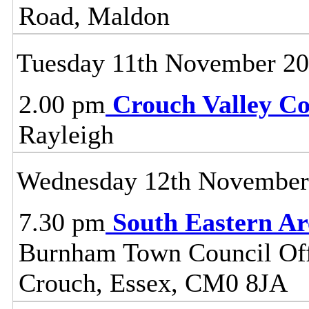
Road, Maldon
Tuesday 11th November 2
2.00 pm
Crouch Valley C
Rayleigh
Wednesday 12th November
7.30 pm
South Eastern A
Burnham Town Council Off
Crouch, Essex, CM0 8JA