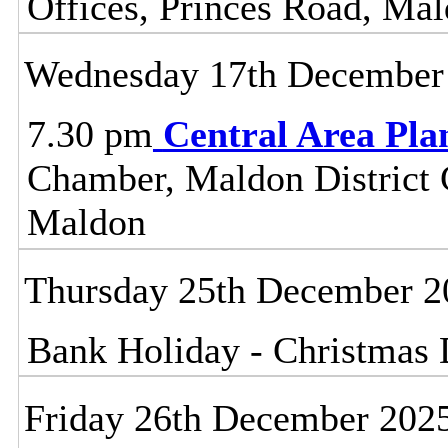
Offices, Princes Road, Ma
Wednesday 17th December
7.30 pm
Central Area Pl
Chamber, Maldon District C
Maldon
Thursday 25th December 2
Bank Holiday - Christmas
Friday 26th December 202