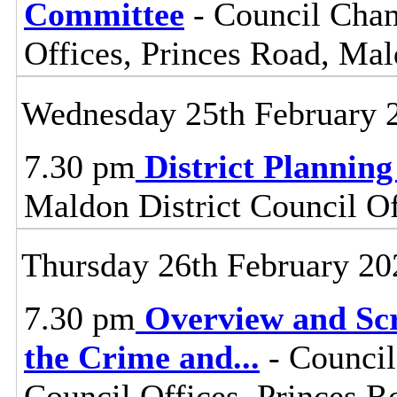
Committee
- Council Cham
Offices, Princes Road, Ma
Wednesday 25th February 
7.30 pm
District Plannin
Maldon District Council O
Thursday 26th February 20
7.30 pm
Overview and Scr
the Crime and
...
- Council
Council Offices, Princes 