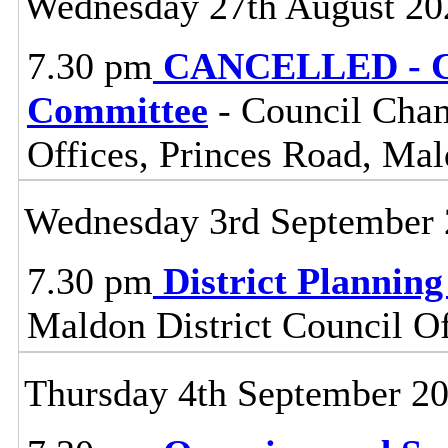
Wednesday 27th August 20
7.30 pm
CANCELLED - Ce
Committee
- Council Cham
Offices, Princes Road, Ma
Wednesday 3rd September
7.30 pm
District Plannin
Maldon District Council O
Thursday 4th September 2