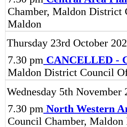
Chamber, Maldon District C
Maldon
Thursday 23rd October 20
7.30 pm
CANCELLED - C
Maldon District Council O
Wednesday 5th November 
7.30 pm
North Western A
Council Chamber, Maldon Di