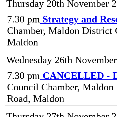
Thursday 20th November 
7.30 pm
Strategy and Re
Chamber, Maldon District C
Maldon
Wednesday 26th November
7.30 pm
CANCELLED - Dis
Council Chamber, Maldon Di
Road, Maldon
Thursday 27th November 