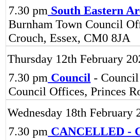
7.30 pm
South Eastern A
Burnham Town Council Off
Crouch, Essex, CM0 8JA
Thursday 12th February 20
7.30 pm
Council
- Council
Council Offices, Princes 
Wednesday 18th February 
7.30 pm
CANCELLED - Ce