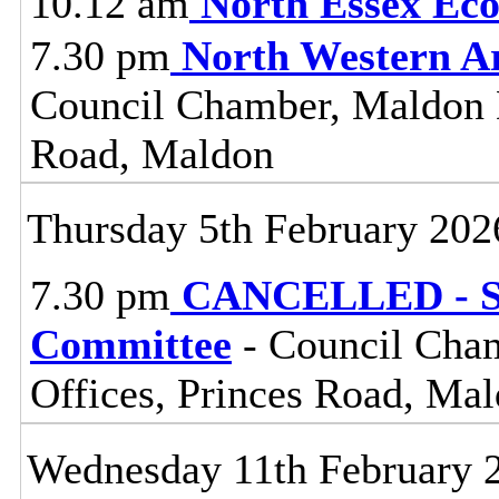
10.12 am
North Essex Ec
7.30 pm
North Western A
Council Chamber, Maldon Di
Road, Maldon
Thursday 5th February 202
7.30 pm
CANCELLED - St
Committee
- Council Cham
Offices, Princes Road, Ma
Wednesday 11th February 