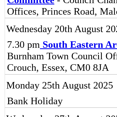
Offices, Princes Road, Ma
Wednesday 20th August 20
7.30 pm
South Eastern A
Burnham Town Council Off
Crouch, Essex, CM0 8JA
Monday 25th August 2025
Bank Holiday