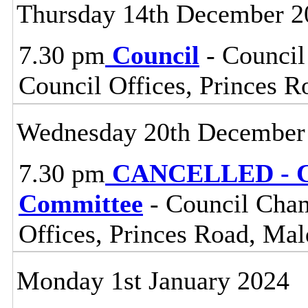
Thursday 14th December 2
7.30 pm
Council
- Council
Council Offices, Princes 
Wednesday 20th December
7.30 pm
CANCELLED - Ce
Committee
- Council Cham
Offices, Princes Road, Ma
Monday 1st January 2024