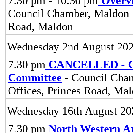
7.30 pm - 10.30 pm
Overv
Council Chamber, Maldon Di
Road, Maldon
Wednesday 2nd August 20
7.30 pm
CANCELLED - Ce
Committee
- Council Cham
Offices, Princes Road, Ma
Wednesday 16th August 20
7.30 pm
North Western A