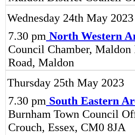
Wednesday 24th May 2023
7.30 pm
North Western A
Council Chamber, Maldon Di
Road, Maldon
Thursday 25th May 2023
7.30 pm
South Eastern A
Burnham Town Council Off
Crouch, Essex, CM0 8JA