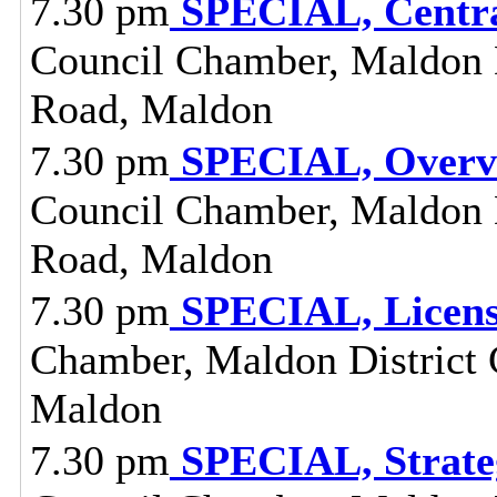
7.30 pm
SPECIAL, Centra
Council Chamber, Maldon Di
Road, Maldon
7.30 pm
SPECIAL, Overvi
Council Chamber, Maldon Di
Road, Maldon
7.30 pm
SPECIAL, Licens
Chamber, Maldon District C
Maldon
7.30 pm
SPECIAL, Strate