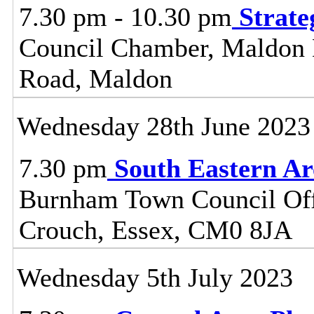
7.30 pm - 10.30 pm
Strat
Council Chamber, Maldon Di
Road, Maldon
Wednesday 28th June 2023
7.30 pm
South Eastern A
Burnham Town Council Off
Crouch, Essex, CM0 8JA
Wednesday 5th July 2023