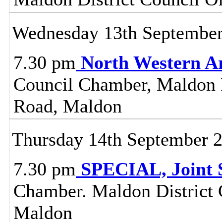
Wednesday 13th Septembe
7.30 pm
North Western A
Council Chamber, Maldon Di
Road, Maldon
Thursday 14th September 
7.30 pm
SPECIAL, Joint 
Chamber. Maldon District C
Maldon