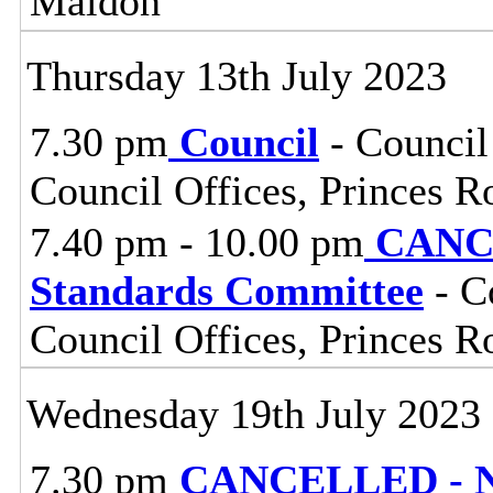
Maldon
Thursday 13th July 2023
7.30 pm
Council
- Council
Council Offices, Princes 
7.40 pm - 10.00 pm
CANCE
Standards Committee
- C
Council Offices, Princes 
Wednesday 19th July 2023
7.30 pm
CANCELLED - No