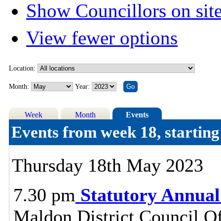
Show Councillors on sit
View fewer options
Location:
Month:
Year:
Week
Month
Events
Events from week 18, starti
Thursday 18th May 2023
7.30 pm
Statutory Annual
Maldon District Council O