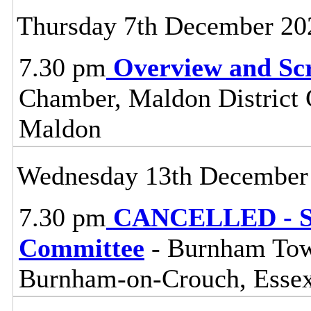
Thursday 7th December 20
7.30 pm
Overview and Sc
Chamber, Maldon District C
Maldon
Wednesday 13th December
7.30 pm
CANCELLED - So
Committee
- Burnham Town
Burnham-on-Crouch, Esse