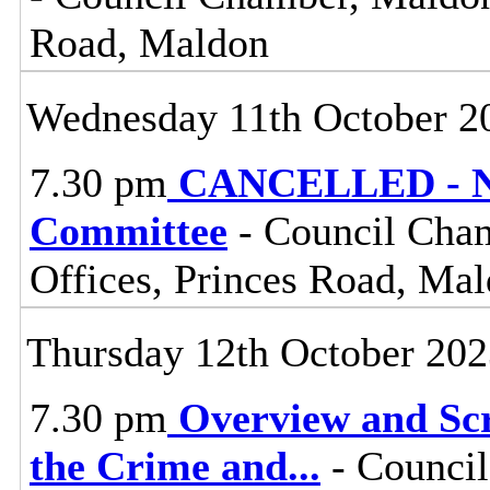
Road, Maldon
Wednesday 11th October 2
7.30 pm
CANCELLED - No
Committee
- Council Cham
Offices, Princes Road, Ma
Thursday 12th October 20
7.30 pm
Overview and Scr
the Crime and
...
- Council