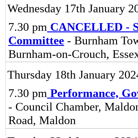
Wednesday 17th January 2
7.30 pm
CANCELLED - So
Committee
- Burnham Town
Burnham-on-Crouch, Esse
Thursday 18th January 202
7.30 pm
Performance, Go
- Council Chamber, Maldon 
Road, Maldon