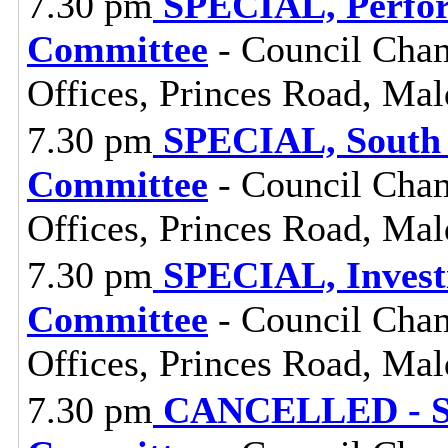
7.30 pm
SPECIAL, Perfor
Committee
- Council Cham
Offices, Princes Road, Ma
7.30 pm
SPECIAL, South 
Committee
- Council Cham
Offices, Princes Road, Ma
7.30 pm
SPECIAL, Investi
Committee
- Council Cham
Offices, Princes Road, Ma
7.30 pm
CANCELLED - SP