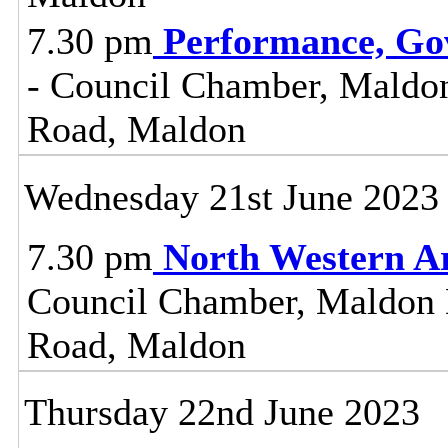
7.30 pm
Performance, Go
- Council Chamber, Maldon 
Road, Maldon
Wednesday 21st June 2023
7.30 pm
North Western A
Council Chamber, Maldon Di
Road, Maldon
Thursday 22nd June 2023