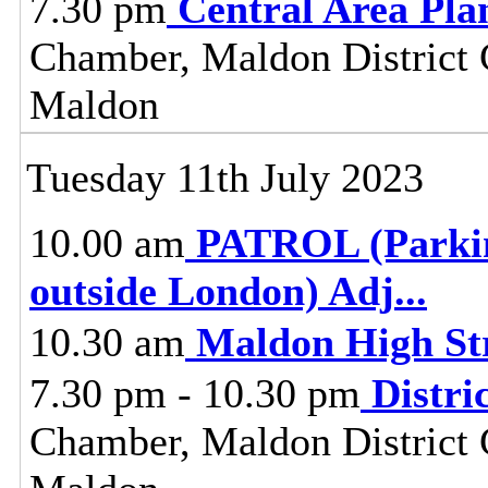
7.30 pm
Central Area Pl
Chamber, Maldon District C
Maldon
Tuesday 11th July 2023
10.00 am
PATROL (Parkin
outside London) Adj
...
10.30 am
Maldon High St
7.30 pm - 10.30 pm
Distri
Chamber, Maldon District C