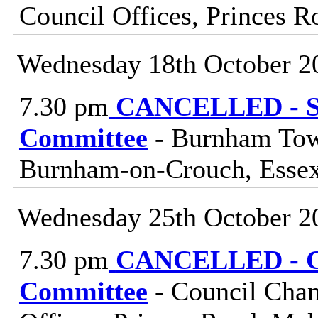
Council Offices, Princes 
Wednesday 18th October 2
7.30 pm
CANCELLED - So
Committee
- Burnham Town
Burnham-on-Crouch, Esse
Wednesday 25th October 2
7.30 pm
CANCELLED - Ce
Committee
- Council Cham