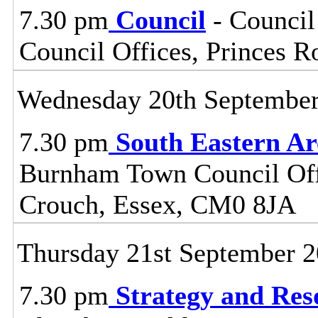
7.30 pm
Council
- Council
Council Offices, Princes 
Wednesday 20th Septembe
7.30 pm
South Eastern A
Burnham Town Council Off
Crouch, Essex, CM0 8JA
Thursday 21st September 
7.30 pm
Strategy and Re