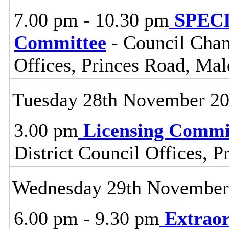
7.00 pm - 10.30 pm
SPECI
Committee
- Council Cham
Offices, Princes Road, Ma
Tuesday 28th November 2
3.00 pm
Licensing Commi
District Council Offices, 
Wednesday 29th November
6.00 pm - 9.30 pm
Extraor