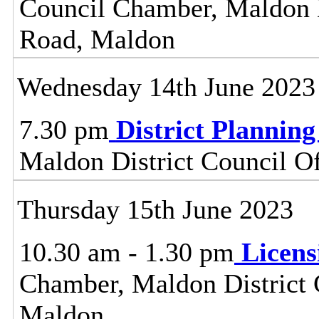
Council Chamber, Maldon Di
Road, Maldon
Wednesday 14th June 2023
7.30 pm
District Plannin
Maldon District Council O
Thursday 15th June 2023
10.30 am - 1.30 pm
Licen
Chamber, Maldon District C
Maldon