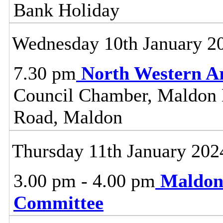
Bank Holiday
Wednesday 10th January 2
7.30 pm
North Western A
Council Chamber, Maldon Di
Road, Maldon
Thursday 11th January 202
3.00 pm - 4.00 pm
Maldon
Committee