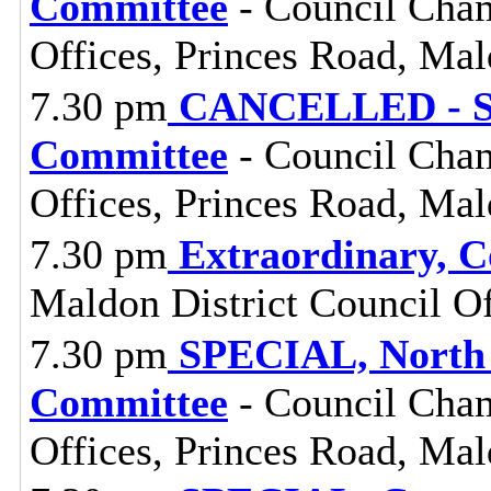
Committee
- Council Cham
Offices, Princes Road, Ma
7.30 pm
CANCELLED - St
Committee
- Council Cham
Offices, Princes Road, Ma
7.30 pm
Extraordinary, C
Maldon District Council O
7.30 pm
SPECIAL, North 
Committee
- Council Cham
Offices, Princes Road, Ma