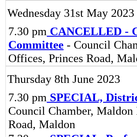
Wednesday 31st May 2023
7.30 pm
CANCELLED - Ce
Committee
- Council Cham
Offices, Princes Road, Ma
Thursday 8th June 2023
7.30 pm
SPECIAL, Distri
Council Chamber, Maldon Di
Road, Maldon