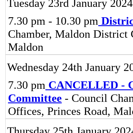
Tuesday 23rd January 2024
7.30 pm - 10.30 pm
Distri
Chamber, Maldon District C
Maldon
Wednesday 24th January 2
7.30 pm
CANCELLED - Ce
Committee
- Council Cham
Offices, Princes Road, Ma
Thursday 25th January 202