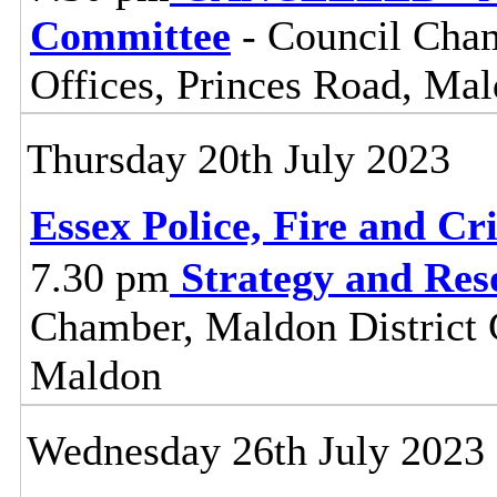
Committee
- Council Cham
Offices, Princes Road, Ma
Thursday 20th July 2023
Essex Police, Fire and Cr
7.30 pm
Strategy and Re
Chamber, Maldon District C
Maldon
Wednesday 26th July 2023