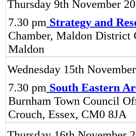
Thursday 9th November 2
7.30 pm
Strategy and Re
Chamber, Maldon District C
Maldon
Wednesday 15th November
7.30 pm
South Eastern A
Burnham Town Council Off
Crouch, Essex, CM0 8JA
Thursday 16th November 