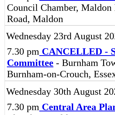
Council Chamber, Maldon Di
Road, Maldon
Wednesday 23rd August 20
7.30 pm
CANCELLED - So
Committee
- Burnham Town
Burnham-on-Crouch, Esse
Wednesday 30th August 20
7.30 pm
Central Area Pl