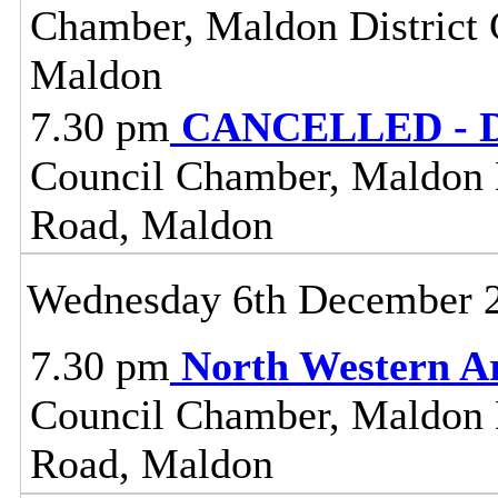
Chamber, Maldon District C
Maldon
7.30 pm
CANCELLED - Dis
Council Chamber, Maldon Di
Road, Maldon
Wednesday 6th December 
7.30 pm
North Western A
Council Chamber, Maldon Di
Road, Maldon