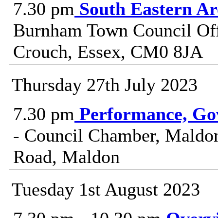
7.30 pm
South Eastern A
Burnham Town Council Off
Crouch, Essex, CM0 8JA
Thursday 27th July 2023
7.30 pm
Performance, Go
- Council Chamber, Maldon 
Road, Maldon
Tuesday 1st August 2023