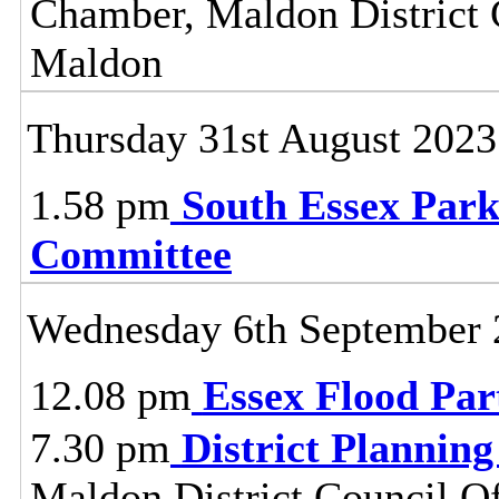
Chamber, Maldon District C
Maldon
Thursday 31st August 2023
1.58 pm
South Essex Park
Committee
Wednesday 6th September 
12.08 pm
Essex Flood Par
7.30 pm
District Plannin
Maldon District Council O