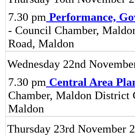
7.30 pm
Performance, Go
- Council Chamber, Maldon 
Road, Maldon
Wednesday 22nd Novembe
7.30 pm
Central Area Pl
Chamber, Maldon District C
Maldon
Thursday 23rd November 