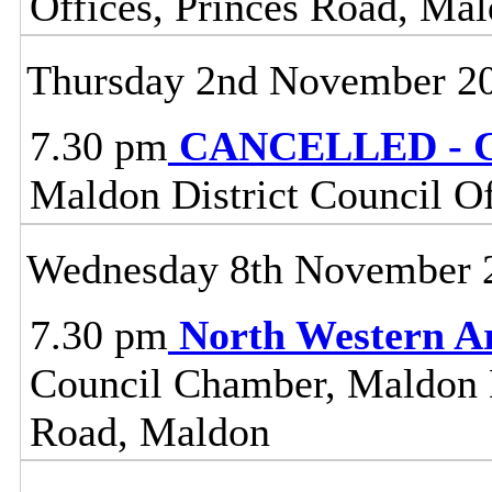
Offices, Princes Road, Ma
Thursday 2nd November 2
7.30 pm
CANCELLED - C
Maldon District Council O
Wednesday 8th November 
7.30 pm
North Western A
Council Chamber, Maldon Di
Road, Maldon