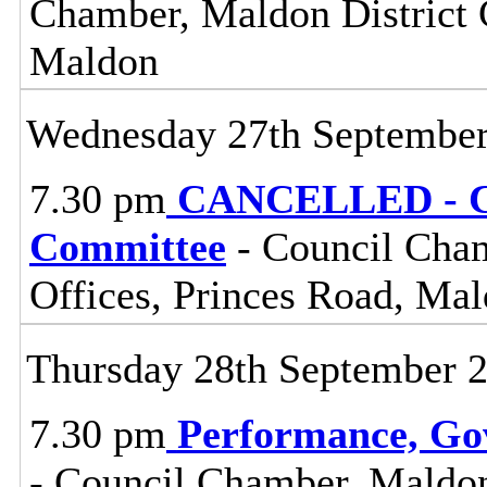
Chamber, Maldon District C
Maldon
Wednesday 27th Septembe
7.30 pm
CANCELLED - Ce
Committee
- Council Cham
Offices, Princes Road, Ma
Thursday 28th September 
7.30 pm
Performance, Go
- Council Chamber, Maldon 