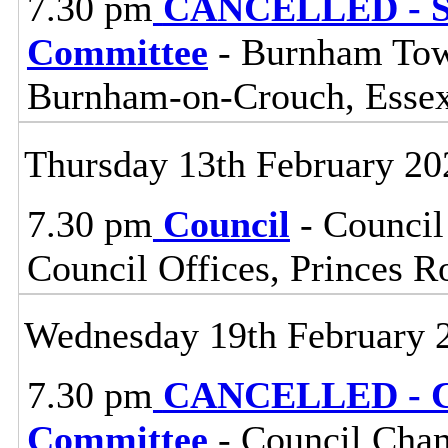
7.30 pm
CANCELLED - So
Committee
- Burnham Town
Burnham-on-Crouch, Esse
Thursday 13th February 20
7.30 pm
Council
- Council
Council Offices, Princes 
Wednesday 19th February 
7.30 pm
CANCELLED - Ce
Committee
- Council Cham