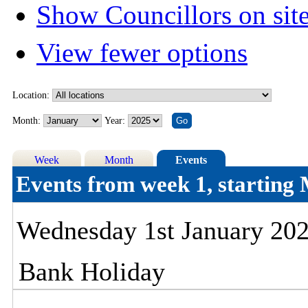
Show Councillors on sit
View fewer options
Location:
Month:
Year:
Week
Month
Events
Events from week 1, startin
Wednesday 1st January 20
Bank Holiday