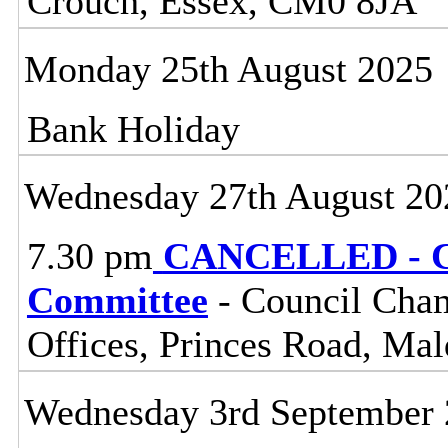
Crouch, Essex, CM0 8JA
Monday 25th August 2025
Bank Holiday
Wednesday 27th August 20
7.30 pm
CANCELLED - Ce
Committee
- Council Cham
Offices, Princes Road, Ma
Wednesday 3rd September