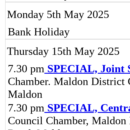
Monday 5th May 2025
Bank Holiday
Thursday 15th May 2025
7.30 pm
SPECIAL, Joint 
Chamber. Maldon District C
Maldon
7.30 pm
SPECIAL, Centra
Council Chamber, Maldon Di