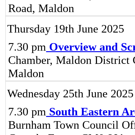
Road, Maldon
Thursday 19th June 2025
7.30 pm
Overview and Sc
Chamber, Maldon District C
Maldon
Wednesday 25th June 2025
7.30 pm
South Eastern A
Burnham Town Council Off