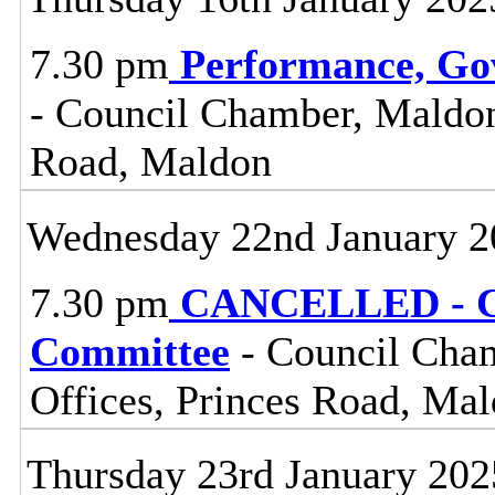
7.30 pm
Performance, Go
- Council Chamber, Maldon 
Road, Maldon
Wednesday 22nd January 2
7.30 pm
CANCELLED - Ce
Committee
- Council Cham
Offices, Princes Road, Ma
Thursday 23rd January 202