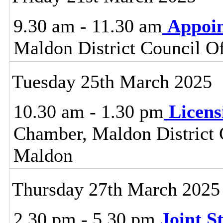
9.30 am - 11.30 am
Appoi
Maldon District Council O
Tuesday 25th March 2025
10.30 am - 1.30 pm
Licen
Chamber, Maldon District C
Maldon
Thursday 27th March 2025
2.30 pm - 5.30 pm
Joint 