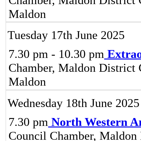
Maldon
Tuesday 17th June 2025
7.30 pm - 10.30 pm
Extrao
Chamber, Maldon District C
Maldon
Wednesday 18th June 2025
7.30 pm
North Western A
Council Chamber, Maldon Di