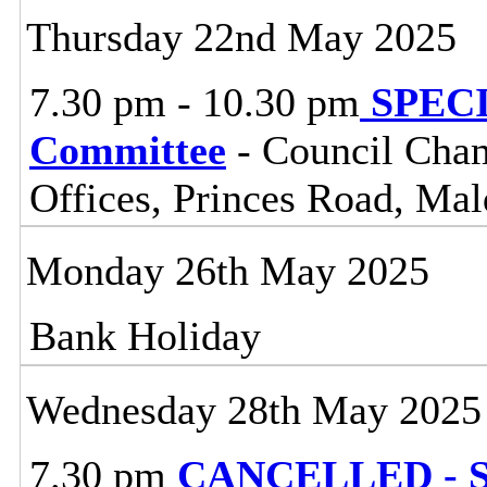
Thursday 22nd May 2025
7.30 pm - 10.30 pm
SPECIA
Committee
- Council Cham
Offices, Princes Road, Ma
Monday 26th May 2025
Bank Holiday
Wednesday 28th May 2025
7.30 pm
CANCELLED - So