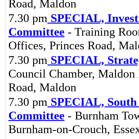
Road, Maldon
7.30 pm
SPECIAL, Investi
Committee
- Training Roo
Offices, Princes Road, Ma
7.30 pm
SPECIAL, Strate
Council Chamber, Maldon Di
Road, Maldon
7.30 pm
SPECIAL, South 
Committee
- Burnham Town
Burnham-on-Crouch, Esse