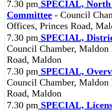
7.30 pm
SPECIAL, North 
Committee
- Council Cham
Offices, Princes Road, Ma
7.30 pm
SPECIAL, Distri
Council Chamber, Maldon Di
Road, Maldon
7.30 pm
SPECIAL, Overvi
Council Chamber, Maldon Di
Road, Maldon
7.30 pm
SPECIAL, Licens