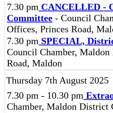
7.30 pm
CANCELLED - Ce
Committee
- Council Cham
Offices, Princes Road, Ma
7.30 pm
SPECIAL, Distri
Council Chamber, Maldon Di
Road, Maldon
Thursday 7th August 2025
7.30 pm - 10.30 pm
Extrao
Chamber, Maldon District C