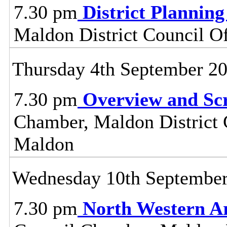
7.30 pm
District Plannin
Maldon District Council O
Thursday 4th September 2
7.30 pm
Overview and Sc
Chamber, Maldon District C
Maldon
Wednesday 10th Septembe
7.30 pm
North Western A