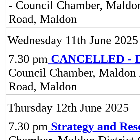
- Council Chamber, Maldon 
Road, Maldon
Wednesday 11th June 2025
7.30 pm
CANCELLED - Dis
Council Chamber, Maldon Di
Road, Maldon
Thursday 12th June 2025
7.30 pm
Strategy and Re
Chamber, Maldon District C