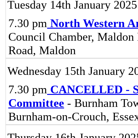
Tuesday 14th January 2025
7.30 pm
North Western A
Council Chamber, Maldon Di
Road, Maldon
Wednesday 15th January 2
7.30 pm
CANCELLED - So
Committee
- Burnham Town
Burnham-on-Crouch, Esse
Thursday 16th January 202