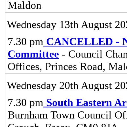
Maldon
Wednesday 13th August 20
7.30 pm
CANCELLED - No
Committee
- Council Cham
Offices, Princes Road, Ma
Wednesday 20th August 20
7.30 pm
South Eastern A
Burnham Town Council Off