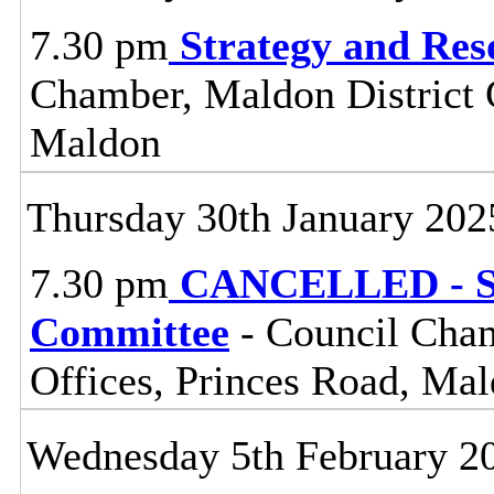
7.30 pm
Strategy and Re
Chamber, Maldon District C
Maldon
Thursday 30th January 202
7.30 pm
CANCELLED - St
Committee
- Council Cham
Offices, Princes Road, Ma
Wednesday 5th February 2