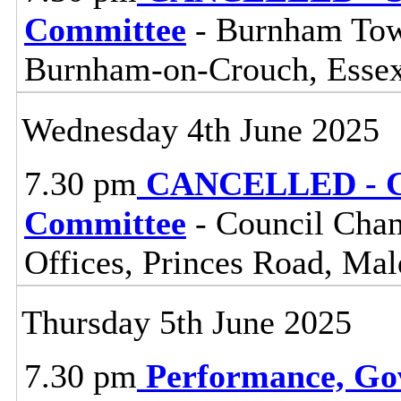
Committee
- Burnham Town
Burnham-on-Crouch, Esse
Wednesday 4th June 2025
7.30 pm
CANCELLED - Ce
Committee
- Council Cham
Offices, Princes Road, Ma
Thursday 5th June 2025
7.30 pm
Performance, Go