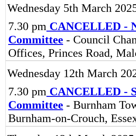
Wednesday 5th March 202
7.30 pm
CANCELLED - No
Committee
- Council Cham
Offices, Princes Road, Ma
Wednesday 12th March 20
7.30 pm
CANCELLED - So
Committee
- Burnham Town
Burnham-on-Crouch, Esse