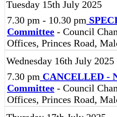
Tuesday 15th July 2025
7.30 pm - 10.30 pm
SPECIA
Committee
- Council Cham
Offices, Princes Road, Ma
Wednesday 16th July 2025
7.30 pm
CANCELLED - No
Committee
- Council Cham
Offices, Princes Road, Ma