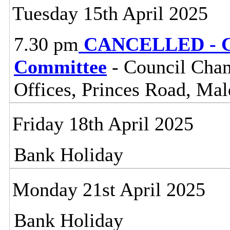
Tuesday 15th April 2025
7.30 pm
CANCELLED - Ce
Committee
- Council Cham
Offices, Princes Road, Ma
Friday 18th April 2025
Bank Holiday
Monday 21st April 2025
Bank Holiday