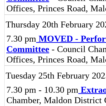
Offices, Princes Road, Ma
Thursday 20th February 20
7.30 pm
MOVED - Perform
Committee
- Council Cham
Offices, Princes Road, Ma
Tuesday 25th February 202
7.30 pm - 10.30 pm
Extrao
Chamber, Maldon District C