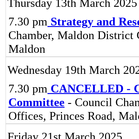
Thursday 13th March 2025
7.30 pm
Strategy and Re
Chamber, Maldon District C
Maldon
Wednesday 19th March 20
7.30 pm
CANCELLED - Ce
Committee
- Council Cham
Offices, Princes Road, Ma
Friday 21st March 2025