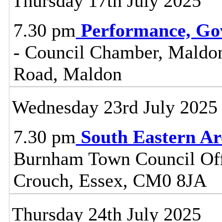
Thursday 17th July 2025
7.30 pm
Performance, Go
- Council Chamber, Maldon 
Road, Maldon
Wednesday 23rd July 2025
7.30 pm
South Eastern A
Burnham Town Council Off
Crouch, Essex, CM0 8JA
Thursday 24th July 2025