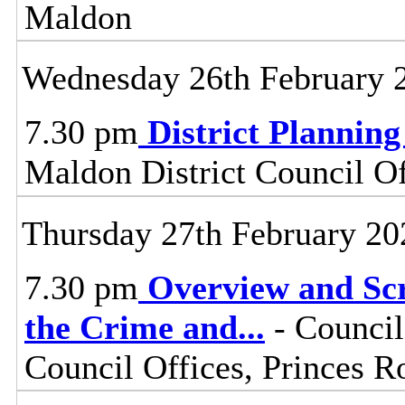
Maldon
Wednesday 26th February 
7.30 pm
District Plannin
Maldon District Council O
Thursday 27th February 20
7.30 pm
Overview and Scr
the Crime and
...
- Council
Council Offices, Princes 