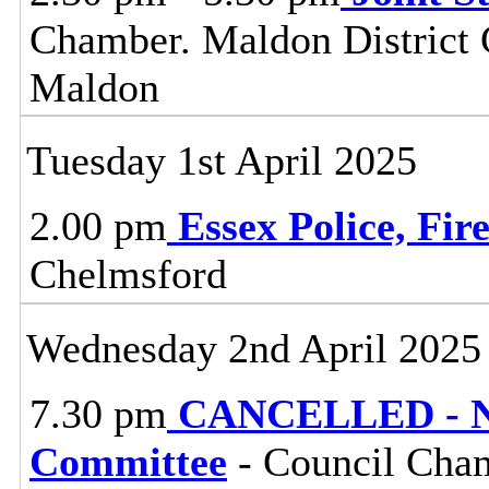
Chamber. Maldon District C
Maldon
Tuesday 1st April 2025
2.00 pm
Essex Police, Fi
Chelmsford
Wednesday 2nd April 2025
7.30 pm
CANCELLED - No
Committee
- Council Cham