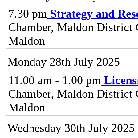
7.30 pm
Strategy and Re
Chamber, Maldon District C
Maldon
Monday 28th July 2025
11.00 am - 1.00 pm
Licen
Chamber, Maldon District C
Maldon
Wednesday 30th July 2025