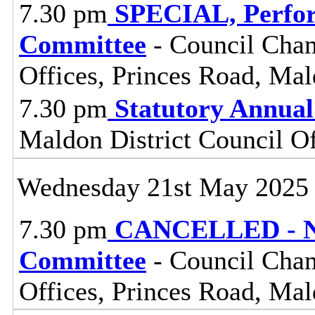
7.30 pm
SPECIAL, Perfor
Committee
- Council Cham
Offices, Princes Road, Ma
7.30 pm
Statutory Annual
Maldon District Council O
Wednesday 21st May 2025
7.30 pm
CANCELLED - No
Committee
- Council Cham
Offices, Princes Road, Ma