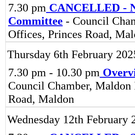
7.30 pm
CANCELLED - No
Committee
- Council Cham
Offices, Princes Road, Ma
Thursday 6th February 202
7.30 pm - 10.30 pm
Overv
Council Chamber, Maldon Di
Road, Maldon
Wednesday 12th February 