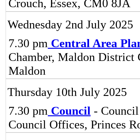
Crouch, Essex, CM0 8JA
Wednesday 2nd July 2025
7.30 pm
Central Area Pl
Chamber, Maldon District C
Maldon
Thursday 10th July 2025
7.30 pm
Council
- Council
Council Offices, Princes 