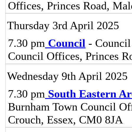
Offices, Princes Road, Ma
Thursday 3rd April 2025
7.30 pm
Council
- Council
Council Offices, Princes 
Wednesday 9th April 2025
7.30 pm
South Eastern A
Burnham Town Council Off
Crouch, Essex, CM0 8JA