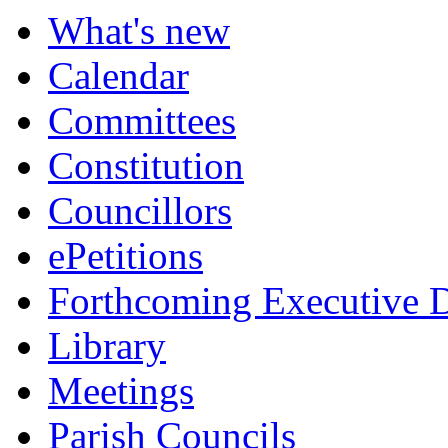
What's new
Calendar
Committees
Constitution
Councillors
ePetitions
Forthcoming Executive D
Library
Meetings
Parish Councils