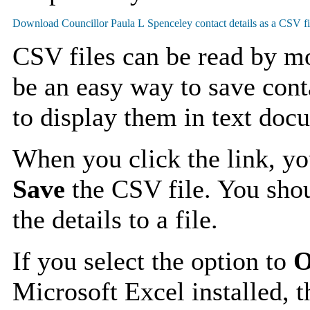
CSV files can be read by mo
be an easy way to save cont
to display them in text doc
When you click the link, y
Save
the CSV file. You shou
the details to a file.
If you select the option to
O
Microsoft Excel installed, t