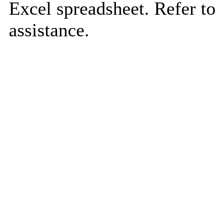
Excel spreadsheet. Refer to
assistance.