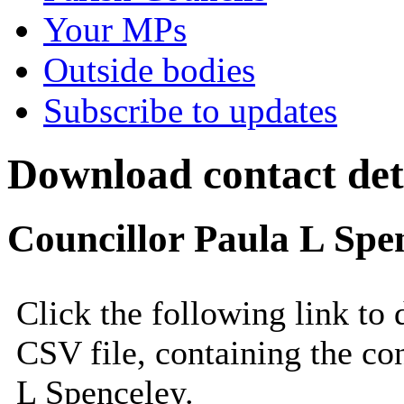
Your MPs
Outside bodies
Subscribe to updates
Download contact deta
Councillor Paula L Spe
Click the following link to
CSV file, containing the con
L Spenceley.