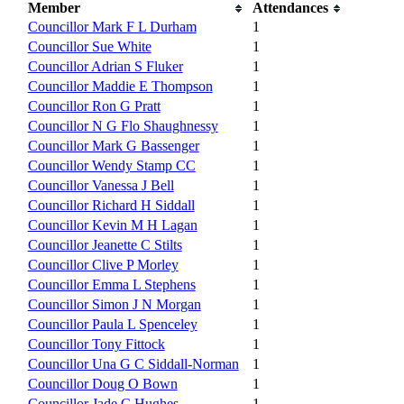
Member
Attendances
Councillor Mark F L Durham
1
Councillor Sue White
1
Councillor Adrian S Fluker
1
Councillor Maddie E Thompson
1
Councillor Ron G Pratt
1
Councillor N G Flo Shaughnessy
1
Councillor Mark G Bassenger
1
Councillor Wendy Stamp CC
1
Councillor Vanessa J Bell
1
Councillor Richard H Siddall
1
Councillor Kevin M H Lagan
1
Councillor Jeanette C Stilts
1
Councillor Clive P Morley
1
Councillor Emma L Stephens
1
Councillor Simon J N Morgan
1
Councillor Paula L Spenceley
1
Councillor Tony Fittock
1
Councillor Una G C Siddall-Norman
1
Councillor Doug O Bown
1
Councillor Jade C Hughes
1