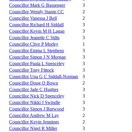
Councillor Mark G Bassenger
3
Councillor Wendy Stamp CC
2
Councillor Vanessa J Bell
2
Councillor Richard H Siddall
3
Councillor Kevin M H Lagan
3
Councillor Jeanette C Stilts
3
Councillor Clive P Morley
1
Councillor Emma L Stephens
3
Councillor Simon J N Morgan
3
Councillor Paula L Spenceley
3
Councillor Tony Fittock
3
Councillor Una G C Siddall-Norman
3
Councillor Doug O Bown
2
Councillor Jade C Hughes
3
Councillor Nick D Spenceley
3
Councillor Nikki J Swindle
3
Councillor Simon J Burwood
3
Councillor Andrew M Lay
2
Councillor Kevin Jennings
2
Councillor Nigel R Miller
3