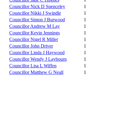
Councillor Nick D Spenceley
1
Councillor Nikki J Swindle
1
Councillor Simon J Burwood
1
Councillor Andrew M Lay
1
Councillor Kevin Jennings
1
Councillor Nigel R Miller
1
Councillor John Driver
1
Councillor Linda J Haywood
1
Councillor Wendy J Laybourn
1
Councillor Lisa L Wiffen
1
Councillor Matthew G Neall
1