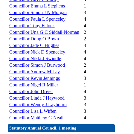
Councillor Emma L Stephens
1
Councillor Simon J N Morgan
3
Councillor Paula L Spenceley
4
Councillor Tony Fittock
4
Councillor Una G C Siddall-Norman
2
Councillor Doug O Bown
2
Councillor Jade C Hughes
3
Councillor Nick D Spenceley
4
Councillor Nikki J Swindle
4
Councillor Simon J Burwood
2
Councillor Andrew M Lay
4
Councillor Kevin Jennings
3
Councillor Nigel R Miller
1
Councillor John Driver
4
Councillor Linda J Haywood
3
Councillor Wendy J Laybourn
3
Councillor Lisa L Wiffen
3
Councillor Matthew G Neall
4
Statutory Annual Council, 1 meeting