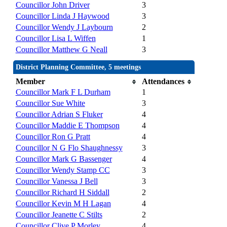
Councillor John Driver
3
Councillor Linda J Haywood
3
Councillor Wendy J Laybourn
2
Councillor Lisa L Wiffen
1
Councillor Matthew G Neall
3
District Planning Committee, 5 meetings
Member
Attendances
Councillor Mark F L Durham
1
Councillor Sue White
3
Councillor Adrian S Fluker
4
Councillor Maddie E Thompson
4
Councillor Ron G Pratt
4
Councillor N G Flo Shaughnessy
3
Councillor Mark G Bassenger
4
Councillor Wendy Stamp CC
3
Councillor Vanessa J Bell
3
Councillor Richard H Siddall
2
Councillor Kevin M H Lagan
4
Councillor Jeanette C Stilts
2
Councillor Clive P Morley
4