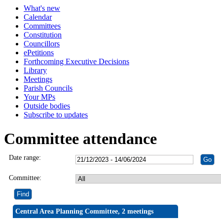
What's new
Calendar
Committees
Constitution
Councillors
ePetitions
Forthcoming Executive Decisions
Library
Meetings
Parish Councils
Your MPs
Outside bodies
Subscribe to updates
Committee attendance
Date range:
Committee:
Central Area Planning Committee, 2 meetings