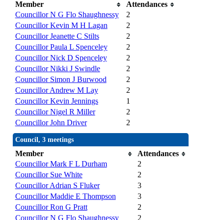
Member
Attendances
Councillor N G Flo Shaughnessy
2
Councillor Kevin M H Lagan
2
Councillor Jeanette C Stilts
2
Councillor Paula L Spenceley
2
Councillor Nick D Spenceley
2
Councillor Nikki J Swindle
2
Councillor Simon J Burwood
2
Councillor Andrew M Lay
2
Councillor Kevin Jennings
1
Councillor Nigel R Miller
2
Councillor John Driver
2
Council, 3 meetings
Member
Attendances
Councillor Mark F L Durham
2
Councillor Sue White
2
Councillor Adrian S Fluker
3
Councillor Maddie E Thompson
3
Councillor Ron G Pratt
2
Councillor N G Flo Shaughnessy
2