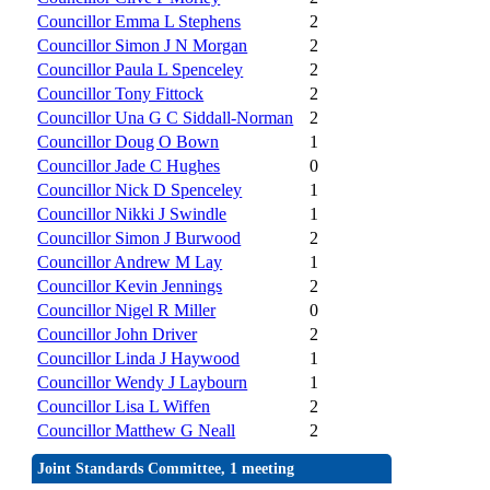
Councillor Emma L Stephens
2
Councillor Simon J N Morgan
2
Councillor Paula L Spenceley
2
Councillor Tony Fittock
2
Councillor Una G C Siddall-Norman
2
Councillor Doug O Bown
1
Councillor Jade C Hughes
0
Councillor Nick D Spenceley
1
Councillor Nikki J Swindle
1
Councillor Simon J Burwood
2
Councillor Andrew M Lay
1
Councillor Kevin Jennings
2
Councillor Nigel R Miller
0
Councillor John Driver
2
Councillor Linda J Haywood
1
Councillor Wendy J Laybourn
1
Councillor Lisa L Wiffen
2
Councillor Matthew G Neall
2
Joint Standards Committee, 1 meeting