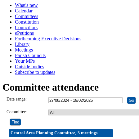
What's new
Calendar
Committees
Constitution
Councillors
ePetitions
Forthcoming Executive Decisions
Library
Meetings
Parish Councils
Your MPs
Outside bodies
Subscribe to updates
Committee attendance
Date range:
Committee:
Central Area Planning Committee, 3 meetings