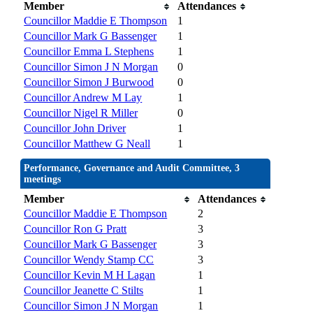
Member
Attendances
Councillor Maddie E Thompson
1
Councillor Mark G Bassenger
1
Councillor Emma L Stephens
1
Councillor Simon J N Morgan
0
Councillor Simon J Burwood
0
Councillor Andrew M Lay
1
Councillor Nigel R Miller
0
Councillor John Driver
1
Councillor Matthew G Neall
1
Performance, Governance and Audit Committee, 3
meetings
Member
Attendances
Councillor Maddie E Thompson
2
Councillor Ron G Pratt
3
Councillor Mark G Bassenger
3
Councillor Wendy Stamp CC
3
Councillor Kevin M H Lagan
1
Councillor Jeanette C Stilts
1
Councillor Simon J N Morgan
1