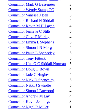
Councillor Mark G Bassenger
3
Councillor Wendy Stamp CC
5
Councillor Vanessa J Bell
3
Councillor Richard H Siddall
5
Councillor Kevin M H Lagan
4
Councillor Jeanette C Stilts
5
Councillor Clive P Morley
4
Councillor Emma L Stephens
5
Councillor Simon J N Morgan
5
Councillor Paula L Spenceley
5
Councillor Tony Fittock
5
Councillor Una G C Siddall-Norman
5
Councillor Doug O Bown
4
Councillor Jade C Hughes
5
Councillor Nick D Spenceley
5
Councillor Nikki J Swindle
5
Councillor Simon J Burwood
4
Councillor Andrew M Lay
4
Councillor Kevin Jennings
3
Councillor Nigel R Miller
1