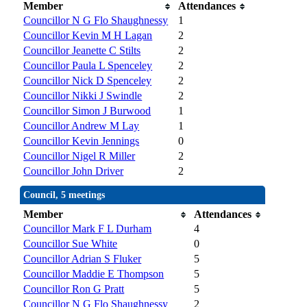
Member
Attendances
Councillor N G Flo Shaughnessy
1
Councillor Kevin M H Lagan
2
Councillor Jeanette C Stilts
2
Councillor Paula L Spenceley
2
Councillor Nick D Spenceley
2
Councillor Nikki J Swindle
2
Councillor Simon J Burwood
1
Councillor Andrew M Lay
1
Councillor Kevin Jennings
0
Councillor Nigel R Miller
2
Councillor John Driver
2
Council, 5 meetings
Member
Attendances
Councillor Mark F L Durham
4
Councillor Sue White
0
Councillor Adrian S Fluker
5
Councillor Maddie E Thompson
5
Councillor Ron G Pratt
5
Councillor N G Flo Shaughnessy
2