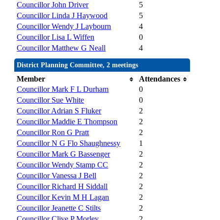
Councillor John Driver
5
Councillor Linda J Haywood
5
Councillor Wendy J Laybourn
4
Councillor Lisa L Wiffen
0
Councillor Matthew G Neall
4
District Planning Committee, 2 meetings
Member
Attendances
Councillor Mark F L Durham
0
Councillor Sue White
0
Councillor Adrian S Fluker
2
Councillor Maddie E Thompson
2
Councillor Ron G Pratt
2
Councillor N G Flo Shaughnessy
1
Councillor Mark G Bassenger
2
Councillor Wendy Stamp CC
2
Councillor Vanessa J Bell
2
Councillor Richard H Siddall
2
Councillor Kevin M H Lagan
2
Councillor Jeanette C Stilts
2
Councillor Clive P Morley
2