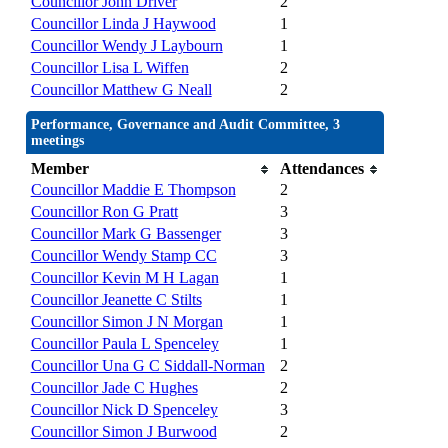
Councillor John Driver
2
Councillor Linda J Haywood
1
Councillor Wendy J Laybourn
1
Councillor Lisa L Wiffen
2
Councillor Matthew G Neall
2
Performance, Governance and Audit Committee, 3
meetings
Member
Attendances
Councillor Maddie E Thompson
2
Councillor Ron G Pratt
3
Councillor Mark G Bassenger
3
Councillor Wendy Stamp CC
3
Councillor Kevin M H Lagan
1
Councillor Jeanette C Stilts
1
Councillor Simon J N Morgan
1
Councillor Paula L Spenceley
1
Councillor Una G C Siddall-Norman
2
Councillor Jade C Hughes
2
Councillor Nick D Spenceley
3
Councillor Simon J Burwood
2