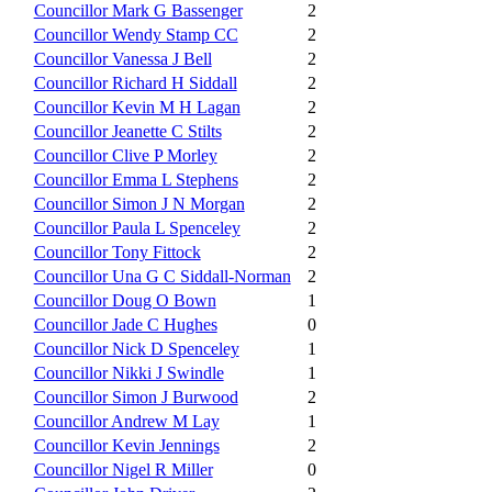
Councillor Mark G Bassenger
2
Councillor Wendy Stamp CC
2
Councillor Vanessa J Bell
2
Councillor Richard H Siddall
2
Councillor Kevin M H Lagan
2
Councillor Jeanette C Stilts
2
Councillor Clive P Morley
2
Councillor Emma L Stephens
2
Councillor Simon J N Morgan
2
Councillor Paula L Spenceley
2
Councillor Tony Fittock
2
Councillor Una G C Siddall-Norman
2
Councillor Doug O Bown
1
Councillor Jade C Hughes
0
Councillor Nick D Spenceley
1
Councillor Nikki J Swindle
1
Councillor Simon J Burwood
2
Councillor Andrew M Lay
1
Councillor Kevin Jennings
2
Councillor Nigel R Miller
0