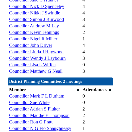
Councillor Nick D Spenceley
4
Councillor Nikki J Swindle
4
Councillor Simon J Burwood
3
Councillor Andrew M Lay
4
Councillor Kevin Jennings
2
Councillor Nigel R Miller
1
Councillor John Driver
4
Councillor Linda J Haywood
4
Councillor Wendy J Laybourn
3
Councillor Lisa L Wiffen
0
Councillor Matthew G Neall
3
District Planning Committee, 2 meetings
Member
Attendances
Councillor Mark F L Durham
0
Councillor Sue White
0
Councillor Adrian S Fluker
2
Councillor Maddie E Thompson
2
Councillor Ron G Pratt
2
Councillor N G Flo Shaughnessy
1