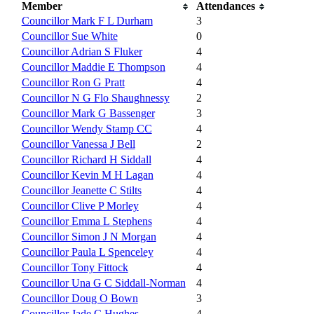
Member
Attendances
Councillor Mark F L Durham
3
Councillor Sue White
0
Councillor Adrian S Fluker
4
Councillor Maddie E Thompson
4
Councillor Ron G Pratt
4
Councillor N G Flo Shaughnessy
2
Councillor Mark G Bassenger
3
Councillor Wendy Stamp CC
4
Councillor Vanessa J Bell
2
Councillor Richard H Siddall
4
Councillor Kevin M H Lagan
4
Councillor Jeanette C Stilts
4
Councillor Clive P Morley
4
Councillor Emma L Stephens
4
Councillor Simon J N Morgan
4
Councillor Paula L Spenceley
4
Councillor Tony Fittock
4
Councillor Una G C Siddall-Norman
4
Councillor Doug O Bown
3
Councillor Jade C Hughes
4