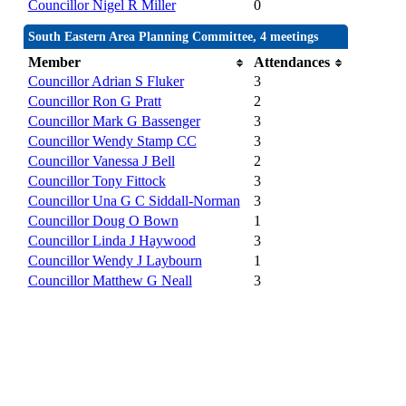
Councillor Nigel R Miller
0
South Eastern Area Planning Committee, 4 meetings
Member
Attendances
Councillor Adrian S Fluker
3
Councillor Ron G Pratt
2
Councillor Mark G Bassenger
3
Councillor Wendy Stamp CC
3
Councillor Vanessa J Bell
2
Councillor Tony Fittock
3
Councillor Una G C Siddall-Norman
3
Councillor Doug O Bown
1
Councillor Linda J Haywood
3
Councillor Wendy J Laybourn
1
Councillor Matthew G Neall
3