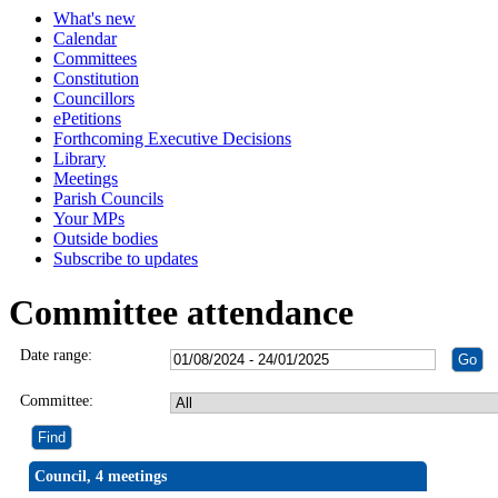
What's new
Calendar
Committees
Constitution
Councillors
ePetitions
Forthcoming Executive Decisions
Library
Meetings
Parish Councils
Your MPs
Outside bodies
Subscribe to updates
Committee attendance
Date range:
Committee:
Council, 4 meetings