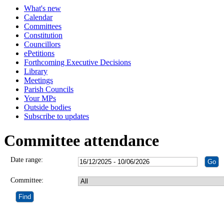
What's new
Calendar
Committees
Constitution
Councillors
ePetitions
Forthcoming Executive Decisions
Library
Meetings
Parish Councils
Your MPs
Outside bodies
Subscribe to updates
Committee attendance
Date range:
Committee: