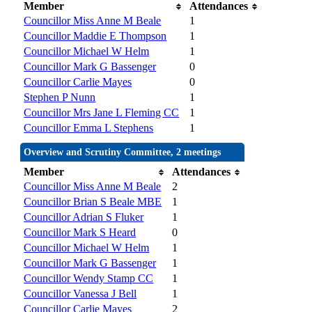
Member
Attendances
Councillor Miss Anne M Beale
1
Councillor Maddie E Thompson
1
Councillor Michael W Helm
1
Councillor Mark G Bassenger
0
Councillor Carlie Mayes
0
Stephen P Nunn
1
Councillor Mrs Jane L Fleming CC
1
Councillor Emma L Stephens
1
Overview and Scrutiny Committee, 2 meetings
Member
Attendances
Councillor Miss Anne M Beale
2
Councillor Brian S Beale MBE
1
Councillor Adrian S Fluker
1
Councillor Mark S Heard
0
Councillor Michael W Helm
1
Councillor Mark G Bassenger
1
Councillor Wendy Stamp CC
1
Councillor Vanessa J Bell
1
Councillor Carlie Mayes
2