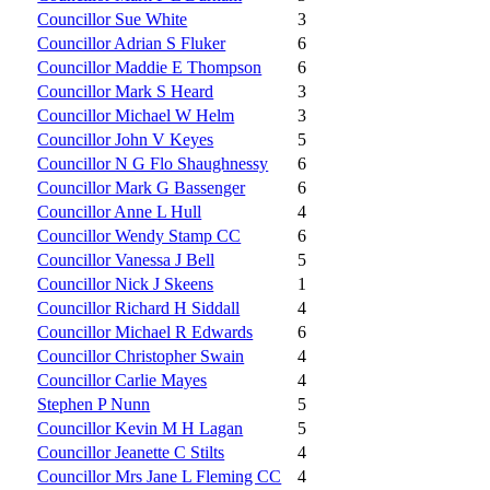
Councillor Sue White
3
Councillor Adrian S Fluker
6
Councillor Maddie E Thompson
6
Councillor Mark S Heard
3
Councillor Michael W Helm
3
Councillor John V Keyes
5
Councillor N G Flo Shaughnessy
6
Councillor Mark G Bassenger
6
Councillor Anne L Hull
4
Councillor Wendy Stamp CC
6
Councillor Vanessa J Bell
5
Councillor Nick J Skeens
1
Councillor Richard H Siddall
4
Councillor Michael R Edwards
6
Councillor Christopher Swain
4
Councillor Carlie Mayes
4
Stephen P Nunn
5
Councillor Kevin M H Lagan
5
Councillor Jeanette C Stilts
4
Councillor Mrs Jane L Fleming CC
4