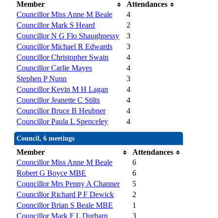
Member
Attendances
Councillor Miss Anne M Beale
4
Councillor Mark S Heard
2
Councillor N G Flo Shaughnessy
3
Councillor Michael R Edwards
3
Councillor Christopher Swain
4
Councillor Carlie Mayes
4
Stephen P Nunn
3
Councillor Kevin M H Lagan
4
Councillor Jeanette C Stilts
4
Councillor Bruce B Heubner
4
Councillor Paula L Spenceley
4
Council, 6 meetings
Member
Attendances
Councillor Miss Anne M Beale
6
Robert G Boyce MBE
6
Councillor Mrs Penny A Channer
5
Councillor Richard P F Dewick
2
Councillor Brian S Beale MBE
1
Councillor Mark F L Durham
3