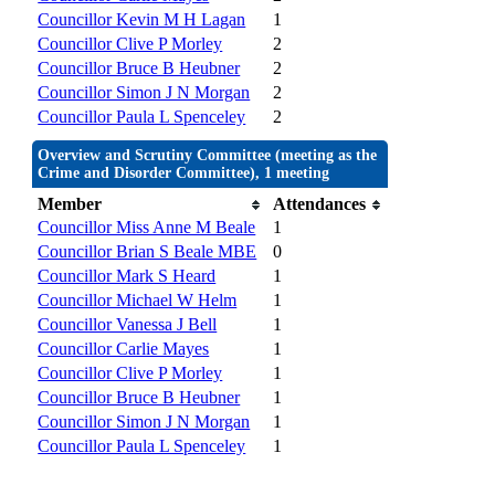
Councillor Kevin M H Lagan
1
Councillor Clive P Morley
2
Councillor Bruce B Heubner
2
Councillor Simon J N Morgan
2
Councillor Paula L Spenceley
2
Overview and Scrutiny Committee (meeting as the
Crime and Disorder Committee), 1 meeting
Member
Attendances
Councillor Miss Anne M Beale
1
Councillor Brian S Beale MBE
0
Councillor Mark S Heard
1
Councillor Michael W Helm
1
Councillor Vanessa J Bell
1
Councillor Carlie Mayes
1
Councillor Clive P Morley
1
Councillor Bruce B Heubner
1
Councillor Simon J N Morgan
1
Councillor Paula L Spenceley
1