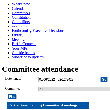
What's new
Calendar
Committees
Constitution
Councillors
ePetitions
Forthcoming Executive Decisions
Library
Meetings
Parish Councils
Your MPs
Outside bodies
Subscribe to updates
Committee attendance
Date range:
Committee:
Central Area Planning Committee, 4 meetings