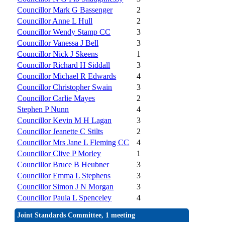
Councillor Mark G Bassenger
2
Councillor Anne L Hull
2
Councillor Wendy Stamp CC
3
Councillor Vanessa J Bell
3
Councillor Nick J Skeens
1
Councillor Richard H Siddall
3
Councillor Michael R Edwards
4
Councillor Christopher Swain
3
Councillor Carlie Mayes
2
Stephen P Nunn
4
Councillor Kevin M H Lagan
3
Councillor Jeanette C Stilts
2
Councillor Mrs Jane L Fleming CC
4
Councillor Clive P Morley
1
Councillor Bruce B Heubner
3
Councillor Emma L Stephens
3
Councillor Simon J N Morgan
3
Councillor Paula L Spenceley
4
Joint Standards Committee, 1 meeting