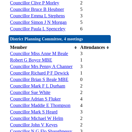
Councillor Clive P Morley
2
Councillor Bruce B Heubner
5
Councillor Emma L Stephens
3
Councillor Simon J N Morgan
5
Councillor Paula L Spenceley
6
District Planning Committee, 4 meetings
Member
Attendances
Councillor Miss Anne M Beale
3
Robert G Boyce MBE
1
Councillor Mrs Penny A Channer
3
Councillor Richard P F Dewick
1
Councillor Brian S Beale MBE
0
Councillor Mark F L Durham
2
Councillor Sue White
2
Councillor Adrian S Fluker
4
Councillor Maddie E Thompson
4
Councillor Mark S Heard
3
Councillor Michael W Helm
2
Councillor John V Keyes
2
Councillor N G Flo Shaughnessy
3