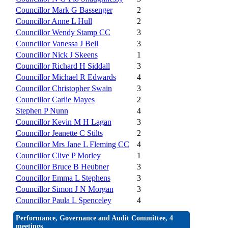
Councillor Mark G Bassenger
2
Councillor Anne L Hull
2
Councillor Wendy Stamp CC
3
Councillor Vanessa J Bell
3
Councillor Nick J Skeens
1
Councillor Richard H Siddall
3
Councillor Michael R Edwards
4
Councillor Christopher Swain
3
Councillor Carlie Mayes
2
Stephen P Nunn
4
Councillor Kevin M H Lagan
3
Councillor Jeanette C Stilts
2
Councillor Mrs Jane L Fleming CC
4
Councillor Clive P Morley
1
Councillor Bruce B Heubner
3
Councillor Emma L Stephens
3
Councillor Simon J N Morgan
3
Councillor Paula L Spenceley
4
Performance, Governance and Audit Committee, 4
meetings