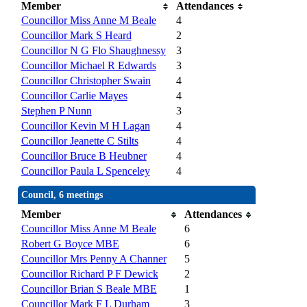
Member
Attendances
Councillor Miss Anne M Beale
4
Councillor Mark S Heard
2
Councillor N G Flo Shaughnessy
3
Councillor Michael R Edwards
3
Councillor Christopher Swain
4
Councillor Carlie Mayes
4
Stephen P Nunn
3
Councillor Kevin M H Lagan
4
Councillor Jeanette C Stilts
4
Councillor Bruce B Heubner
4
Councillor Paula L Spenceley
4
Council, 6 meetings
Member
Attendances
Councillor Miss Anne M Beale
6
Robert G Boyce MBE
6
Councillor Mrs Penny A Channer
5
Councillor Richard P F Dewick
2
Councillor Brian S Beale MBE
1
Councillor Mark F L Durham
3