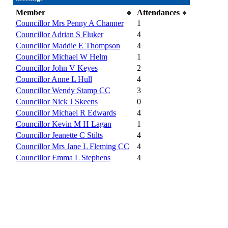
Member
Attendances
Councillor Mrs Penny A Channer
1
Councillor Adrian S Fluker
4
Councillor Maddie E Thompson
4
Councillor Michael W Helm
1
Councillor John V Keyes
2
Councillor Anne L Hull
4
Councillor Wendy Stamp CC
3
Councillor Nick J Skeens
0
Councillor Michael R Edwards
4
Councillor Kevin M H Lagan
1
Councillor Jeanette C Stilts
4
Councillor Mrs Jane L Fleming CC
4
Councillor Emma L Stephens
4