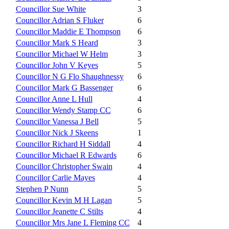
Councillor Sue White
3
Councillor Adrian S Fluker
6
Councillor Maddie E Thompson
6
Councillor Mark S Heard
3
Councillor Michael W Helm
3
Councillor John V Keyes
5
Councillor N G Flo Shaughnessy
6
Councillor Mark G Bassenger
6
Councillor Anne L Hull
4
Councillor Wendy Stamp CC
6
Councillor Vanessa J Bell
5
Councillor Nick J Skeens
1
Councillor Richard H Siddall
4
Councillor Michael R Edwards
6
Councillor Christopher Swain
4
Councillor Carlie Mayes
4
Stephen P Nunn
5
Councillor Kevin M H Lagan
5
Councillor Jeanette C Stilts
4
Councillor Mrs Jane L Fleming CC
4