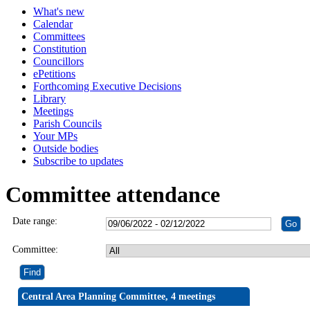
What's new
Calendar
Committees
Constitution
Councillors
ePetitions
Forthcoming Executive Decisions
Library
Meetings
Parish Councils
Your MPs
Outside bodies
Subscribe to updates
Committee attendance
Date range:
Committee:
Central Area Planning Committee, 4 meetings