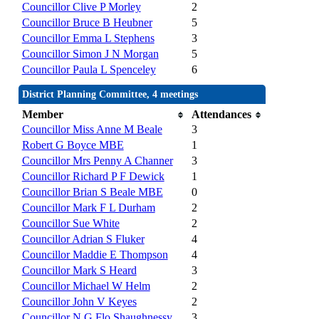
Councillor Clive P Morley
2
Councillor Bruce B Heubner
5
Councillor Emma L Stephens
3
Councillor Simon J N Morgan
5
Councillor Paula L Spenceley
6
District Planning Committee, 4 meetings
Member
Attendances
Councillor Miss Anne M Beale
3
Robert G Boyce MBE
1
Councillor Mrs Penny A Channer
3
Councillor Richard P F Dewick
1
Councillor Brian S Beale MBE
0
Councillor Mark F L Durham
2
Councillor Sue White
2
Councillor Adrian S Fluker
4
Councillor Maddie E Thompson
4
Councillor Mark S Heard
3
Councillor Michael W Helm
2
Councillor John V Keyes
2
Councillor N G Flo Shaughnessy
3