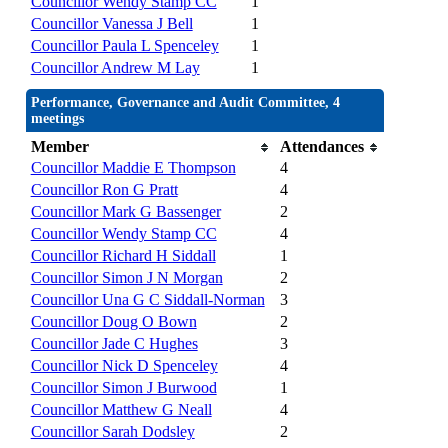
Councillor Wendy Stamp CC
1
Councillor Vanessa J Bell
1
Councillor Paula L Spenceley
1
Councillor Andrew M Lay
1
Performance, Governance and Audit Committee, 4
meetings
Member
Attendances
Councillor Maddie E Thompson
4
Councillor Ron G Pratt
4
Councillor Mark G Bassenger
2
Councillor Wendy Stamp CC
4
Councillor Richard H Siddall
1
Councillor Simon J N Morgan
2
Councillor Una G C Siddall-Norman
3
Councillor Doug O Bown
2
Councillor Jade C Hughes
3
Councillor Nick D Spenceley
4
Councillor Simon J Burwood
1
Councillor Matthew G Neall
4
Councillor Sarah Dodsley
2