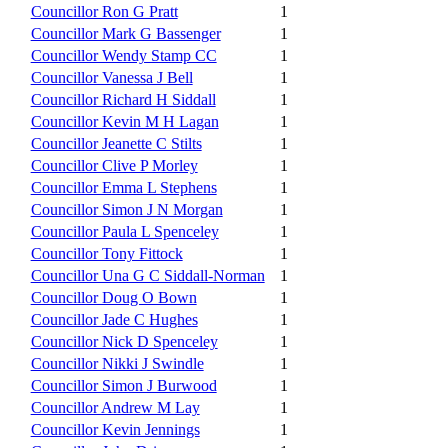
Councillor Ron G Pratt
1
Councillor Mark G Bassenger
1
Councillor Wendy Stamp CC
1
Councillor Vanessa J Bell
1
Councillor Richard H Siddall
1
Councillor Kevin M H Lagan
1
Councillor Jeanette C Stilts
1
Councillor Clive P Morley
1
Councillor Emma L Stephens
1
Councillor Simon J N Morgan
1
Councillor Paula L Spenceley
1
Councillor Tony Fittock
1
Councillor Una G C Siddall-Norman
1
Councillor Doug O Bown
1
Councillor Jade C Hughes
1
Councillor Nick D Spenceley
1
Councillor Nikki J Swindle
1
Councillor Simon J Burwood
1
Councillor Andrew M Lay
1
Councillor Kevin Jennings
1