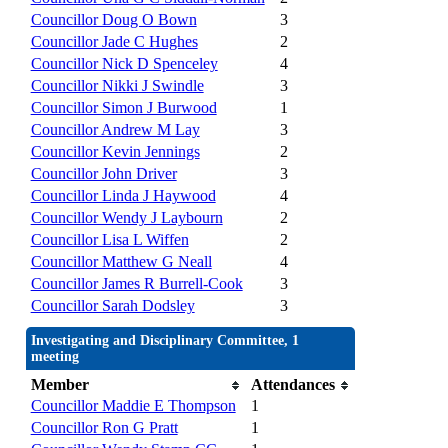
Councillor Doug O Bown
3
Councillor Jade C Hughes
2
Councillor Nick D Spenceley
4
Councillor Nikki J Swindle
3
Councillor Simon J Burwood
1
Councillor Andrew M Lay
3
Councillor Kevin Jennings
2
Councillor John Driver
3
Councillor Linda J Haywood
4
Councillor Wendy J Laybourn
2
Councillor Lisa L Wiffen
2
Councillor Matthew G Neall
4
Councillor James R Burrell-Cook
3
Councillor Sarah Dodsley
3
Investigating and Disciplinary Committee, 1
meeting
Member
Attendances
Councillor Maddie E Thompson
1
Councillor Ron G Pratt
1