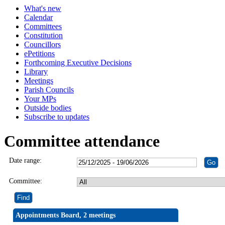
What's new
Calendar
Committees
Constitution
Councillors
ePetitions
Forthcoming Executive Decisions
Library
Meetings
Parish Councils
Your MPs
Outside bodies
Subscribe to updates
Committee attendance
Date range:
Committee:
Appointments Board, 2 meetings