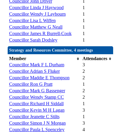
Councillor John Driver
1
Councillor Linda J Haywood
1
Councillor Wendy J Laybourn
1
Councillor Lisa L Wiffen
1
Councillor Matthew G Neall
1
Councillor James R Burrell-Cook
1
Councillor Sarah Dodsley
1
Strategy and Resources Committee, 4 meetings
Member
Attendances
Councillor Mark F L Durham
3
Councillor Adrian S Fluker
2
Councillor Maddie E Thompson
2
Councillor Ron G Pratt
1
Councillor Mark G Bassenger
2
Councillor Wendy Stamp CC
2
Councillor Richard H Siddall
1
Councillor Kevin M H Lagan
3
Councillor Jeanette C Stilts
1
Councillor Simon J N Morgan
3
Councillor Paula L Spenceley
4