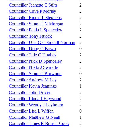
Councillor Jeanette C Stilts
2
Councillor Clive P Morley
2
Councillor Emma L Stephens
2
Councillor Simon J N Morgan
2
Councillor Paula L Spenceley
2
Councillor Tony Fittock
2
Councillor Una G C Siddall-Norman
2
Councillor Doug O Bown
0
Councillor Jade C Hughes
2
Councillor Nick D Spenceley
2
Councillor Nikki J Swindle
2
Councillor Simon J Burwood
0
Councillor Andrew M Lay
2
Councillor Kevin Jennings
1
Councillor John Driver
2
Councillor Linda J Haywood
2
Councillor Wendy J Laybourn
2
Councillor Lisa L Wiffen
0
Councillor Matthew G Neall
1
Councillor James R Burrell-Cook
2