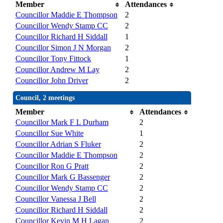
Member
Attendances
Councillor Maddie E Thompson
2
Councillor Wendy Stamp CC
2
Councillor Richard H Siddall
1
Councillor Simon J N Morgan
2
Councillor Tony Fittock
1
Councillor Andrew M Lay
2
Councillor John Driver
2
Council, 2 meetings
Member
Attendances
Councillor Mark F L Durham
2
Councillor Sue White
1
Councillor Adrian S Fluker
2
Councillor Maddie E Thompson
2
Councillor Ron G Pratt
2
Councillor Mark G Bassenger
2
Councillor Wendy Stamp CC
2
Councillor Vanessa J Bell
2
Councillor Richard H Siddall
2
Councillor Kevin M H Lagan
2