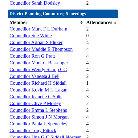
Councillor Sarah Dodsley
2
District Planning Committee, 5 meetings
Member
Attendances
Councillor Mark F L Durham
2
Councillor Sue White
0
Councillor Adrian S Fluker
4
Councillor Maddie E Thompson
4
Councillor Ron G Pratt
4
Councillor Mark G Bassenger
4
Councillor Wendy Stamp CC
4
Councillor Vanessa J Bell
2
Councillor Richard H Siddall
1
Councillor Kevin M H Lagan
4
Councillor Jeanette C Stilts
3
Councillor Clive P Morley
2
Councillor Emma L Stephens
2
Councillor Simon J N Morgan
4
Councillor Paula L Spenceley
4
Councillor Tony Fittock
4
Councillor Una G C Siddall-Norman
2