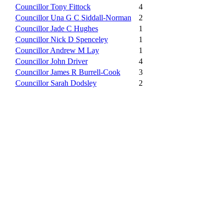
Councillor Tony Fittock
4
Councillor Una G C Siddall-Norman
2
Councillor Jade C Hughes
1
Councillor Nick D Spenceley
1
Councillor Andrew M Lay
1
Councillor John Driver
4
Councillor James R Burrell-Cook
3
Councillor Sarah Dodsley
2