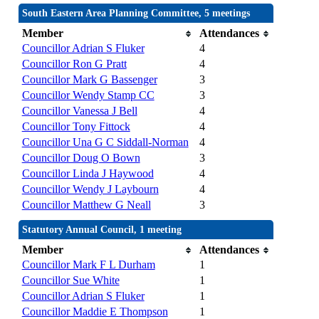
South Eastern Area Planning Committee, 5 meetings
Member
Attendances
Councillor Adrian S Fluker
4
Councillor Ron G Pratt
4
Councillor Mark G Bassenger
3
Councillor Wendy Stamp CC
3
Councillor Vanessa J Bell
4
Councillor Tony Fittock
4
Councillor Una G C Siddall-Norman
4
Councillor Doug O Bown
3
Councillor Linda J Haywood
4
Councillor Wendy J Laybourn
4
Councillor Matthew G Neall
3
Statutory Annual Council, 1 meeting
Member
Attendances
Councillor Mark F L Durham
1
Councillor Sue White
1
Councillor Adrian S Fluker
1
Councillor Maddie E Thompson
1