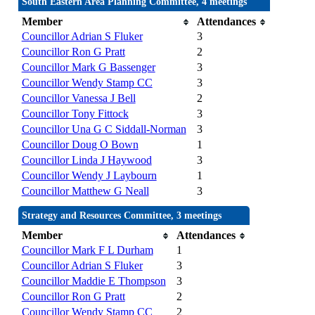
South Eastern Area Planning Committee, 4 meetings
Member
Attendances
Councillor Adrian S Fluker
3
Councillor Ron G Pratt
2
Councillor Mark G Bassenger
3
Councillor Wendy Stamp CC
3
Councillor Vanessa J Bell
2
Councillor Tony Fittock
3
Councillor Una G C Siddall-Norman
3
Councillor Doug O Bown
1
Councillor Linda J Haywood
3
Councillor Wendy J Laybourn
1
Councillor Matthew G Neall
3
Strategy and Resources Committee, 3 meetings
Member
Attendances
Councillor Mark F L Durham
1
Councillor Adrian S Fluker
3
Councillor Maddie E Thompson
3
Councillor Ron G Pratt
2
Councillor Wendy Stamp CC
2