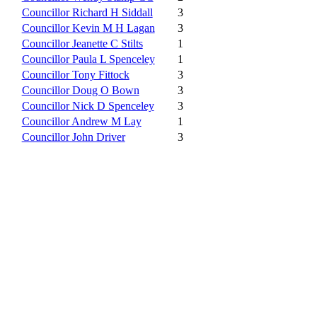
Councillor Richard H Siddall
3
Councillor Kevin M H Lagan
3
Councillor Jeanette C Stilts
1
Councillor Paula L Spenceley
1
Councillor Tony Fittock
3
Councillor Doug O Bown
3
Councillor Nick D Spenceley
3
Councillor Andrew M Lay
1
Councillor John Driver
3