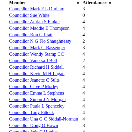
Member
Attendances
Councillor Mark F L Durham
3
Councillor Sue White
0
Councillor Adrian S Fluker
4
Councillor Maddie E Thompson
4
Councillor Ron G Pratt
4
Councillor N G Flo Shaughnessy
2
Councillor Mark G Bassenger
3
Councillor Wendy Stamp CC
4
Councillor Vanessa J Bell
2
Councillor Richard H Siddall
4
Councillor Kevin M H Lagan
4
Councillor Jeanette C Stilts
4
Councillor Clive P Morley
4
Councillor Emma L Stephens
4
Councillor Simon J N Morgan
4
Councillor Paula L Spenceley
4
Councillor Tony Fittock
4
Councillor Una G C Siddall-Norman
4
Councillor Doug O Bown
3
Councillor Jade C Hughes
4