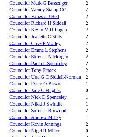
Councillor Mark G Bassenger
2
Councillor Wendy Stamp CC
2
Councillor Vanessa J Bell
2
Councillor Richard H Siddall
2
Councillor Kevin M H Lagan
2
Councillor Jeanette C Stilts
2
Councillor Clive P Morley
2
Councillor Emma L Stephens
2
Councillor Simon J N Morgan
2
Councillor Paula L Spenceley
2
Councillor Tony Fittock
2
Councillor Una G C Siddall-Norman
2
Councillor Doug O Bown
1
Councillor Jade C Hughes
0
Councillor Nick D Spenceley
1
Councillor Nikki J Swindle
1
Councillor Simon J Burwood
2
Councillor Andrew M Lay
1
Councillor Kevin Jennings
2
Councillor Nigel R Miller
0