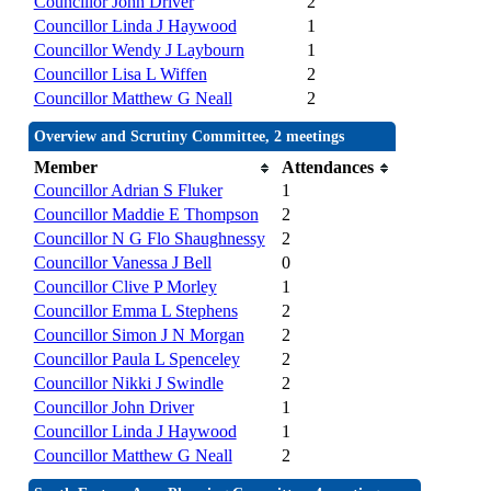
Councillor John Driver
2
Councillor Linda J Haywood
1
Councillor Wendy J Laybourn
1
Councillor Lisa L Wiffen
2
Councillor Matthew G Neall
2
Overview and Scrutiny Committee, 2 meetings
Member
Attendances
Councillor Adrian S Fluker
1
Councillor Maddie E Thompson
2
Councillor N G Flo Shaughnessy
2
Councillor Vanessa J Bell
0
Councillor Clive P Morley
1
Councillor Emma L Stephens
2
Councillor Simon J N Morgan
2
Councillor Paula L Spenceley
2
Councillor Nikki J Swindle
2
Councillor John Driver
1
Councillor Linda J Haywood
1
Councillor Matthew G Neall
2