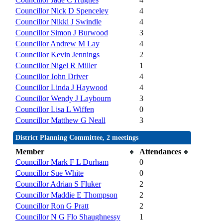
Councillor Nick D Spenceley
4
Councillor Nikki J Swindle
4
Councillor Simon J Burwood
3
Councillor Andrew M Lay
4
Councillor Kevin Jennings
2
Councillor Nigel R Miller
1
Councillor John Driver
4
Councillor Linda J Haywood
4
Councillor Wendy J Laybourn
3
Councillor Lisa L Wiffen
0
Councillor Matthew G Neall
3
District Planning Committee, 2 meetings
Member
Attendances
Councillor Mark F L Durham
0
Councillor Sue White
0
Councillor Adrian S Fluker
2
Councillor Maddie E Thompson
2
Councillor Ron G Pratt
2
Councillor N G Flo Shaughnessy
1