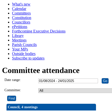
What's new
Calendar
Committees
Constitution
Councillors
ePetitions
Forthcoming Executive Decisions
Library
Meetings
Parish Councils
Your MPs
Outside bodies
Subscribe to updates
Committee attendance
Date range:
Committee:
Council, 4 meetings