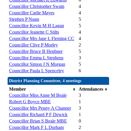
Councillor Christopher Swain
4
Councillor Carlie Mayes
4
Stephen P Nunn
5
Councillor Kevin M H Lagan
5
Councillor Jeanette C Stilts
4
Councillor Mrs Jane L Fleming CC
4
Councillor Clive P Morley
2
Councillor Bruce B Heubner
5
Councillor Emma L Stephens
3
Councillor Simon J N Morgan
5
Councillor Paula L Spenceley
6
District Planning Committee, 4 meetings
Member
Attendances
Councillor Miss Anne M Beale
3
Robert G Boyce MBE
1
Councillor Mrs Penny A Channer
3
Councillor Richard P F Dewick
1
Councillor Brian S Beale MBE
0
Councillor Mark F L Durham
2