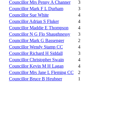
Councillor Mrs Penny A Channer
3
Councillor Mark F L Durham
3
Councillor Sue White
4
Councillor Adrian S Fluker
4
Councillor Maddie E Thompson
4
Councillor N G Flo Shaughnessy
3
Councillor Mark G Bassenger
2
Councillor Wendy Stamp CC
4
Councillor Richard H Siddall
3
Councillor Christopher Swain
4
Councillor Kevin M H Lagan
4
Councillor Mrs Jane L Fleming CC
2
Councillor Bruce B Heubner
1