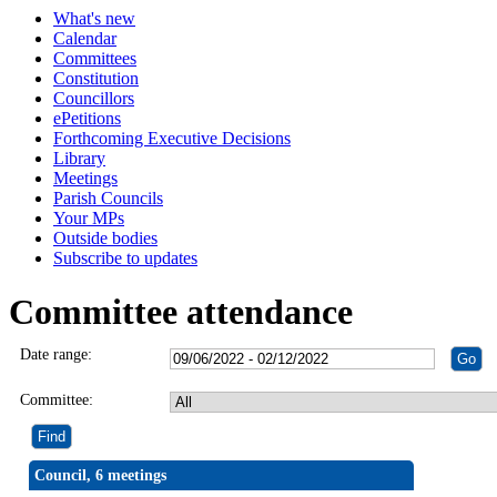
What's new
Calendar
Committees
Constitution
Councillors
ePetitions
Forthcoming Executive Decisions
Library
Meetings
Parish Councils
Your MPs
Outside bodies
Subscribe to updates
Committee attendance
Date range:
Committee:
Council, 6 meetings