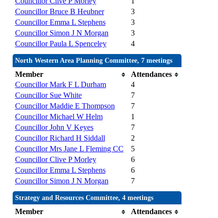
Councillor Clive P Morley
1
Councillor Bruce B Heubner
3
Councillor Emma L Stephens
3
Councillor Simon J N Morgan
3
Councillor Paula L Spenceley
4
North Western Area Planning Committee, 7 meetings
Member
Attendances
Councillor Mark F L Durham
4
Councillor Sue White
7
Councillor Maddie E Thompson
7
Councillor Michael W Helm
1
Councillor John V Keyes
7
Councillor Richard H Siddall
2
Councillor Mrs Jane L Fleming CC
5
Councillor Clive P Morley
6
Councillor Emma L Stephens
6
Councillor Simon J N Morgan
7
Strategy and Resources Committee, 4 meetings
Member
Attendances