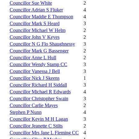
Councillor Sue White
2
Councillor Adrian S Fluker
4
Councillor Maddie E Thompson
4
Councillor Mark S Heard
3
Councillor Michael W Helm
2
Councillor John V Keyes
2
Councillor N G Flo Shaughnessy
3
Councillor Mark G Bassenger
2
Councillor Anne L Hull
2
Councillor Wendy Stamp CC
3
Councillor Vanessa J Bell
3
Councillor Nick J Skeens
1
Councillor Richard H Siddall
3
Councillor Michael R Edwards
4
Councillor Christopher Swain
3
Councillor Carlie Mayes
2
Stephen P Nunn
4
Councillor Kevin M H Lagan
3
Councillor Jeanette C Stilts
2
Councillor Mrs Jane L Fleming CC
4