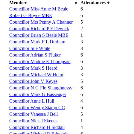
Member
Attendances
Councillor Miss Anne M Beale
6
Robert G Boyce MBE
6
Councillor Mrs Penny A Channer
5
Councillor Richard P F Dewick
2
Councillor Brian S Beale MBE
1
Councillor Mark F L Durham
3
Councillor Sue White
3
Councillor Adrian S Fluker
6
Councillor Maddie E Thompson
6
Councillor Mark S Heard
3
Councillor Michael W Helm
3
Councillor John V Keyes
5
Councillor N G Flo Shaughnessy
6
Councillor Mark G Bassenger
6
Councillor Anne L Hull
4
Councillor Wendy Stamp CC
6
Councillor Vanessa J Bell
5
Councillor Nick J Skeens
1
Councillor Richard H Siddall
4
Councillor Michael R Edwards
6