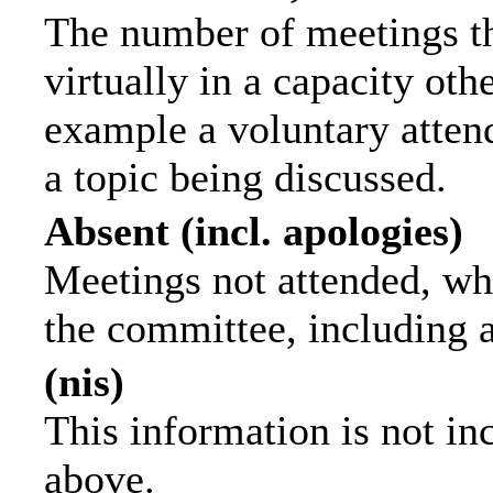
The number of meetings th
virtually in a capacity ot
example a voluntary attend
a topic being discussed.
Absent (incl. apologies)
Meetings not attended, wh
the committee, including 
(nis)
This information is not in
above.