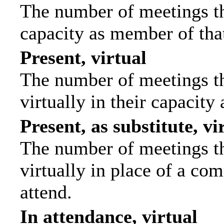
The number of meetings tha
capacity as member of tha
Present, virtual
The number of meetings th
virtually in their capacit
Present, as substitute, vi
The number of meetings th
virtually in place of a c
attend.
In attendance, virtual