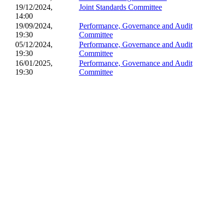
19/12/2024,
Joint Standards Committee
14:00
19/09/2024,
Performance, Governance and Audit
19:30
Committee
05/12/2024,
Performance, Governance and Audit
19:30
Committee
16/01/2025,
Performance, Governance and Audit
19:30
Committee