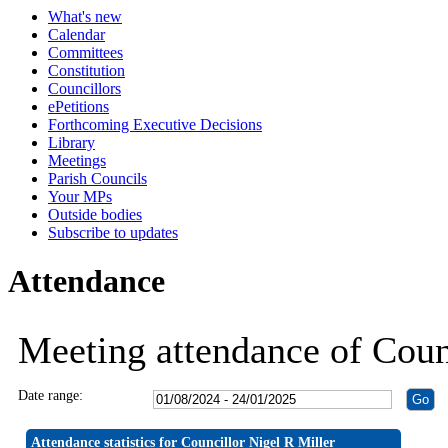
What's new
19:30
19:30
19:30
19:30
19:30
19:30
19:30
14:00
19:30
19:30
19:30
19:30
Calendar
Committees
Constitution
Councillors
ePetitions
Forthcoming Executive Decisions
Library
Meetings
Parish Councils
Your MPs
Outside bodies
Subscribe to updates
Attendance
Meeting attendance of Coun
Date range:
Attendance statistics for Councillor Nigel R Miller