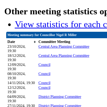
Other meeting statistics o
View statistics for each
Meeting summary for Councillor Nigel R Miller
Date
Committee Meeting
23/10/2024,
Central Area Planning Committee
19:30
18/12/2024,
Central Area Planning Committee
19:30
12/09/2024,
Council
19:30
08/10/2024,
Council
19:30
14/11/2024, 19:30
Council
12/12/2024,
Council
19:30
04/09/2024,
District Planning Committee
19:30
27/11/2024, 19:30
District Planning Committee