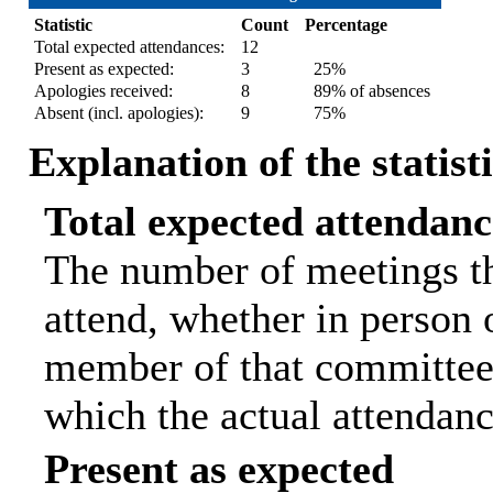
Statistic
Count
Percentage
Total expected attendances:
12
Present as expected:
3
25%
Apologies received:
8
89% of absences
Absent (incl. apologies):
9
75%
Explanation of the statist
Total expected attendanc
The number of meetings th
attend, whether in person o
member of that committee.
which the actual attendanc
Present as expected